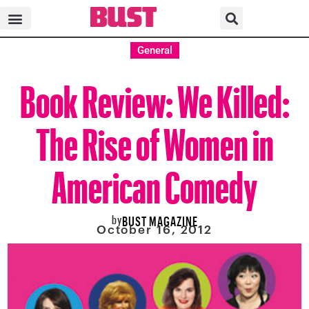
General
Book Review: We Killed:
The Rise of Women in
American Comedy
by
BUST MAGAZINE
October 16, 2012