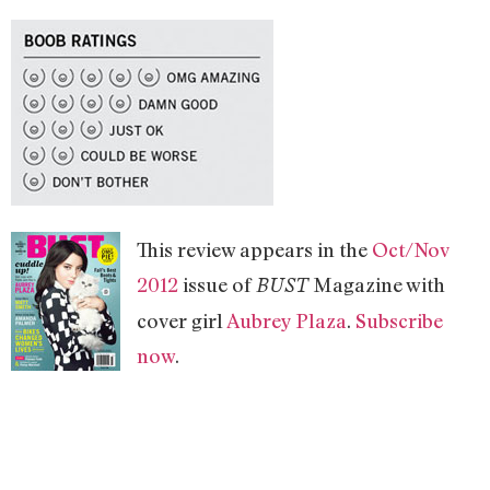
This review appears in the
Oct/Nov
2012
issue of
Magazine with
BUST
cover girl
Aubrey Plaza
.
Subscribe
now
.