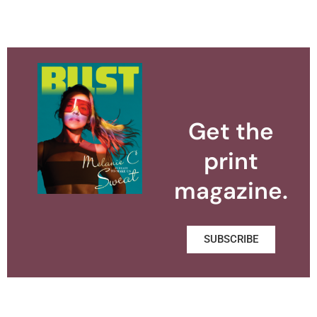
Get the
print
magazine.
SUBSCRIBE