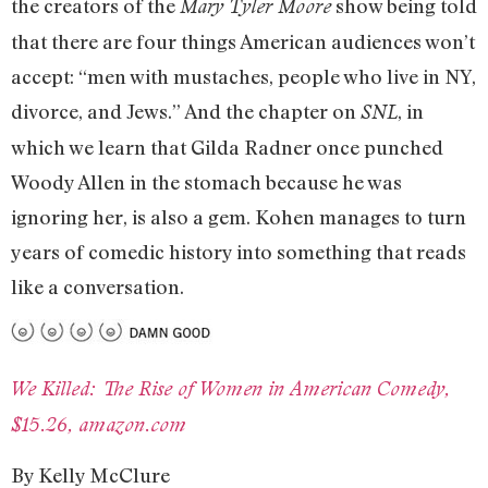
the creators of the
show being told
Mary Tyler Moore
that there are four things American audiences won’t
accept: “men with mustaches, people who live in NY,
divorce, and Jews.” And the chapter on
, in
SNL
which we learn that Gilda Radner once punched
Woody Allen in the stomach because he was
ignoring her, is also a gem. Kohen manages to turn
years of comedic history into something that reads
like a conversation.
We Killed: The Rise of Women in American Comedy,
$15.26, amazon.com
By Kelly McClure