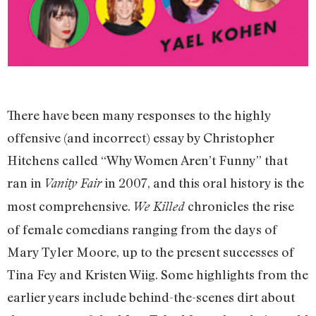
There have been many responses to the highly
offensive (and incorrect) essay by Christopher
Hitchens called “Why Women Aren’t Funny” that
ran in
in 2007, and this oral history is the
Vanity Fair
most comprehensive.
chronicles the rise
We Killed
of female comedians ranging from the days of
Mary Tyler Moore, up to the present successes of
Tina Fey and Kristen Wiig. Some highlights from the
earlier years include behind-the-scenes dirt about