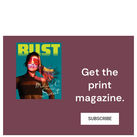
Get the
print
magazine.
SUBSCRIBE