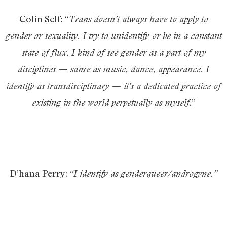
Colin Self: “
Trans doesn’t always have to apply to
gender or sexuality. I try to unidentify or be in a constant
state of flux. I kind of see gender as a part of my
disciplines — same as music, dance, appearance. I
identify as transdisciplina
ry — it’s a dedicated practice of
.”
existing in the world perpetually as myself
D’hana Perry:
“I identify as genderqueer/androgyne.”