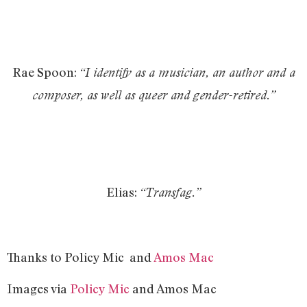
Rae Spoon:
“I identify as a musician, an author and a
composer, as well as queer and gender-retired.”
Elias:
“Transfag.”
Thanks to Policy Mic and
Amos Mac
Images via
Policy Mic
and Amos Mac