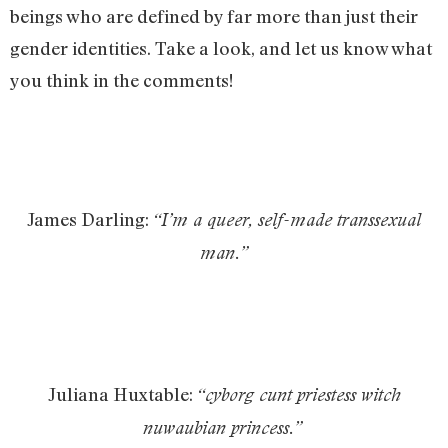
beings who are defined by far more than just their
gender identities. Take a look, and let us know what
you think in the comments!
James Darling:
“I’m a queer, self-made transsexual
man.”
Juliana Huxtable:
“cyborg cunt priestess witch
nuwaubian princess.”