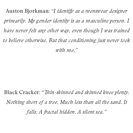
Auston Bjorkman:
“I identify as a menswear designer
primarily. My gender identity is as a masculine person. I
have never felt any other way, even though I was trained
to believe otherwise. But that conditioning just never took
with me.”
Black Cracker:
“Thin-skinned and skinned knee plenty.
Nothing short of a tree. Much less than all the sand. It
falls. A fractal hidden. A silent sea.”