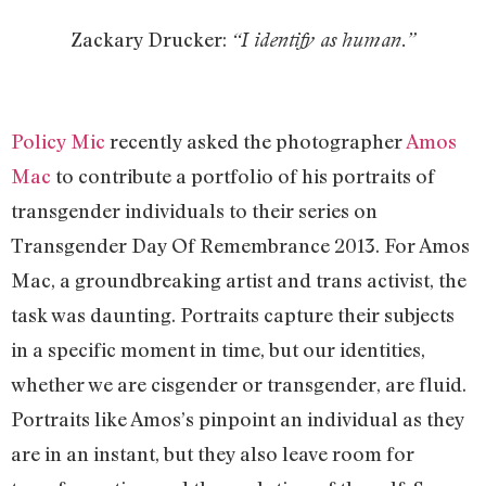
Zackary Drucker:
“I identify as human.”
Policy Mic
recently asked the photographer
Amos
Mac
to contribute a portfolio of his portraits of
transgender individuals to their series on
Transgender Day Of Remembrance 2013. For Amos
Mac, a groundbreaking artist and trans activist, the
task was daunting. Portraits capture their subjects
in a specific moment in time, but our identities,
whether we are cisgender or transgender, are fluid.
Portraits like Amos’s pinpoint an individual as they
are in an instant, but they also leave room for