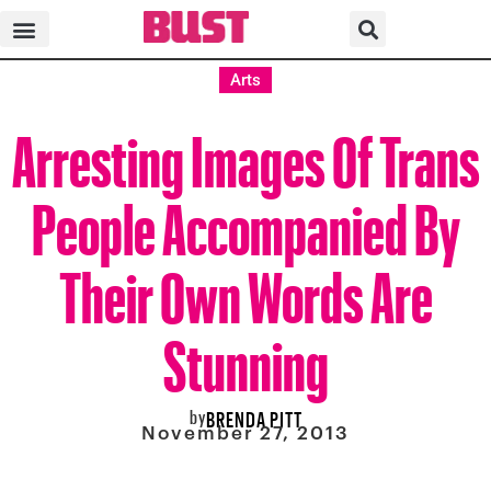
Arts
Arresting Images Of Trans
People Accompanied By
Their Own Words Are
Stunning
by
BRENDA PITT
November 27, 2013