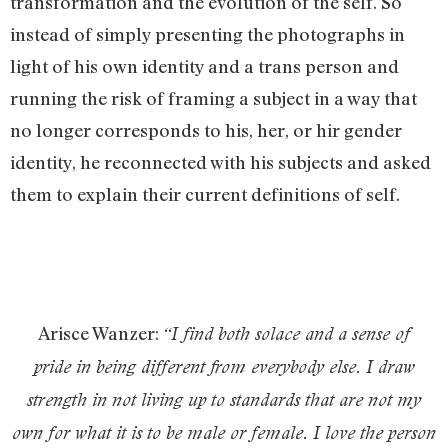
transformation and the evolution of the self. So
instead of simply presenting the photographs in
light of his own identity and a trans person and
running the risk of framing a subject in a way that
no longer corresponds to his, her, or hir gender
identity, he reconnected with his subjects and asked
them to explain their current definitions of self.
Arisce Wanzer:
“
I find both solace and a sense of
pride in being different from everybody else. I draw
strength in not living up to standards that are not my
own for what it is to be male or female. I love the person