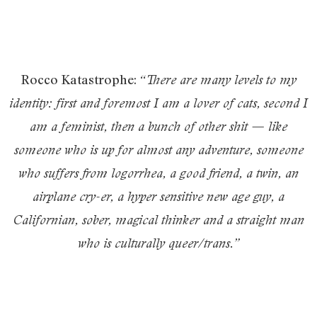
Rocco Katastrophe:
“There are many levels to my
identity: first and foremost I am a lover of cats, second I
am a feminist, then a bunch of other shit — like
someone who is up for almost any adventure, someone
who suffers from logorrhea, a good friend, a twin, an
airplane cry-er, a hyper sensitive new age guy, a
Californian, sober, magical thinker and a straight man
who is culturally queer/trans.”