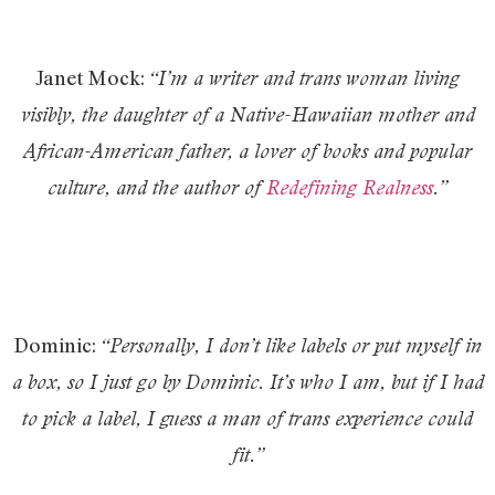
Janet Mock:
“I’m a writer and trans woman living
visibly, the daughter of a Native-Hawaiian mother and
African-American father, a lover of books and popular
culture, and the author of
Redefining Realness
.”
Dominic:
“Personally, I don’t like labels or put myself in
a box, so I just go by Dominic. It’s who I am, but if I had
to pick a label, I guess a man of trans experience could
fit.”