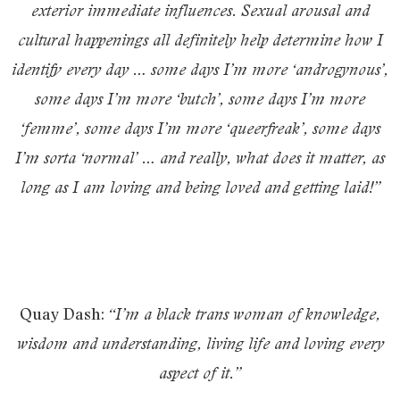
exterior immediate influences. Sexual arousal and
cultural happenings all definitely help determine how I
identify every day … some days I’m more ‘androgynous’,
some days I’m more ‘butch’, some days I’m more
‘femme’, some days I’m more ‘queerfreak’, some days
I’m sorta ‘normal’ … and really, what does it matter, as
long as I am loving and being loved and getting laid!”
Quay Dash:
“I’m a black trans woman of knowledge,
wisdom and understanding, living life and loving every
aspect of it.”