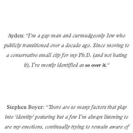
Ayden:
“
I’m a gay man and curmudgeonly Jew who
publicly transitioned over a decade ago. Since moving to
a conservative small city for my Ph.D. (and not hating
it), I’ve mostly identified as
“
so over it
.
Stephen Boyer:
“There are so many factors that play
into ‘identity’ posturing but a few I’m always listening to
are my emotions, continually trying to remain aware of