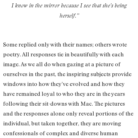
I know in the mirror because I see that she’s being
herself.
”
Some replied only with their names; others wrote
poetry. All responses tie in beautifully with each
image. As we all do when gazing at a picture of
ourselves in the past, the inspiring subjects provide
windows into how they’ve evolved and how they
have remained loyal to who they are in the years
following their sit-downs with Mac. The pictures
and the responses alone only reveal portions of the
individual, but taken together, they are moving
confessionals of complex and diverse human