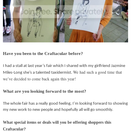
Have you been to the Craftacular before?
I had a stall at last year’s fair which I shared with my girlfriend Jazmine
We had such a good time that
Miles-Long she’s a talented taxidermist.
we’ve decided to come back again this year!
What are you looking forward to the most?
The whole fair has a really good feeling, I’m looking forward to showing
my new work to new people and hopefully all will go smoothly.
What special items or deals will you be offering shoppers this
Craftacular?