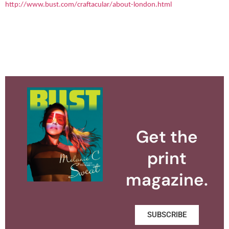
http://www.bust.com/craftacular/about-london.html
Get the
print
magazine.
SUBSCRIBE