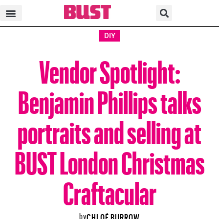
DIY
Vendor Spotlight:
Benjamin Phillips talks
portraits and selling at
BUST London Christmas
Craftacular
by
CHLOÉ BURROW