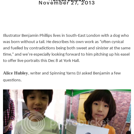
November 27, 2013
Illustrator Benjamin Phillips lives in South-East London with a dog who
was born without a tail.
He describes
his own work as “often cynical
and fuelled by contradictions being both sweet and sinister at the same
time,” and
we’re especially looking forward to him pitching up his easel
to offer live portraits this Dec 8 at York Hall.
Alice Hubley
, writer and Spinning Yarns DJ asked Benjamin a few
questions.