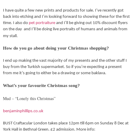
I have quite a few new prints and products for sale. I’ve recently got
back into etching and I’m looking forward to showing these for the first
time. I also do
pet portraiture
and I’ll be giving out 10% discount flyers
on the day and I’ll be doing live portraits of humans and animals from
my stall.
How do you go about doing your Christmas shopping?
I end up making the vast majority of my presents and the other stuff I
buy from the Turkish supermarket. So if you’re expecting a present
from me it’s going to either be a drawing or some baklava.
What’s your favourite Christmas song?
Mud – “Lonely this Christmas”
benjaminphillips.co.uk
BUST Craftacular London takes place 12pm till 6pm on Sunday 8 Dec at
York Hall in Bethnal Green. £2 admission. More info: