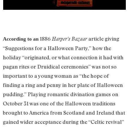
1886
article giving
Harper’s Bazaar
According to an
“Suggestions for a Halloween Party,” how the
holiday “originated, or what connection it had with
pagan rites or Druidical ceremonies” was not so
important to a young woman as “the hope of
finding a ring and penny in her plate of Halloween
pudding.” Playing romantic divination games on
October 31 was one of the Halloween traditions
brought to America from Scotland and Ireland that
gained wider acceptance during the “Celtic revival”