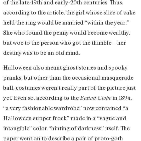
of the late-19th and early-20th centuries. Thus,
according to the article, the girl whose slice of cake
held the ring would be married “within the year.”
She who found the penny would become wealthy,
but woe to the person who got the thimble—her
destiny was to be an old maid.
Halloween also meant ghost stories and spooky
pranks, but other than the occasional masquerade
ball, costumes weren’t really part of the picture just
yet. Even so, according to the
in 1894,
Boston Globe
“a very fashionable wardrobe” now contained “a
Halloween supper frock” made in a “vague and
intangible” color “hinting of darkness” itself. The
paper went on to describe a pair of proto-goth