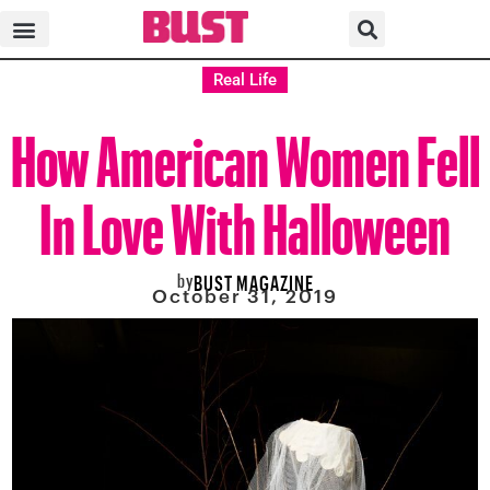
Real Life
How American Women Fell
In Love With Halloween
by
BUST MAGAZINE
October 31, 2019