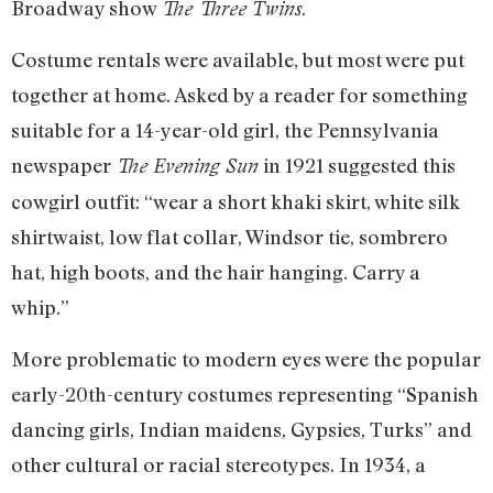
Broadway show
.
The Three Twins
Costume rentals were available, but most were put
together at home. Asked by a reader for something
suitable for a 14-year-old girl, the Pennsylvania
newspaper
in 1921 suggested this
The Evening Sun
cowgirl outfit: “wear a short khaki skirt, white silk
shirtwaist, low flat collar, Windsor tie, sombrero
hat, high boots, and the hair hanging. Carry a
whip.”
More problematic to modern eyes were the popular
early-20th-century costumes representing “Spanish
dancing girls, Indian maidens, Gypsies, Turks” and
other cultural or racial stereotypes. In 1934, a