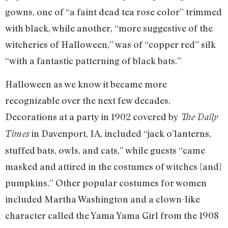
gowns, one of “a faint dead tea rose color” trimmed
with black, while another, “more suggestive of the
witcheries of Halloween,” was of “copper red” silk
“with a fantastic patterning of black bats.”
Halloween as we know it became more
recognizable over the next few decades.
Decorations at a party in 1902 covered by
The Daily
in Davenport, IA, included “jack o’lanterns,
Times
stuffed bats, owls, and cats,” while guests “came
masked and attired in the costumes of witches [and]
pumpkins.” Other popular costumes for women
included Martha Washington and a clown-like
character called the Yama Yama Girl from the 1908