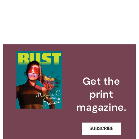
Get the
print
magazine.
SUBSCRIBE