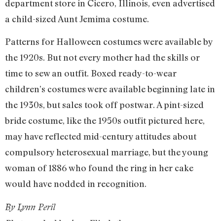
department store in Cicero, Illinois, even advertised
a child-sized Aunt Jemima costume.
Patterns for Halloween costumes were available by
the 1920s. But not every mother had the skills or
time to sew an outfit. Boxed ready-to-wear
children’s costumes were available beginning late in
the 1930s, but sales took off postwar. A pint-sized
bride costume, like the 1950s outfit pictured here,
may have reflected mid-century attitudes about
compulsory heterosexual marriage, but the young
woman of 1886 who found the ring in her cake
would have nodded in recognition.
By Lynn Peril