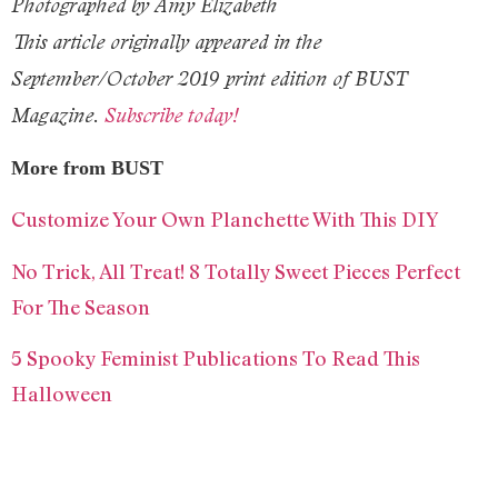
Photographed by Amy Elizabeth
This article originally appeared in the
September/October 2019 print edition of BUST
Magazine.
Subscribe today!
More from BUST
Customize Your Own Planchette With This DIY
No Trick, All Treat! 8 Totally Sweet Pieces Perfect
For The Season
5 Spooky Feminist Publications To Read This
Halloween