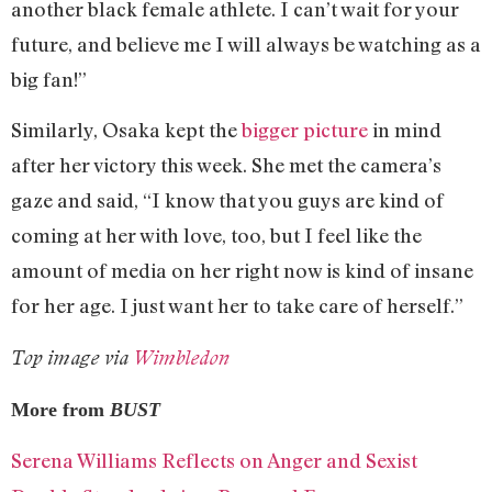
another black female athlete. I can’t wait for your
future, and believe me I will always be watching as a
big fan!”
Similarly, Osaka kept the
bigger picture
in mind
after her victory this week. She met the camera’s
gaze and said, “I know that you guys are kind of
coming at her with love, too, but I feel like the
amount of media on her right now is kind of insane
for her age. I just want her to take care of herself.”
Top image via
Wimbledon
More from
BUST
Serena Williams Reflects on Anger and Sexist