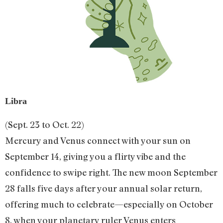
Libra
(Sept. 23 to Oct. 22)
Mercury and Venus connect with your sun on
September 14, giving you a flirty vibe and the
confidence to swipe right. The new moon September
28 falls five days after your annual solar return,
offering much to celebrate—especially on October
8, when your planetary ruler Venus enters