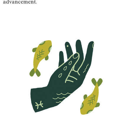
advancement.