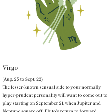
Virgo
(Aug. 23 to Sept. 22)
The lesser-known sensual side to your normally
hyper-prudent personality will want to come out to
play starting on September 21, when Jupiter and
Neptune square off. Pluto’s return to forward