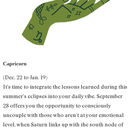
Capricorn
(Dec. 22 to Jan. 19)
It’s time to integrate the lessons learned during this
summer’s eclipses into your daily vibe. September
28 offers you the opportunity to consciously
uncouple with those who aren’t at your emotional
level, when Saturn links up with the south node of