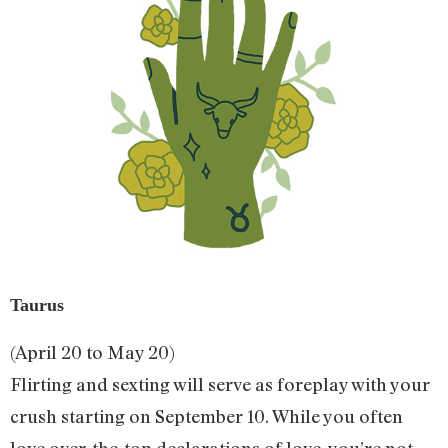
Taurus
(April 20 to May 20)
Flirting and sexting will serve as foreplay with your
crush starting on September 10. While you often
love over-the-top declarations of love, you’re not