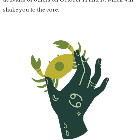
shake you to the core.