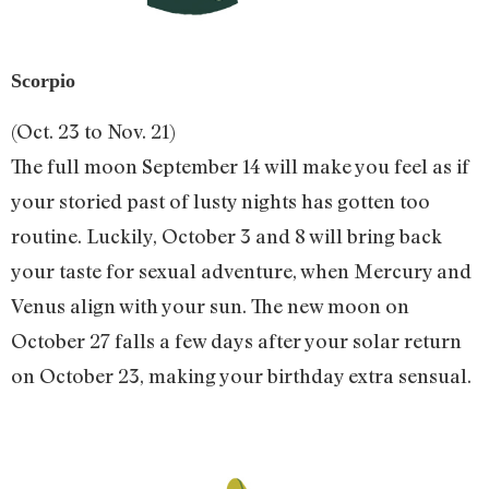
Scorpio
(Oct. 23 to Nov. 21)
The full moon September 14 will make you feel as if
your storied past of lusty nights has gotten too
routine. Luckily, October 3 and 8 will bring back
your taste for sexual adventure, when Mercury and
Venus align with your sun. The new moon on
October 27 falls a few days after your solar return
on October 23, making your birthday extra sensual.