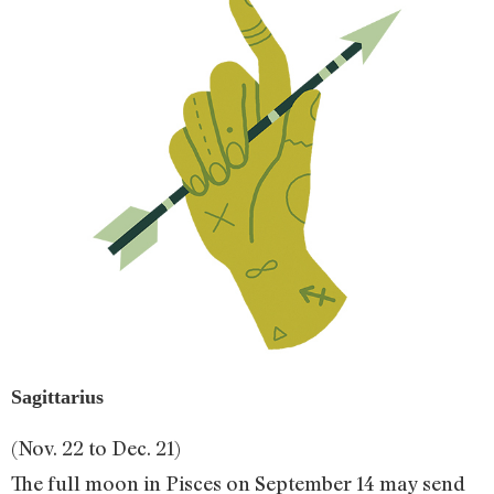
Sagittarius
(Nov. 22 to Dec. 21)
The full moon in Pisces on September 14 may send