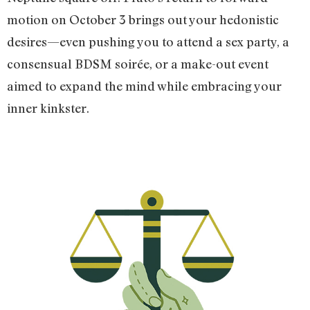
motion on October 3 brings out your hedonistic
desires—even pushing you to attend a sex party, a
consensual BDSM soirée, or a make-out event
aimed to expand the mind while embracing your
inner kinkster.