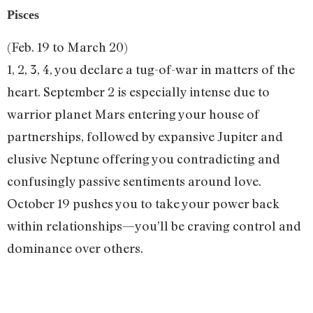
Pisces
(Feb. 19 to March 20)
1, 2, 3, 4, you declare a tug-of-war in matters of the
heart. September 2 is especially intense due to
warrior planet Mars entering your house of
partnerships, followed by expansive Jupiter and
elusive Neptune offering you contradicting and
confusingly passive sentiments around love.
October 19 pushes you to take your power back
within relationships—you’ll be craving control and
dominance over others.