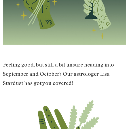
Feeling good, but still a bit unsure heading into
September and October? Our astrologer Lisa
Stardust has got you covered!