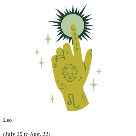
Leo
(July 23 to Aug. 22)