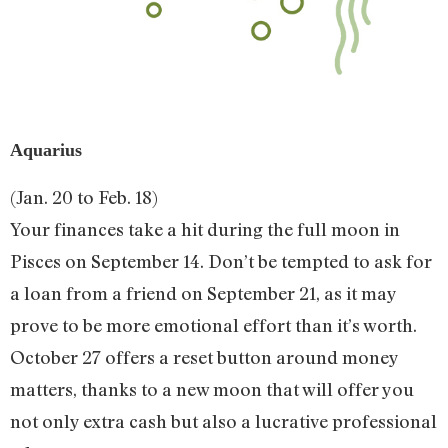
Aquarius
(Jan. 20 to Feb. 18)
Your finances take a hit during the full moon in
Pisces on September 14. Don’t be tempted to ask for
a loan from a friend on September 21, as it may
prove to be more emotional effort than it’s worth.
October 27 offers a reset button around money
matters, thanks to a new moon that will offer you
not only extra cash but also a lucrative professional