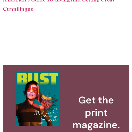
Cunnilingus
Get the
print
magazine.