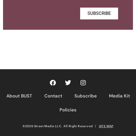
SUBSCRIBE
About BUST
Contact
Subscribe
Media Kit
Policies
©2026 Street Media LLC. All Right Reserved
|
SITE MAP