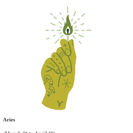
Aries