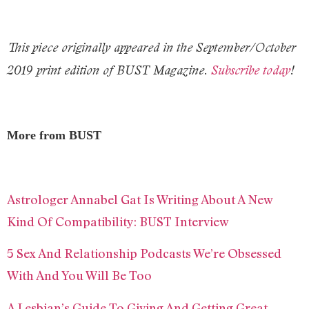
This piece originally appeared in the September/October
2019 print edition of BUST Magazine.
Subscribe today
!
More from BUST
Astrologer Annabel Gat Is Writing About A New
Kind Of Compatibility: BUST Interview
5 Sex And Relationship Podcasts We’re Obsessed
With And You Will Be Too
A Lesbian’s Guide To Giving And Getting Great