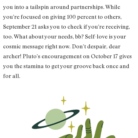
you into a tailspin around partnerships. While
you’re focused on giving 100 percent to others,
September 21 asks you to check if you’re receiving,
too. What about your needs, bb? Self-love is your
cosmic message right now. Don’t despair, dear
archer! Pluto’s encouragement on October 17 gives
you the stamina to get your groove back once and
for all.