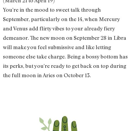
(March 21 to April 19)
You’re in the mood to sweet talk through
September, particularly on the 14, when Mercury
and Venus add flirty vibes to your already fiery
demeanor. The new moon on September 28 in Libra
will make you feel submissive and like letting
someone else take charge. Being a bossy bottom has
its perks, but you’re ready to get back on top during
the full moon in Aries on October 13.