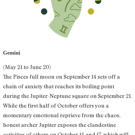
Gemini
(May 21 to June 20)
The Pisces full moon on September 14 sets off a
chain of anxiety that reaches its boiling point
during the Jupiter-Neptune square on September 21.
While the first half of October offers you a
momentary emotional reprieve from the chaos,
honest archer Jupiter exposes the clandestine
activities of others on October 14 and 17, which will