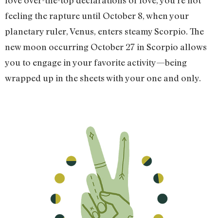
feeling the rapture until October 8, when your
planetary ruler, Venus, enters steamy Scorpio. The
new moon occurring October 27 in Scorpio allows
you to engage in your favorite activity—being
wrapped up in the sheets with your one and only.