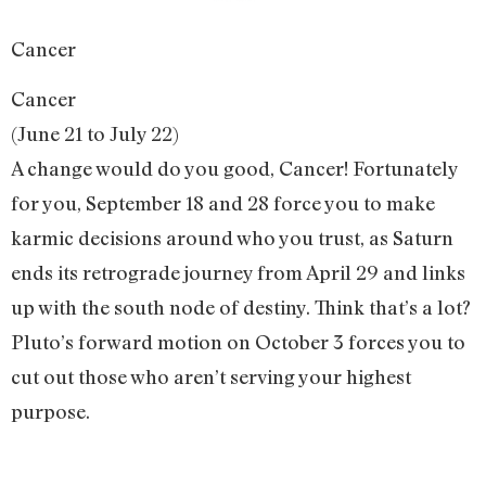
Cancer
Cancer
(June 21 to July 22)
A change would do you good, Cancer! Fortunately
for you, September 18 and 28 force you to make
karmic decisions around who you trust, as Saturn
ends its retrograde journey from April 29 and links
up with the south node of destiny. Think that’s a lot?
Pluto’s forward motion on October 3 forces you to
cut out those who aren’t serving your highest
purpose.