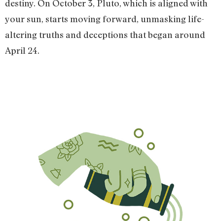
destiny. On October 3, Pluto, which is aligned with
your sun, starts moving forward, unmasking life-
altering truths and deceptions that began around
April 24.