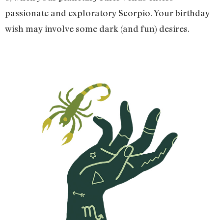
passionate and exploratory Scorpio. Your birthday
wish may involve some dark (and fun) desires.