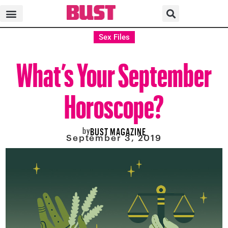
Sex Files
What’s Your September
Horoscope?
by
BUST MAGAZINE
September 3, 2019