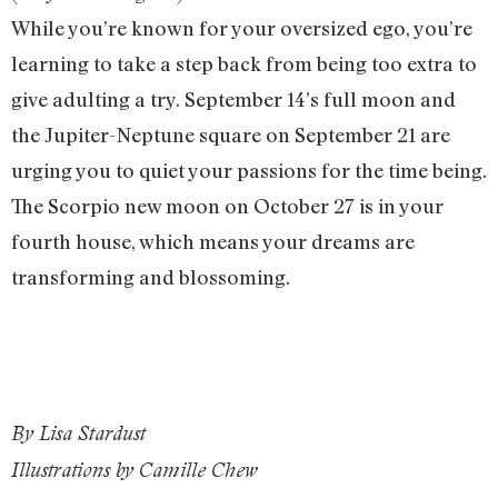
While you’re known for your oversized ego, you’re
learning to take a step back from being too extra to
give adulting a try. September 14’s full moon and
the Jupiter-Neptune square on September 21 are
urging you to quiet your passions for the time being.
The Scorpio new moon on October 27 is in your
fourth house, which means your dreams are
transforming and blossoming.
By Lisa Stardust
Illustrations by Camille Chew