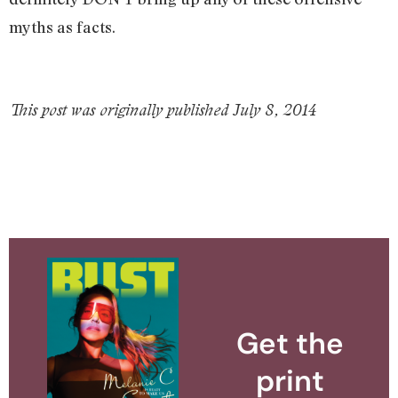
myths as facts.
This post was originally published July 8, 2014
Get the
print