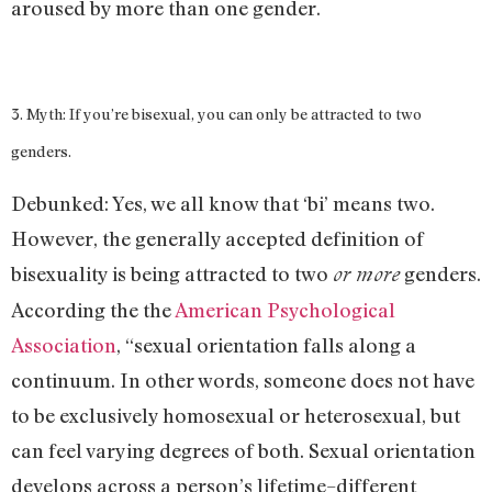
aroused by more than one gender.
3. Myth: If you’re bisexual, you can only be attracted to two
genders.
Debunked: Yes, we all know that ‘bi’ means two.
However, the generally accepted definition of
bisexuality is being attracted to two
genders.
or more
According the the
American Psychological
Association
, “sexual orientation falls along a
continuum. In other words, someone does not have
to be exclusively homosexual or heterosexual, but
can feel varying degrees of both. Sexual orientation
develops across a person’s lifetime–different