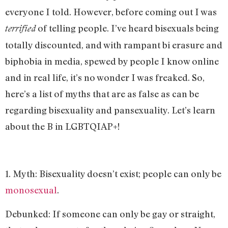
everyone I told. However, before coming out I was
of telling people. I’ve heard bisexuals being
terrified
totally discounted, and with rampant bi erasure and
biphobia in media, spewed by people I know online
and in real life, it’s no wonder I was freaked. So,
here’s a list of myths that are as false as can be
regarding bisexuality and pansexuality. Let’s learn
about the B in LGBTQIAP+!
1. Myth: Bisexuality doesn’t exist; people can only be
monosexual
.
Debunked: If someone can only be gay or straight,