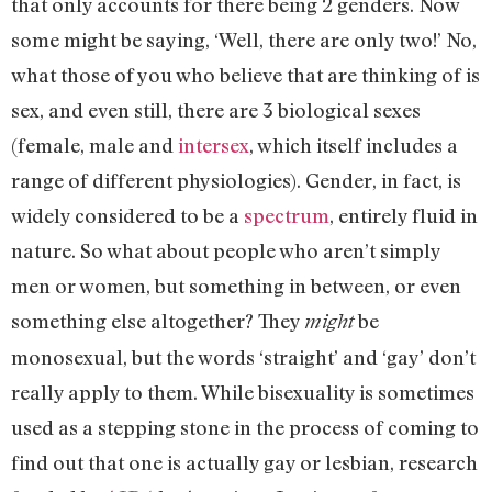
that only accounts for there being 2 genders. Now
some might be saying, ‘Well, there are only two!’ No,
what those of you who believe that are thinking of is
sex, and even still, there are 3 biological sexes
(female, male and
intersex
, which itself includes a
range of different physiologies). Gender, in fact, is
widely considered to be a
spectrum
, entirely fluid in
nature. So what about people who aren’t simply
men or women, but something in between, or even
something else altogether? They
be
might
monosexual, but the words ‘straight’ and ‘gay’ don’t
really apply to them. While bisexuality is sometimes
used as a stepping stone in the process of coming to
find out that one is actually gay or lesbian, research