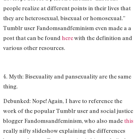
people realize at different points in their lives that
they are heterosexual, bisexual or homosexual.”
Tumblr user Fandomsandfeminism even made a a
post that can be found
here
with the definition and
various other resources.
4. Myth: Bisexuality and pansexuality are the same
thing.
Debunked: Nope! Again, I have to reference the
work of the popular Tumblr user and social justice
blogger Fandomsandfeminism, who also made
this
really nifty slideshow explaining the differences