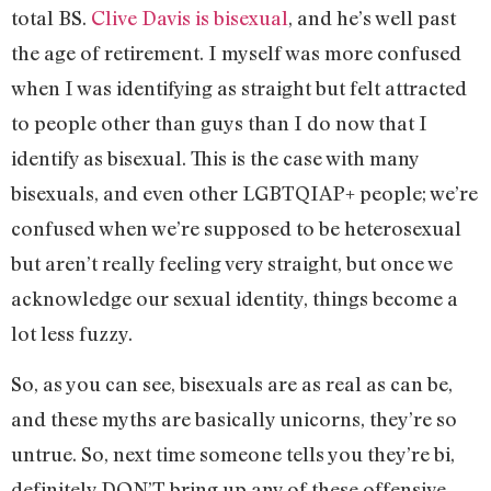
total BS.
Clive Davis is bisexual
, and he’s well past
the age of retirement. I myself was more confused
when I was identifying as straight but felt attracted
to people other than guys than I do now that I
identify as bisexual. This is the case with many
bisexuals, and even other LGBTQIAP+ people; we’re
confused when we’re supposed to be heterosexual
but aren’t really feeling very straight, but once we
acknowledge our sexual identity, things become a
lot less fuzzy.
So, as you can see, bisexuals are as real as can be,
and these myths are basically unicorns, they’re so
untrue. So, next time someone tells you they’re bi,
definitely DON’T bring up any of these offensive