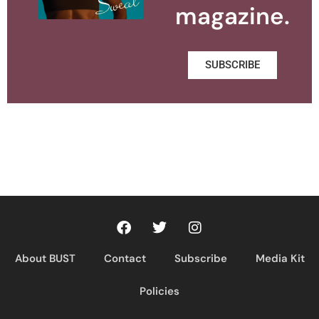
magazine.
SUBSCRIBE
About BUST
Contact
Subscribe
Media Kit
Policies