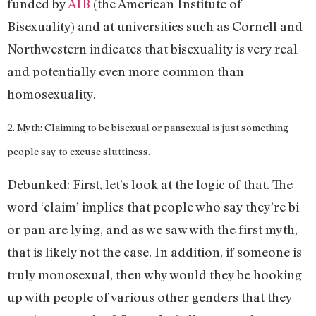
funded by
AIB
(the American Institute of
Bisexuality) and at universities such as Cornell and
Northwestern indicates that bisexuality is very real
and potentially even more common than
homosexuality.
2. Myth: Claiming to be bisexual or pansexual is just something
people say to excuse sluttiness.
Debunked: First, let’s look at the logic of that. The
word ‘claim’ implies that people who say they’re bi
or pan are lying, and as we saw with the first myth,
that is likely not the case. In addition, if someone is
truly monosexual, then why would they be hooking
up with people of various other genders that they