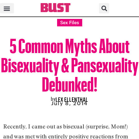
Sex Files
5 Common Myths About
Bisexuality & Pansexuality
Debunked!
by
LEX ELLENTHAL
July 8, 2014
Recently, I came out as bisexual (surprise, Mom!)
and was met with entirely positive reactions from