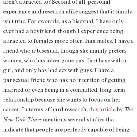
aren’t attracted to? Second of all, personal
experience and research alike suggest that it simply
isn’t true. For example, as a bisexual, I have only
ever had a boyfriend, though I experience being
attracted to females more often than males. I have a
friend who is bisexual, though she mainly prefers
women, who has never gone past first base with a
girl, and only has had sex with guys. I have a
pansexual friend who has no intention of getting
married or even being in a committed, long-term
relationship because she wants to focus on her
career. In terms of hard research,
this article
by
The
mentions several studies that
New York Times
indicate that people are perfectly capable of being