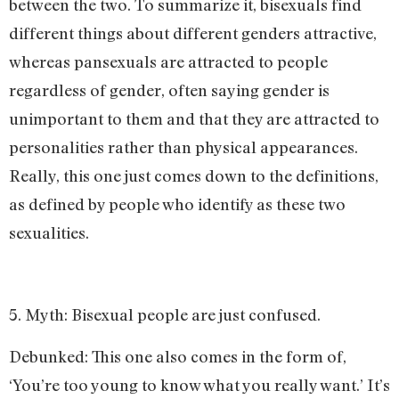
between the two. To summarize it, bisexuals find
different things about different genders attractive,
whereas pansexuals are attracted to people
regardless of gender, often saying gender is
unimportant to them and that they are attracted to
personalities rather than physical appearances.
Really, this one just comes down to the definitions,
as defined by people who identify as these two
sexualities.
5. Myth: Bisexual people are just confused.
Debunked: This one also comes in the form of,
‘You’re too young to know what you really want.’ It’s