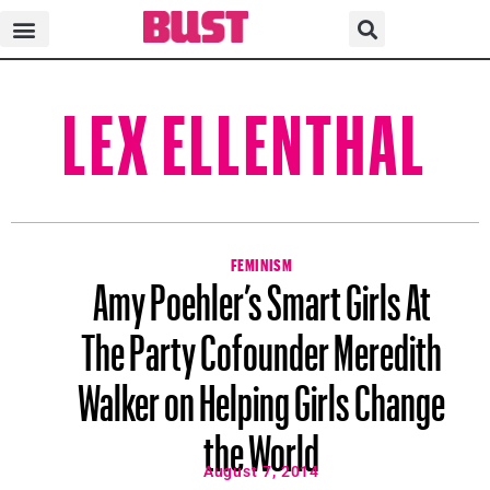
LEX ELLENTHAL
FEMINISM
Amy Poehler’s Smart Girls At
The Party Cofounder Meredith
Walker on Helping Girls Change
the World
August 7, 2014