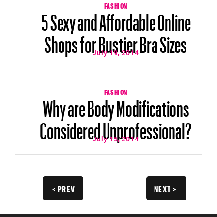
FASHION
5 Sexy and Affordable Online
Shops for Bustier Bra Sizes
July 19, 2014
FASHION
Why are Body Modifications
Considered Unprofessional?
July 15, 2014
< PREV
NEXT >