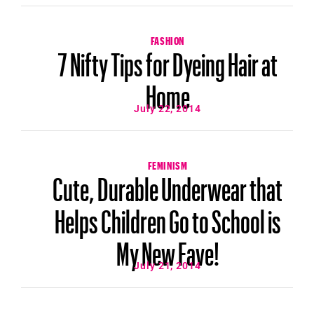
FASHION
7 Nifty Tips for Dyeing Hair at
Home
July 22, 2014
FEMINISM
Cute, Durable Underwear that
Helps Children Go to School is
My New Fave!
July 21, 2014