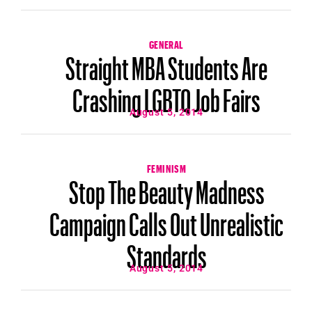
GENERAL
Straight MBA Students Are
Crashing LGBTQ Job Fairs
August 5, 2014
FEMINISM
Stop The Beauty Madness
Campaign Calls Out Unrealistic
Standards
August 5, 2014