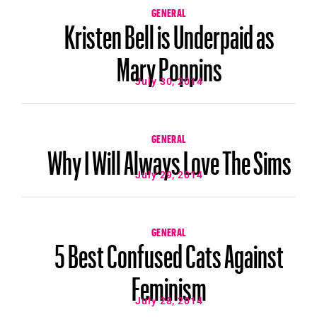
GENERAL
Kristen Bell is Underpaid as
Mary Poppins
July 30, 2014
GENERAL
Why I Will Always Love The Sims
July 29, 2014
GENERAL
5 Best Confused Cats Against
Feminism
July 28, 2014