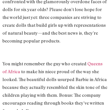
confronted with the glamorously overdone faces of
dolls for six year olds? Please don’t lose hope for
the world just yet: three companies are striving to
create dolls that build girls up with representations
of natural beauty—and the best news is, they’re
becoming popular products.
You might remember the guy who created
Queens
of Africa
to make his niece proud of the way she
looked. The beautiful dolls usurped Barbie in Africa
because they actually resembled the skin tone of the
children playing with them. Bonus: The company
encourages reading through books they’ve written