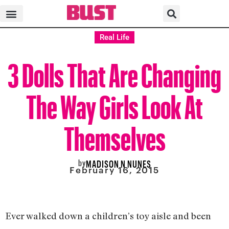
Real Life
3 Dolls That Are Changing
The Way Girls Look At
Themselves
by
MADISON N NUNES
February 16, 2015
Ever walked down a children’s toy aisle and been