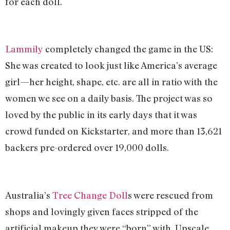
for each doll.
Lammily
completely changed the game in the US:
She was created to look just like America’s average
girl—her height, shape, etc. are all in ratio with the
women we see on a daily basis. The project was so
loved by the public in its early days that it was
crowd funded on Kickstarter, and more than 13,621
backers pre-ordered over 19,000 dolls.
Australia’s
Tree Change Doll
s were rescued from
shops and lovingly given faces stripped of the
artificial makeup they were “born” with. Upscale