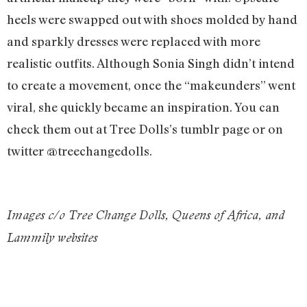
heels were swapped out with shoes molded by hand
and sparkly dresses were replaced with more
realistic outfits. Although Sonia Singh didn’t intend
to create a movement, once the “makeunders” went
viral, she quickly became an inspiration. You can
check them out at Tree Dolls’s tumblr page or on
twitter @treechangedolls.
Images c/o Tree Change Dolls, Queens of Africa, and
Lammily websites