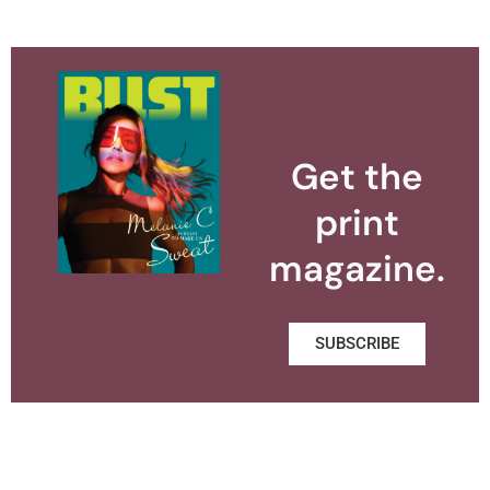
Get the
print
magazine.
SUBSCRIBE