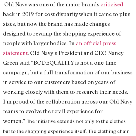
Old Navy was one of the major brands
criticised
back in 2019 for cost disparity when it came to plus
sizes, but now the brand has made changes
designed to revamp the shopping experience of
people with larger bodies. In
an official press
statement
, Old Navy’s President and CEO Nancy
Green said “BODEQUALITY is not a one-time
campaign, but a full transformation of our business
in service to our customers based on years of
working closely with them to research their needs.
I’m proud of the collaboration across our Old Navy
teams to evolve the retail experience for
women.”
The initiative extends not only to the clothes
but to the shopping experience itself. The clothing chain