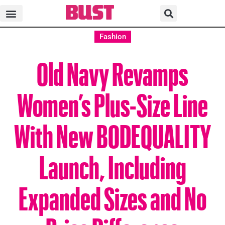
Fashion
Old Navy Revamps
Women’s Plus-Size Line
With New BODEQUALITY
Launch, Including
Expanded Sizes and No
Price Difference