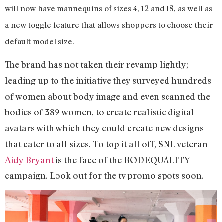
will now have mannequins of sizes 4, 12 and 18, as well as
a new toggle feature that allows shoppers to choose their
default model size.
The brand has not taken their revamp lightly;
leading up to the initiative they surveyed hundreds
of women about body image and even scanned the
bodies of 389 women, to create realistic digital
avatars with which they could create new designs
that cater to all sizes. To top it all off, SNL veteran
Aidy Bryant
is the face of the BODEQUALITY
campaign. Look out for the tv promo spots soon.