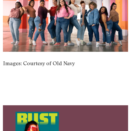
Images: Courtesy of Old Navy