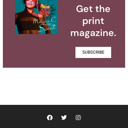
Get the
print
magazine.
SUBSCRIBE