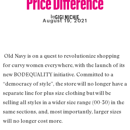
by
GIGI MICHIE
August 19, 2021
Old Navy is on a quest to revolutionize shopping
for curvy women everywhere, with the launch of its
new BODEQUALITY initiative. Committed to a
“democracy of style”, the store will no longer have a
separate line for plus size clothing but will be
selling all styles in a wider size range (00-30) in the
same sections, and, most importantly, larger sizes
will no longer cost more.