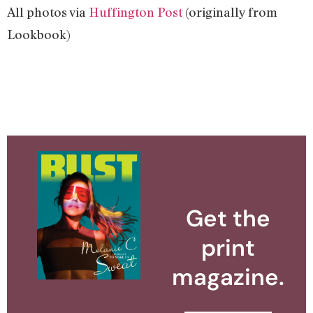
All photos via
Huffington Post
(originally from
Lookbook)
Get the
print
magazine.