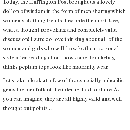
Today, the Huffington Post brought us a lovely
dollop of wisdom in the form of men sharing which
women’s clothing trends they hate the most. Gee,
what a thought-provoking and completely valid
discussion! I sure do love thinking about all of the
women and girls who will forsake their personal
style after reading about how some douchebag
thinks peplum tops look like maternity wear!
Let’s take a look at a few of the especially imbecilic
gems the menfolk of the internet had to share. As
you can imagine, they are all highly valid and well-
thought out points…