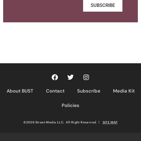
SUBSCRIBE
About BUST
Contact
Subscribe
Media Kit
Policies
©2026 Street Media LLC. All Right Reserved
|
SITE MAP