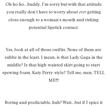
Oh ho ho…buddy, I’m sorry but with that attitude
you really don’t have to worry about
getting
ever
close enough to a woman’s mouth and risking
potential lipstick contact.
Yes, look at all of those outfits. None of them are
sublte in the least. I mean, is that Lady Gaga in the
middle? Is that high-waisted skirt going to start
spewing foam, Katy Perry-style? Tell me, men, TELL
ME!!!
Boring and predictable, huh? Wait…but if I spice it