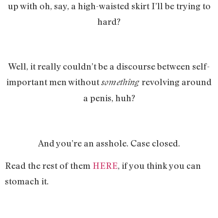
up with oh, say, a high-waisted skirt I’ll be trying to
hard?
Well, it really couldn’t be a discourse between self-
important men without
revolving around
something
a penis, huh?
And you’re an asshole. Case closed.
Read the rest of them
HERE
, if you think you can
stomach it.