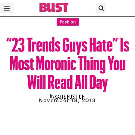
Fashion
“23 Trends Guys Hate” Is
Most Moronic Thing You
Will Read All Day
by
KATIE FUSTICH
November 18, 2013