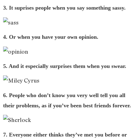
3. It suprises people when you say something sassy.
4. Or when you have your own opinion.
5. And it especially surprises them when you swear.
6. People who don’t know you very well tell you all
their problems, as if you’ve been best friends forever.
7. Everyone either thinks they’ve met you before or