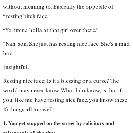
without meaning to. Basically the opposite of
“resting bitch face.”
“Yo, imma holla at that girl over there.”
“Nah, son. She just has resting nice face. She’s a mad
hoe.”
Insightful.
Resting nice face: Is it a blessing or a curse? The
world may never know. What I do know, is that if
you, like me, have resting nice face, you know these
15 things all too well:
1. You get stopped on the street by solicitors and