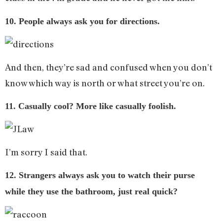
10. People always ask you for directions.
And then, they’re sad and confused when you don’t
know which way is north or what street you’re on.
11. Casually cool? More like casually foolish.
I’m sorry I said that.
12. Strangers always ask you to watch their purse
while they use the bathroom, just real quick?