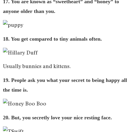
17. You are known as “sweetheart” and “honey” to
anyone older than you.
18. You get compared to tiny animals often.
Usually bunnies and kittens.
19. People ask you what your secret to being happy all
the time is.
20. But, you secretly love your nice resting face.