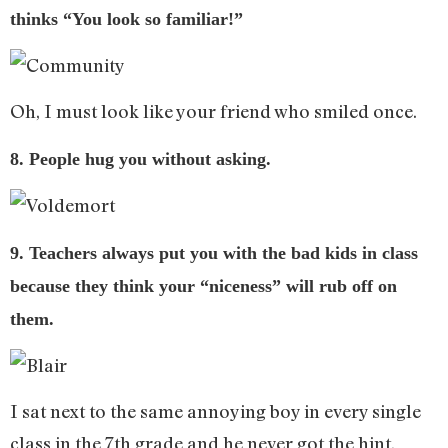
thinks “You look so familiar!”
Oh, I must look like your friend who smiled once.
8. People hug you without asking.
9. Teachers always put you with the bad kids in class
because they think your “niceness” will rub off on
them.
I sat next to the same annoying boy in every single
class in the 7th grade and he never got the hint.