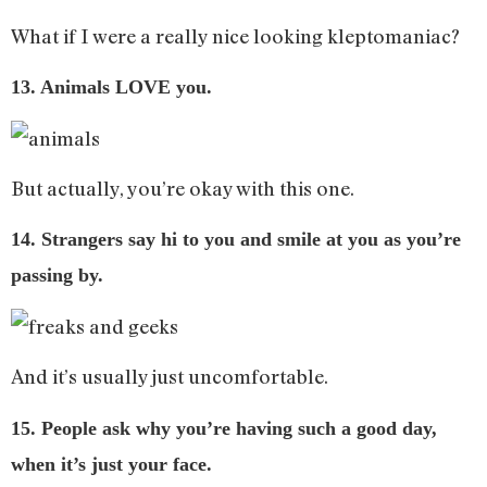
What if I were a really nice looking kleptomaniac?
13. Animals LOVE you.
But actually, you’re okay with this one.
14. Strangers say hi to you and smile at you as you’re
passing by.
And it’s usually just uncomfortable.
15. People ask why you’re having such a good day,
when it’s just your face.