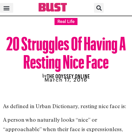
Real Life
20 Struggles Of Having A
Resting Nice Face
by
THE ODYSSEY ONLINE
March 17, 2016
As defined in Urban Dictionary, resting nice face is:
A person who naturally looks “nice” or
“approachable” when their face is expressionless,