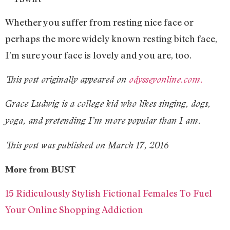
Whether you suffer from resting nice face or
perhaps the more widely known resting bitch face,
I’m sure your face is lovely and you are, too.
This post originally appeared on
odysseyonline.com.
Grace Ludwig is a college kid who likes singing, dogs,
yoga, and pretending I’m more popular than I am.
This post was published on March 17, 2016
More from BUST
15 Ridiculously Stylish Fictional Females To Fuel
Your Online Shopping Addiction