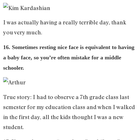
I was actually having a really terrible day, thank
you very much.
16. Sometimes resting nice face is equivalent to having
a baby face, so you’re often mistake for a middle
schooler.
True story: I had to observe a 7th grade class last
semester for my education class and when I walked
in the first day, all the kids thought I was a new
student.