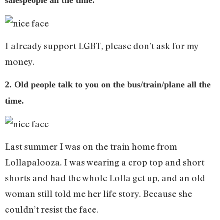
salespeople all the time.
I already support LGBT, please don’t ask for my
money.
2. Old people talk to you on the bus/train/plane all the
time.
Last summer I was on the train home from
Lollapalooza. I was wearing a crop top and short
shorts and had the whole Lolla get up, and an old
woman still told me her life story. Because she
couldn’t resist the face.