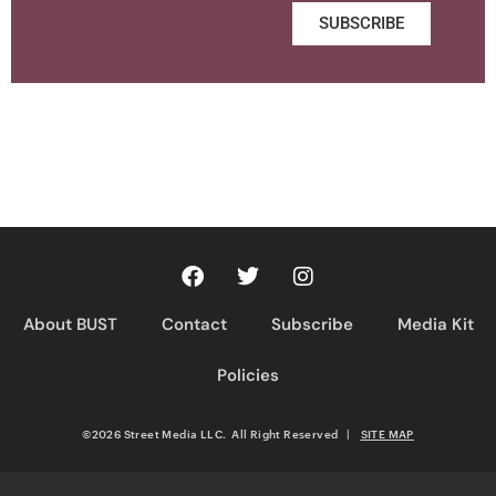
SUBSCRIBE
About BUST
Contact
Subscribe
Media Kit
Policies
©2026 Street Media LLC. All Right Reserved
|
SITE MAP