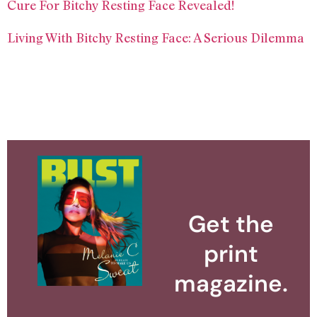
Cure For Bitchy Resting Face Revealed!
Living With Bitchy Resting Face: A Serious Dilemma
Get the
print
magazine.