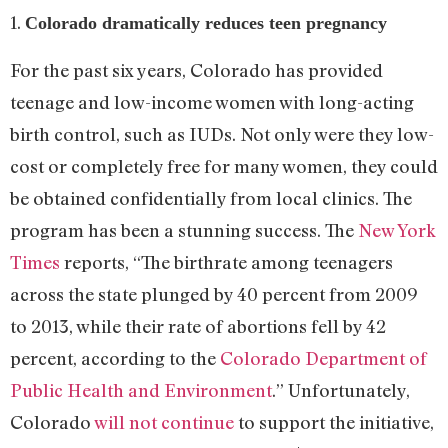
1.
Colorado dramatically reduces teen pregnancy
For the past six years, Colorado has provided
teenage and low-income women with long-acting
birth control, such as IUDs. Not only were they low-
cost or completely free for many women, they could
be obtained confidentially from local clinics. The
program has been a stunning success. The
New York
Times
reports, “The birthrate among teenagers
across the state plunged by 40 percent from 2009
to 2013, while their rate of abortions fell by 42
percent, according to the
Colorado Department of
Public Health and Environment
.” Unfortunately,
Colorado
will not continue
to support the initiative,