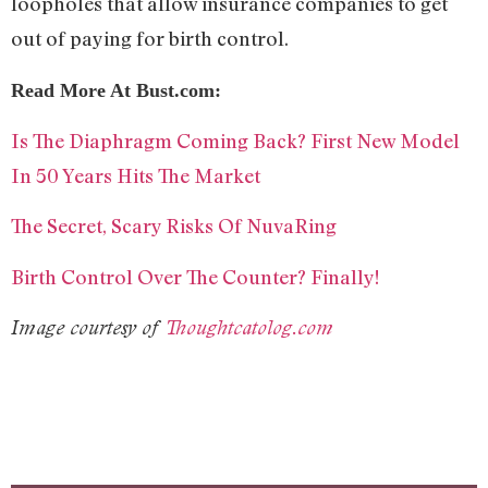
loopholes that allow insurance companies to get
out of paying for birth control.
Read More At Bust.com:
Is The Diaphragm Coming Back? First New Model
In 50 Years Hits The Market
The Secret, Scary Risks Of NuvaRing
Birth Control Over The Counter? Finally!
Image courtesy of
Thoughtcatolog.com