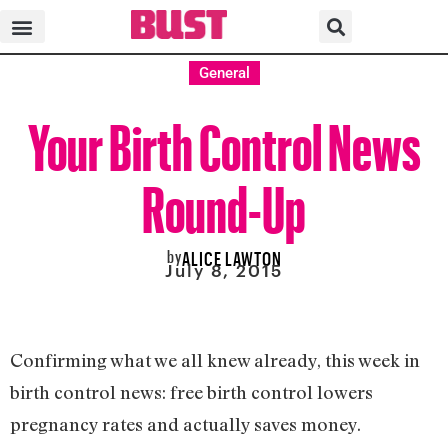
General
Your Birth Control News
Round-Up
by
ALICE LAWTON
July 8, 2015
Confirming what we all knew already, this week in
birth control news: free birth control lowers
pregnancy rates and actually saves money.