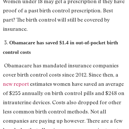
Women under 18 may get a prescription if they have
proof of a past birth control prescription. Best
part? The birth control will still be covered by
insurance.
3.
Obamacare has saved $1.4 in out-of-pocket birth
control costs
Obamacare has mandated insurance companies
cover birth control costs since 2012. Since then, a
new report
estimates women have saved an average
of $255 annually on birth control pills and $248 on
intrauterine devices. Costs also dropped for other
less common birth control methods. Not all
companies are paying up however. There are a few