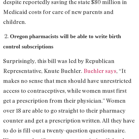
despite reportedly saving the state $80 million in
Medicaid costs for care of new parents and
children.
2.
Oregon
pharmacists will be able to write birth
control subscriptions
Surprisingly, this bill was led by Republican
Representative, Knute Buehler.
Buehler says
, “It
makes no sense that men should have unrestricted
access to contraceptives, while women must first
get a prescription from their physician.” Women
over 18 are able to go straight to their pharmacy
counter and get a prescription written. All they have
to do is fill-out a twenty-question questionnaire.