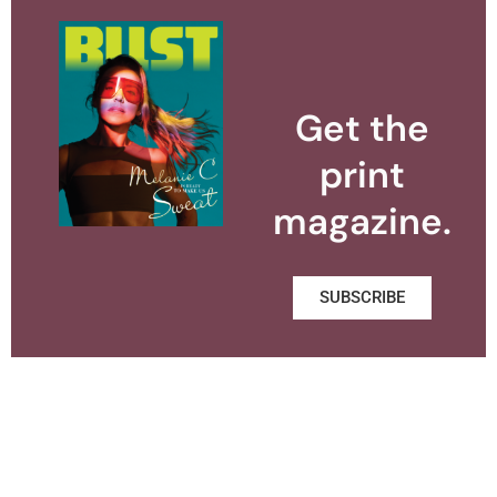
Get the
print
magazine.
SUBSCRIBE