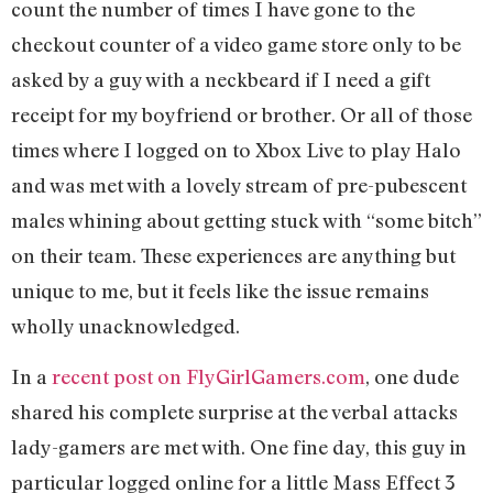
count the number of times I have gone to the
checkout counter of a video game store only to be
asked by a guy with a neckbeard if I need a gift
receipt for my boyfriend or brother. Or all of those
times where I logged on to Xbox Live to play Halo
and was met with a lovely stream of pre-pubescent
males whining about getting stuck with “some bitch”
on their team. These experiences are anything but
unique to me, but it feels like the issue remains
wholly unacknowledged.
In a
recent post on FlyGirlGamers.com
, one dude
shared his complete surprise at the verbal attacks
lady-gamers are met with. One fine day, this guy in
particular logged online for a little Mass Effect 3