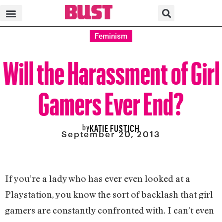
Feminism
Will the Harassment of Girl
Gamers Ever End?
by
KATIE FUSTICH
September 20, 2013
If you’re a lady who has ever even looked at a
Playstation, you know the sort of backlash that girl
gamers are constantly confronted with. I can’t even