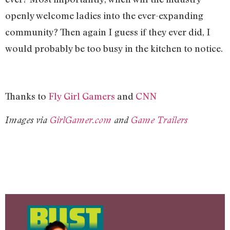
openly welcome ladies into the ever-expanding
community? Then again I guess if they ever did, I
would probably be too busy in the kitchen to notice.
Thanks to
Fly Girl Gamers
and
CNN
Images via
GirlGamer.com
and
Game Trailers