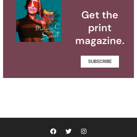
Get the
print
magazine.
SUBSCRIBE