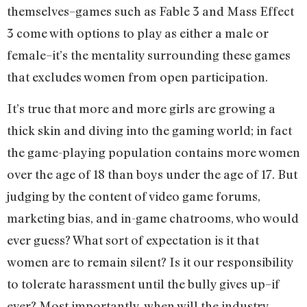
themselves–games such as Fable 3 and Mass Effect
3 come with options to play as either a male or
female–it’s the mentality surrounding these games
that excludes women from open participation.
It’s true that more and more girls are growing a
thick skin and diving into the gaming world; in fact
the game-playing population contains more women
over the age of 18 than boys under the age of 17. But
judging by the content of video game forums,
marketing bias, and in-game chatrooms, who would
ever guess? What sort of expectation is it that
women are to remain silent? Is it our responsibility
to tolerate harassment until the bully gives up–if
ever? Most importantly, when will the industry