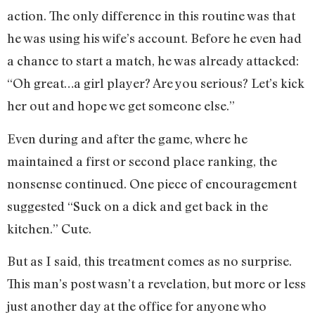
action. The only difference in this routine was that
he was using his wife’s account. Before he even had
a chance to start a match, he was already attacked:
“Oh great…a girl player? Are you serious? Let’s kick
her out and hope we get someone else.”
Even during and after the game, where he
maintained a first or second place ranking, the
nonsense continued. One piece of encouragement
suggested “Suck on a dick and get back in the
kitchen.” Cute.
But as I said, this treatment comes as no surprise.
This man’s post wasn’t a revelation, but more or less
just another day at the office for anyone who