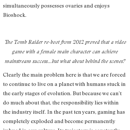
simultaneously possesses ovaries and enjoys
Bioshock.
The Tomb Raider re-boot from 2012 proved that a video
game with a female main character can achieve
mainstream success…but what about behind the scenes?
Clearly the main problem here is that we are forced
to continue to live on a planet with humans stuck in
the early stages of evolution. But because we can’t
do much about that, the responsibility lies within
the industry itself. In the past ten years, gaming has
completely exploded and become permanently