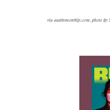
via austinmonthly.com, photo by