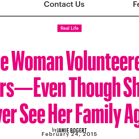
Contact Us
F
Real Life
e Woman Volunteere
rs—Even Though Sh
er See Her Family A
by
JAMIE BOGERT
February 24, 2015