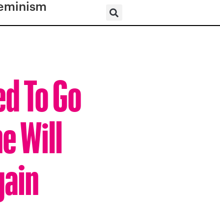
eminism
d To Go
e Will
gain