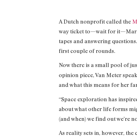
A Dutch nonprofit called the
M
way ticket to—wait for it—Mars
tapes and answering questions.
first couple of rounds.
Now there is a small pool of ju
opinion piece, Van Meter speak
and what this means for her fa
“Space exploration has inspired
about what other life forms mig
(and when) we find out we’re no
As reality sets in, however, the