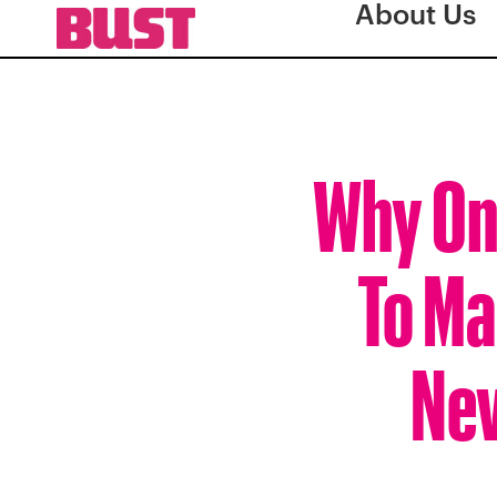
About Us
Why On
To Ma
Nev