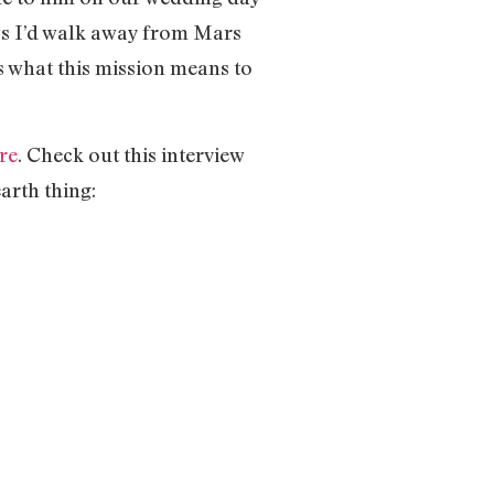
ws I’d walk away from Mars
s what this mission means to
re
. Check out this interview
arth thing: