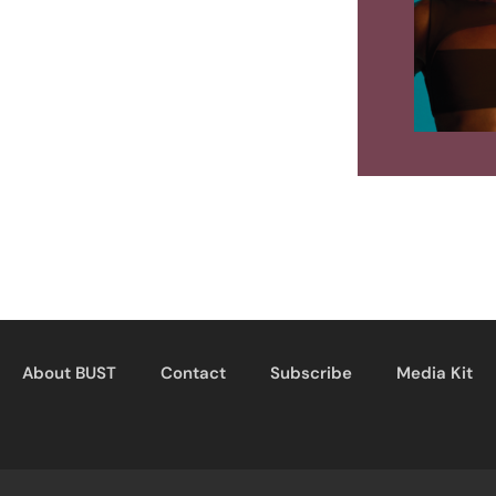
About BUST
Contact
Subscribe
Media Kit