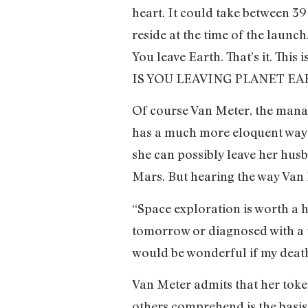
heart. It could take between 3
reside at the time of the launch
You leave Earth. That’s it. Thi
IS YOU LEAVING PLANET 
Of course Van Meter, the manag
has a much more eloquent way o
she can possibly leave her husb
Mars. But hearing the way Van 
“Space exploration is worth a 
tomorrow or diagnosed with a te
would be wonderful if my death
Van Meter admits that her token
others comprehend is the basi