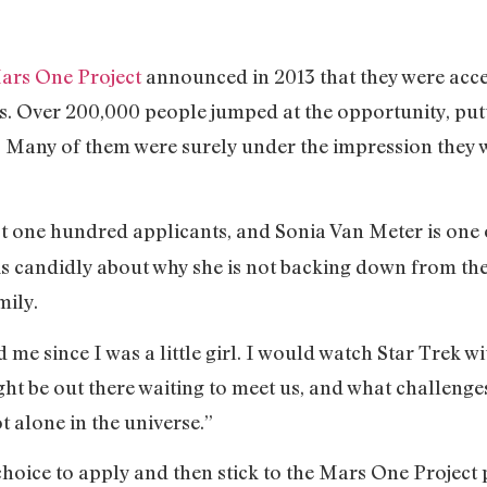
ars One Project
announced in 2013 that they were acce
. Over 200,000 people jumped at the opportunity, putt
 Many of them were surely under the impression they 
st one hundred applicants, and Sonia Van Meter is one 
s candidly about why she is not backing down from the 
mily.
 me since I was a little girl. I would watch Star Trek
ht be out there waiting to meet us, and what challenges
t alone in the universe.”
 choice to apply and then stick to the Mars One Project p