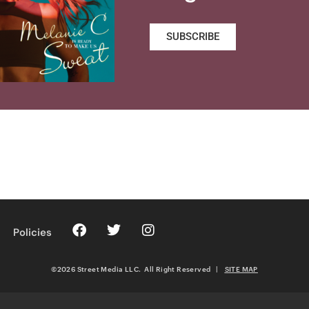
SUBSCRIBE
Policies
©2026 Street Media LLC. All Right Reserved
|
SITE MAP