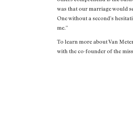
was that our marriage would se
One without a second’s hesitati
me.”
To learn more about Van Meter a
with the co-founder of the miss