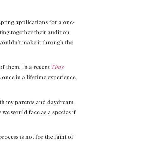
pting applications for a one-
ing together their audition
wouldn’t make it through the
of them. In a recent
Time
once in a lifetime experience,
 with my parents and daydream
 we would face as a species if
rocess is not for the faint of