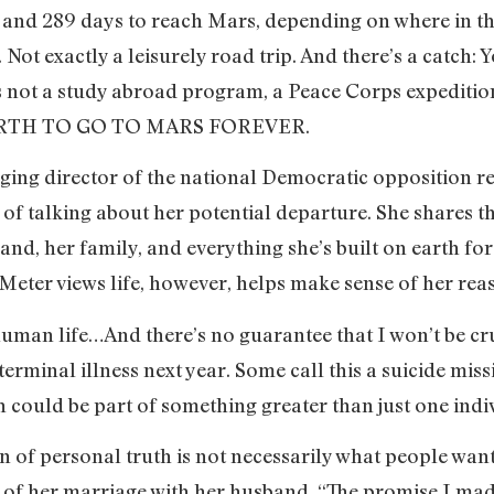
9 and 289 days to reach Mars, depending on where in the
. Not exactly a leisurely road trip. And there’s a catch
s is not a study abroad program, a Peace Corps expediti
EARTH TO GO TO MARS FOREVER.
ing director of the national Democratic opposition re
f talking about her potential departure. She shares 
and, her family, and everything she’s built on earth fo
Meter views life, however, helps make sense of her rea
human life…And there’s no guarantee that I won’t be cr
rminal illness next year. Some call this a suicide missi
 could be part of something greater than just one indi
 of personal truth is not necessarily what people want
s of her marriage with her husband. “The promise I ma