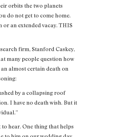
ir orbits the two planets
: You do not get to come home.
on or an extended vacay. THIS
search firm, Stanford Caskey,
that many people question how
r an almost certain death on
soning:
ushed by a collapsing roof
on. I have no death wish. But it
vidual.”
 to hear. One thing that helps
de to him on our wedding day