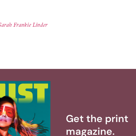
Sarah Frankie Linder
Get the print
magazine.