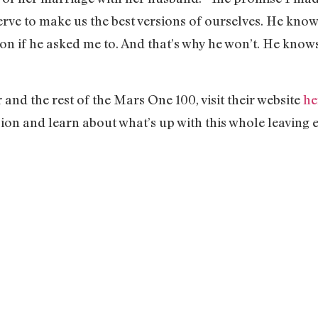
rve to make us the best versions of ourselves. He kno
on if he asked me to. And that’s why he won’t. He know
nd the rest of the Mars One 100, visit their website
he
ion and learn about what’s up with this whole leaving e