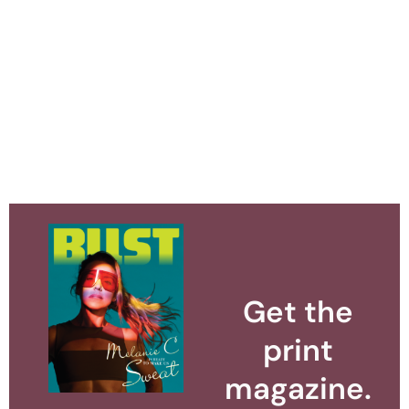
Get the
print
magazine.