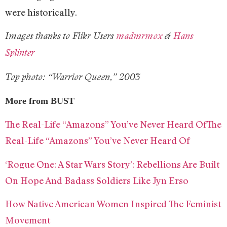
were historically.
Images thanks to Flikr Users
madmrmox
&
Hans
Splinter
Top photo: “Warrior Queen,” 2003
More from BUST
The Real-Life “Amazons” You’ve Never Heard OfThe
Real-Life “Amazons” You’ve Never Heard Of
‘Rogue One: A Star Wars Story’: Rebellions Are Built
On Hope And Badass Soldiers Like Jyn Erso
How Native American Women Inspired The Feminist
Movement