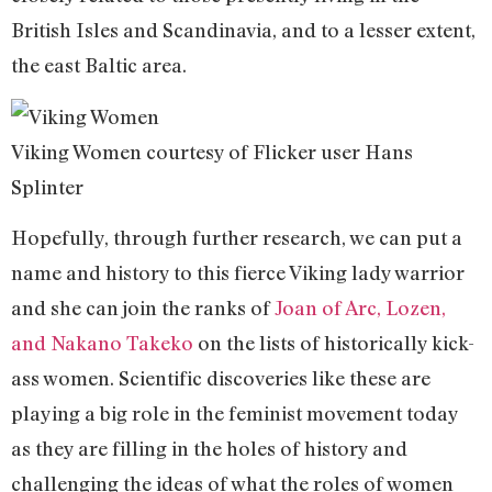
British Isles and Scandinavia, and to a lesser extent,
the east Baltic area.
Viking Women courtesy of Flicker user Hans
Splinter
Hopefully, through further research, we can put a
name and history to this fierce Viking lady warrior
and she can join the ranks of
Joan of Arc, Lozen,
and Nakano Takeko
on the lists of historically kick-
ass women. Scientific discoveries like these are
playing a big role in the feminist movement today
as they are filling in the holes of history and
challenging the ideas of what the roles of women