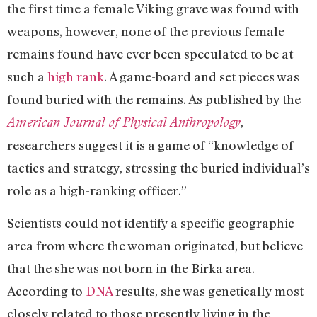
the first time a female Viking grave was found with
weapons, however, none of the previous female
remains found have ever been speculated to be at
such a
high rank
. A game-board and set pieces was
found buried with the remains. As published by the
,
American Journal of Physical Anthropology
researchers suggest it is a game of “knowledge of
tactics and strategy, stressing the buried individual’s
role as a high-ranking officer.”
Scientists could not identify a specific geographic
area from where the woman originated, but believe
that the she was not born in the Birka area.
According to
DNA
results, she was genetically most
closely related to those presently living in the