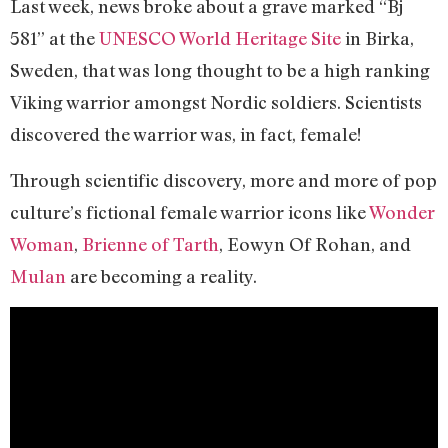
Last week, news broke about a grave marked “Bj
581” at the
UNESCO World Heritage Site
in Birka,
Sweden, that was long thought to be a high ranking
Viking warrior amongst Nordic soldiers. Scientists
discovered the warrior was, in fact, female!
Through scientific discovery, more and more of pop
culture’s fictional female warrior icons like
Wonder
Woman
,
Brienne of Tarth
, Eowyn Of Rohan, and
Mulan
are becoming a reality.