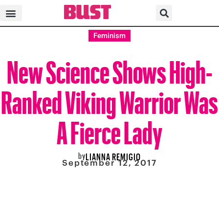
Feminism
New Science Shows High-
Ranked Viking Warrior Was
A Fierce Lady
by
LIANNA REMIGIO
September 12, 2017