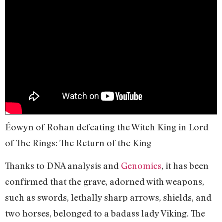
Éowyn of Rohan defeating the Witch King in Lord
of The Rings: The Return of the King
Thanks to DNA analysis and
Genomics
, it has been
confirmed that the grave, adorned with weapons,
such as swords, lethally sharp arrows, shields, and
two horses, belonged to a badass lady Viking. The