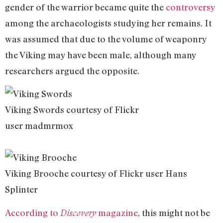
gender of the warrior became quite the
controversy
among the archaeologists studying her remains. It
was assumed that due to the volume of weaponry
the Viking may have been male, although many
researchers argued the opposite.
Viking Swords courtesy of Flickr
user madmrmox
Viking Brooche courtesy of Flickr user Hans
Splinter
According to
magazine
, this might not be
Discovery