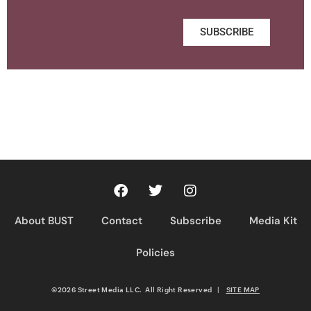
SUBSCRIBE
About BUST
Contact
Subscribe
Media Kit
Policies
©2026 Street Media LLC. All Right Reserved
|
SITE MAP