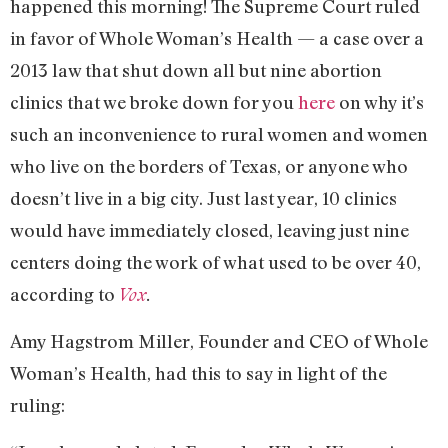
happened this morning! The Supreme Court ruled
in favor of Whole Woman’s Health — a case over a
2013 law that shut down all but nine abortion
clinics that we broke down for you
here
on why it’s
such an inconvenience to rural women and women
who live on the borders of Texas, or anyone who
doesn’t live in a big city. Just last year, 10 clinics
would have immediately closed, leaving just nine
centers doing the work of what used to be over 40,
according to
Vox
.
Amy Hagstrom Miller, Founder and CEO of Whole
Woman’s Health, had this to say in light of the
ruling: