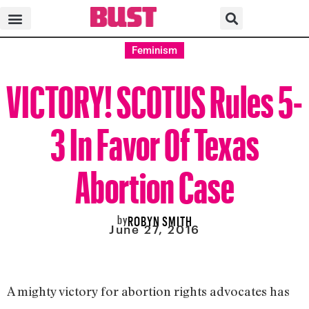
Feminism
VICTORY! SCOTUS Rules 5-
3 In Favor Of Texas
Abortion Case
by
ROBYN SMITH
June 27, 2016
A mighty victory for abortion rights advocates has