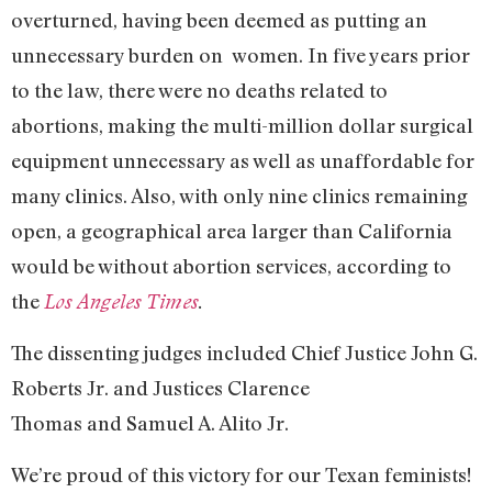
overturned, having been deemed as putting an
unnecessary burden on women. In five years prior
to the law, there were no deaths related to
abortions, making the multi-million dollar surgical
equipment unnecessary as well as unaffordable for
many clinics. Also, with only nine clinics remaining
open, a geographical area larger than California
would be without abortion services, according to
the
Los Angeles Times
.
The dissenting judges included Chief Justice John G.
Roberts Jr. and Justices Clarence
Thomas and Samuel A. Alito Jr.
We’re proud of this victory for our Texan feminists!