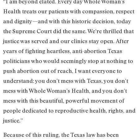
“I am beyond elated. Every day Whole Woman’s
Health treats our patients with compassion, respect
and dignity—and with this historic decision, today
the Supreme Court did the same. We’re thrilled that
justice was served and our clinics stay open. After
years of fighting heartless, anti-abortion Texas
politicians who would seemingly stop at nothing to
push abortion out of reach, I want everyone to
understand: you don’t mess with Texas, you don’t
mess with Whole Woman’s Health, and you don’t
mess with this beautiful, powerful movement of
people dedicated to reproductive health, rights, and
justice.”
Because of this ruling, the Texas law has been