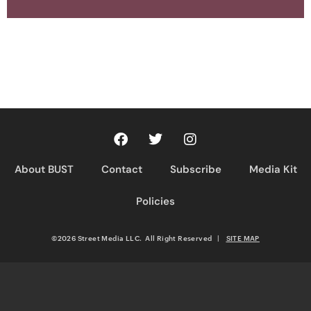
About BUST
Contact
Subscribe
Media Kit
Policies
©2026 Street Media LLC. All Right Reserved
|
SITE MAP