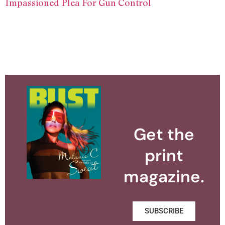
Impassioned Plea For Gun Control
Get the
print
magazine.
SUBSCRIBE