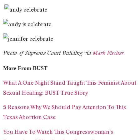
Photo of Supreme Court Building via
Mark Fischer
More From BUST
What A One Night Stand Taught This Feminist About
Sexual Healing: BUST True Story
5 Reasons Why We Should Pay Attention To This
Texas Abortion Case
You Have To Watch This Congresswoman’s