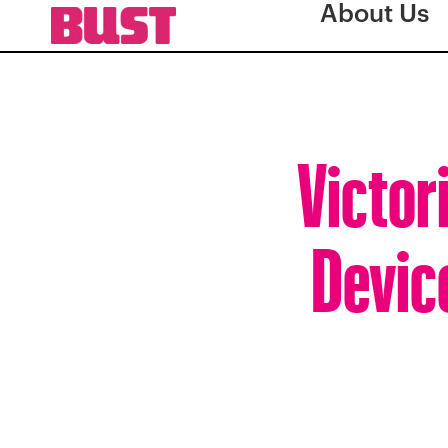
About Us
Victor
Devic