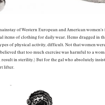
 mainstay of Western European and American women’s fa
cal items of clothing for daily wear. Hems dragged in 
ypes of physical activity, difficult. Not that women wer
y believed that too much exercise was harmful to a woma
result in sterility.) But for the gal who absolutely ins
 lifter.