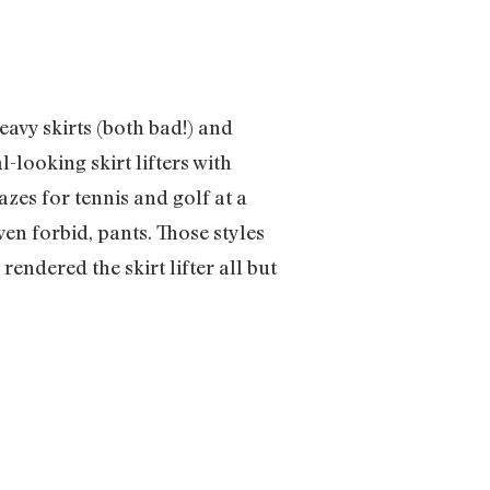
avy skirts (both bad!) and
l-looking skirt lifters with
zes for tennis and golf at a
en forbid, pants. Those styles
endered the skirt lifter all but