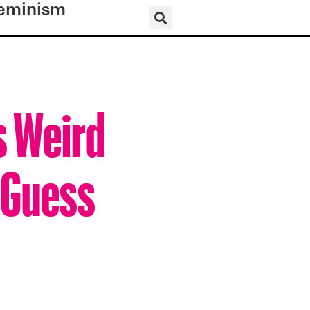
eminism
s Weird
 Guess