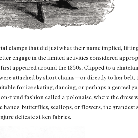
tal clamps that did just what their name implied, lifting
ter engage in the limited activities considered approp
 first appeared around the 1850s. Clipped to a chatel
were attached by short chains—or directly to her belt, 
table for ice skating, dancing, or perhaps a genteel g
 on-trend fashion called a polonaise, where the dress w
 hands, butterflies, scallops, or flowers, the grandest s
njure delicate silken fabrics.