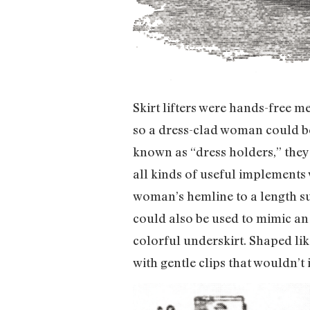
Skirt lifters were hands-free me
so a dress-clad woman could bet
known as “dress holders,” they
all kinds of useful implements 
woman’s hemline to a length sui
could also be used to mimic an
colorful underskirt. Shaped like
with gentle clips that wouldn’t i