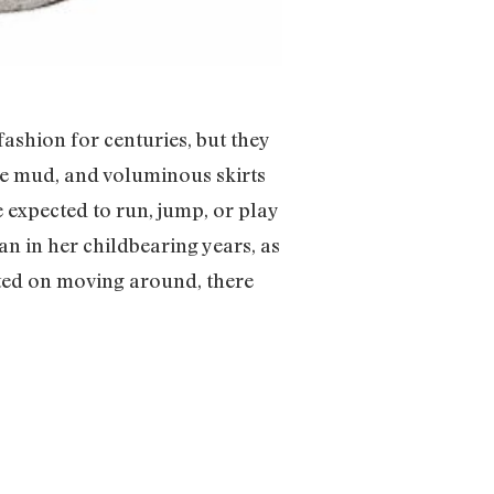
shion for centuries, but they
the mud, and voluminous skirts
e expected to run, jump, or play
n in her childbearing years, as
isted on moving around, there