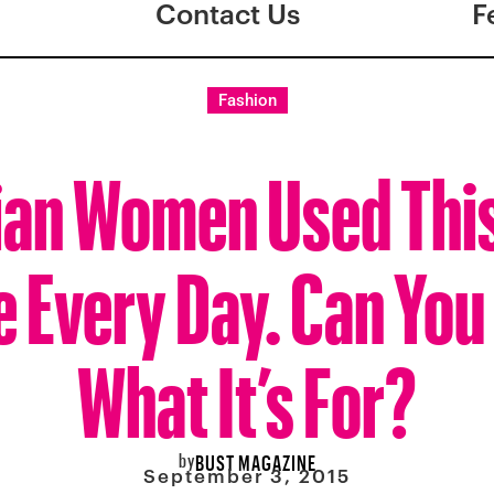
Contact Us
F
Fashion
ian Women Used Thi
e Every Day. Can You
What It’s For?
by
BUST MAGAZINE
September 3, 2015