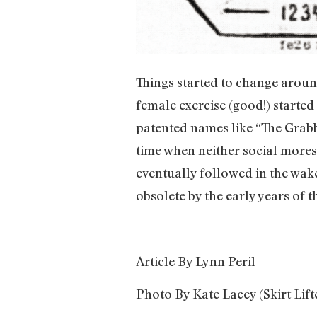
Things started to change aroun
female exercise (good!) started t
patented names like “The Grabbe
time when neither social mores 
eventually followed in the wake 
obsolete by the early years of t
Article By Lynn Peril
Photo By Kate Lacey (Skirt Lift