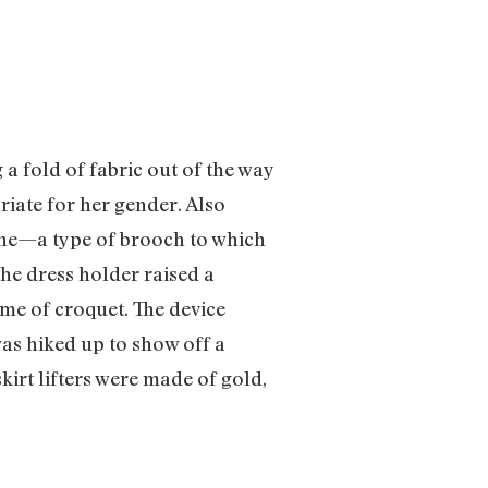
 a fold of fabric out of the way
riate for her gender. Also
aine—a type of brooch to which
the dress holder raised a
ame of croquet. The device
as hiked up to show off a
kirt lifters were made of gold,