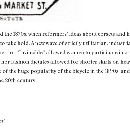
d the 1870s, when reformers’ ideas about corsets and he
o take hold. A new wave of strictly utilitarian, industria
r” or “Invincible” allowed women to participate in cra
nor fashion dictates allowed for shorter skirts or, heav
of the huge popularity of the bicycle in the 1890s, and r
he 20th century.
er)