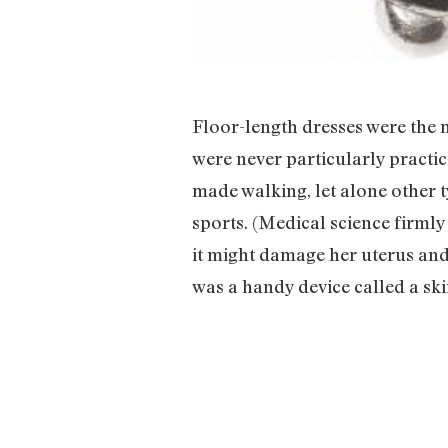
Floor-length dresses were the
were never particularly practi
made walking, let alone other t
sports. (Medical science firml
it might damage her uterus and 
was a handy device called a skirt