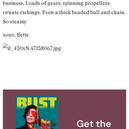
business. Loads of gears, spinning propellers,
ornate etchings. Even a thick beaded ball and chain.
So steamy
xoxo, Bette
Get the