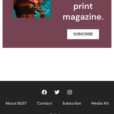
print
magazine.
SUBSCRIBE
About BUST
Contact
Subscribe
Media Kit