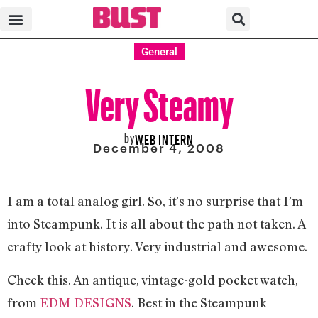
General
Very Steamy
by
WEB INTERN
December 4, 2008
I am a total analog girl. So, it’s no surprise that I’m
into Steampunk. It is all about the path not taken. A
crafty look at history. Very industrial and awesome.
Check this. An antique, vintage-gold pocket watch,
from
EDM DESIGNS
. Best in the Steampunk