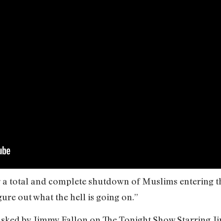
r a total and complete shutdown of Muslims entering th
ure out what the hell is going on.”
 asked by Jimmy Fallon on The Tonight Show Starring Ji