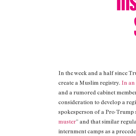
In the week and a half since T
create a Muslim registry.
In an
and a rumored cabinet member, 
consideration to develop a reg
spokesperson of a Pro-Trump 
muster
” and that similar regul
internment camps as a preceden