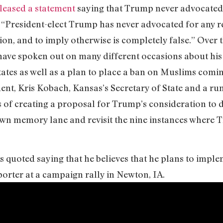
leased a statement
saying that Trump never advocated 
t “President-elect Trump has never advocated for any re
gion, and to imply otherwise is completely false.” Over
ave spoken out on many different occasions about his 
ates as well as a plan to place a ban on Muslims comin
ent, Kris Kobach, Kansas’s Secretary of State and a r
ss of creating a proposal for Trump’s consideration to 
own memory lane and revisit the nine instances where 
s quoted saying that he believes that he plans to impl
porter at a campaign rally in Newton, IA.