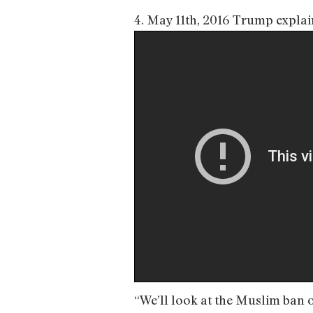
4. May 11th, 2016 Trump expla
“We’ll look at the Muslim ban o