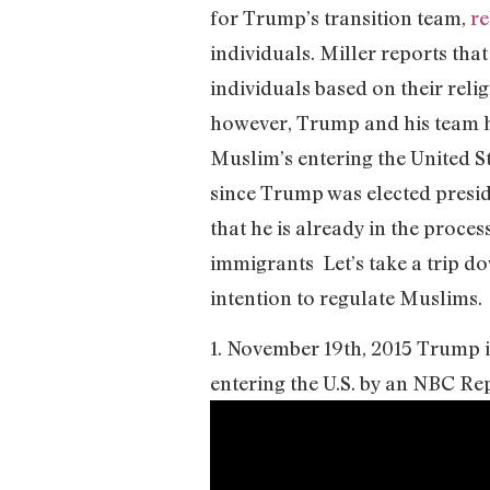
for Trump’s transition team,
re
individuals. Miller reports tha
individuals based on their reli
however, Trump and his team h
Muslim’s entering the United St
since Trump was elected presid
that he is already in the proce
immigrants Let’s take a trip d
intention to regulate Muslims.
1. November 19th, 2015 Trump i
entering the U.S. by an NBC Re