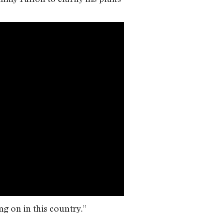
g on in this country.”