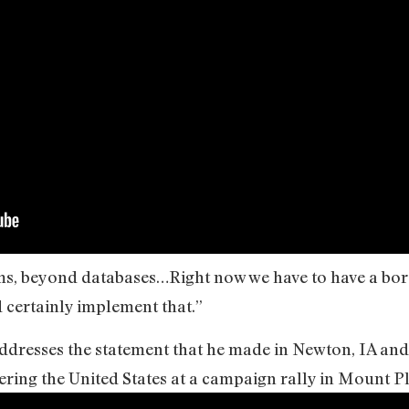
ems, beyond databases…Right now we have to have a bord
 certainly implement that.”
dresses the statement that he made in Newton, IA and 
ring the United States at a campaign rally in Mount Pl