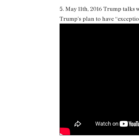
5. May 11th, 2016 Trump talks
Trump’s plan to have “exceptio