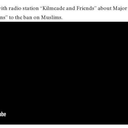
 with radio station “Kilmeade and Friends” about Majo
ns” to the ban on Muslims.