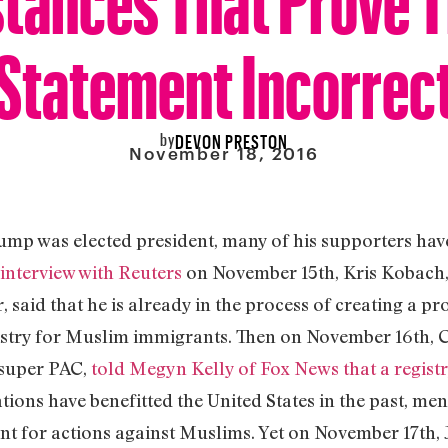
Statement Incorrec
by
DEVON PRESTON
November 18, 2016
rump was elected president, many of his supporters ha
 interview with Reuters
on November 15th, Kris Kobach, 
said that he is already in the process of creating a p
istry for Muslim immigrants. Then on November 16th, C
super PAC,
told Megyn Kelly of Fox News that a regist
ations have benefitted the United States in the past, m
t for actions against Muslims. Yet on November 17th, 