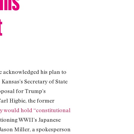
t
ve acknowledged his plan to
Kansas’s Secretary of State
roposal for Trump’s
arl Higbie, the former
ry would hold “constitutional
entioning WWII’s Japanese
Jason Miller, a spokesperson