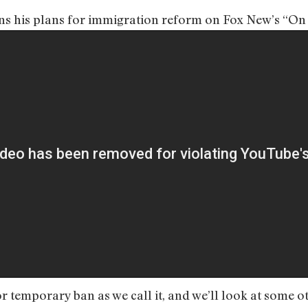
ins his plans for immigration reform on Fox New’s “O
r temporary ban as we call it, and we’ll look at some o