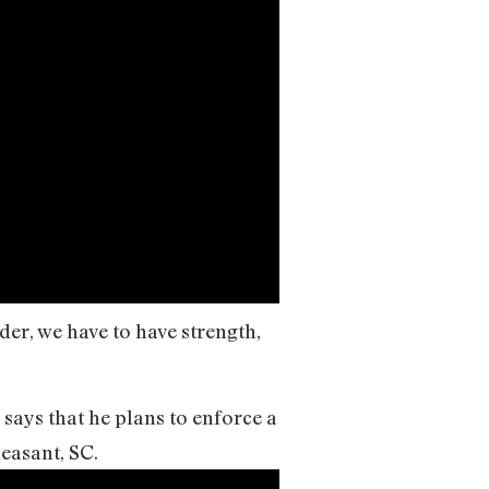
er, we have to have strength,
says that he plans to enforce a
easant, SC.