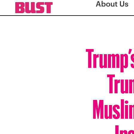
About Us
Trump’
Trum
Musli
In