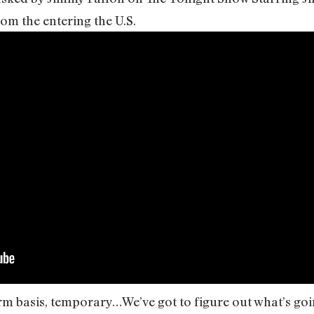
om the entering the U.S.
rm basis, temporary…We’ve got to figure out what’s goin