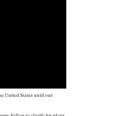
e United States until our
mmy Fallon to clarify his plans