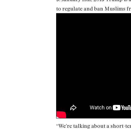
to regulate and ban Muslims fr
“We’re talking about a short-te