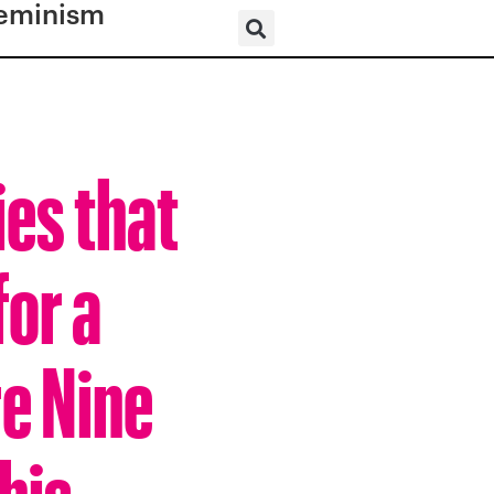
eminism
es that
for a
e Nine
his