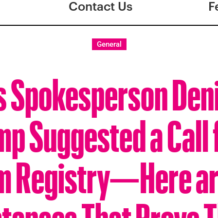
Contact Us
F
General
s Spokesperson Deni
p Suggested a Call 
m Registry—Here ar
stances That Prove T