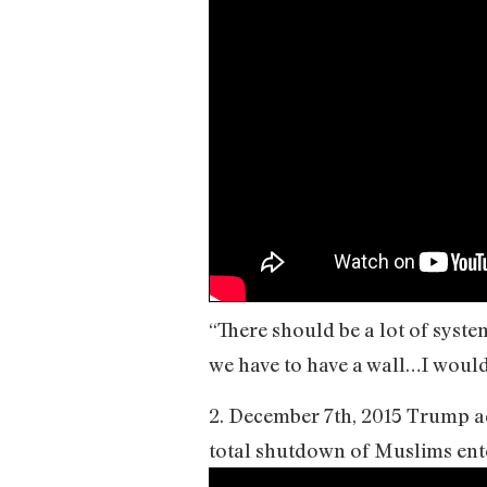
“There should be a lot of syst
we have to have a wall…I would
2. December 7th, 2015 Trump ad
total shutdown of Muslims ente