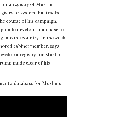
for a registry of Muslim
gistry or system that tracks
 the course of his campaign,
plan to develop a database for
g into the country. In the week
umored cabinet member, says
develop a registry for Muslim
Trump made clear of his
ement a database for Muslims