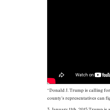
“Donald J. Trump is calling fo
county’s representatives can fig
3. January 11th, 2015 Trump is