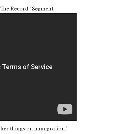
n The Record” Segment.
ther things on immigration.”