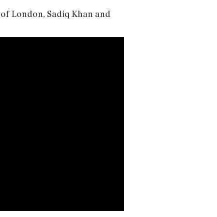
r of London, Sadiq Khan and