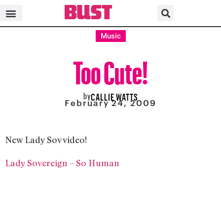
Music
Too Cute!
by
CALLIE WATTS
February 24, 2009
New Lady Sov video!
Lady Sovereign – So Human