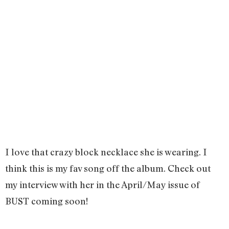
I love that crazy block necklace she is wearing. I
think this is my fav song off the album. Check out
my interview with her in the April/May issue of
BUST coming soon!