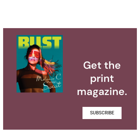
Get the
print
magazine.
SUBSCRIBE