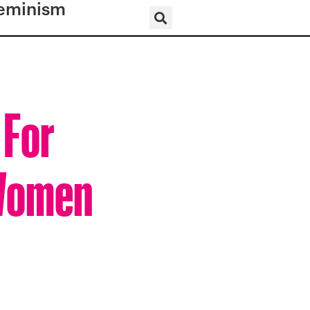
eminism
 For
 Women