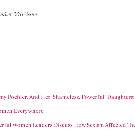
mber 2016 issue
y Poehler, And Her ‘Shameless, Powerful’ Daughters:
Women Everywhere
erful Women Leaders Discuss How Sexism Affected The