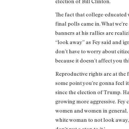
election of Bill Clinton.
The fact that college-educated
final polls came in. What we’
banners at his rallies are reali
“look away” as Fey said and ign
don’t have to worry about citiz
because it doesn’t affect you thi
Reproductive rights are at the
some point you’re gonna feel it
since the election of Trump. H
growing more aggressive. Fey c
women and women in general, s
white woman to not look away, 