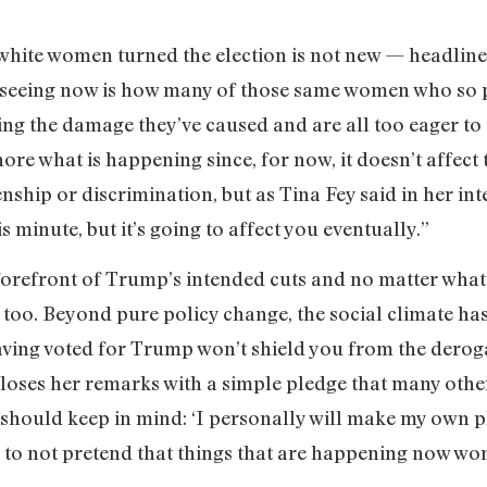
 white women turned the election is not new — headline
re seeing now is how many of those same women who so
zing the damage they’ve caused and are all too eager to t
ore what is happening since, for now, it doesn’t affect
enship or discrimination, but as Tina Fey said in her in
s minute, but it’s going to affect you eventually.”
 forefront of Trump’s intended cuts and no matter what
 too. Beyond pure policy change, the social climate ha
aving voted for Trump won’t shield you from the deroga
loses her remarks with a simple pledge that many othe
hould keep in mind: ‘I personally will make my own p
to not pretend that things that are happening now won’