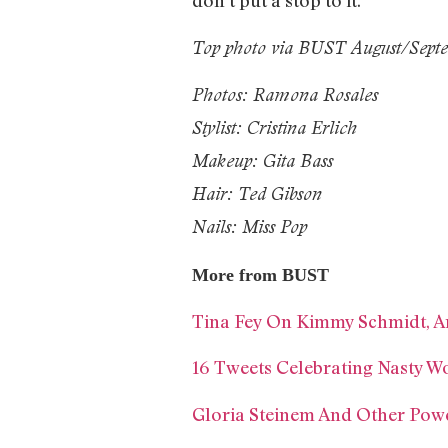
don’t put a stop to it.’
Top photo via BUST August/Septe
Photos: Ramona Rosales
Stylist: Cristina Erlich
Makeup: Gita Bass
Hair: Ted Gibson
Nails: Miss Pop
More from BUST
Tina Fey On Kimmy Schmidt, Am
16 Tweets Celebrating Nasty 
Gloria Steinem And Other Pow