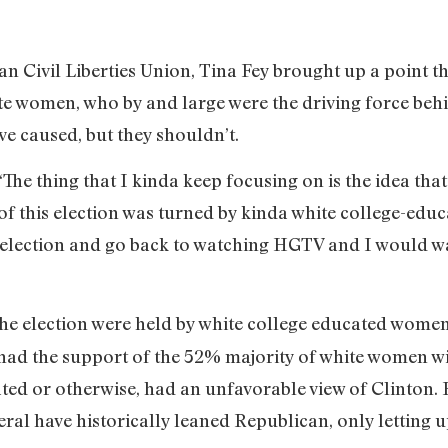
an Civil Liberties Union, Tina Fey brought up a point th
te women, who by and large were the driving force beh
ve caused, but they shouldn’t.
, ‘The thing that I kinda keep focusing on is the idea tha
 lot of this election was turned by kinda white college
s election and go back to watching HGTV and I would wa
 the election were held by white college educated wome
had the support of the 52% majority of white women wi
ted or otherwise, had an unfavorable view of Clinton.
al have historically leaned Republican, only letting u