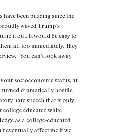
s have been buzzing since the
 proudly waved Trump’s
une it out. It would be easy to
 them all too immediately. They
terview, “You can’t look away
 your socioeconomic status, at
s turned dramatically hostile
tory hate speech that is only
r college educated white
ledge as a college-educated
t eventually affect me if we