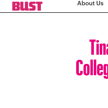
About Us
Tin
Colle