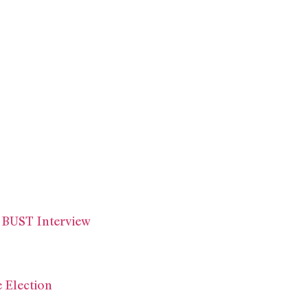
 BUST Interview
 Election