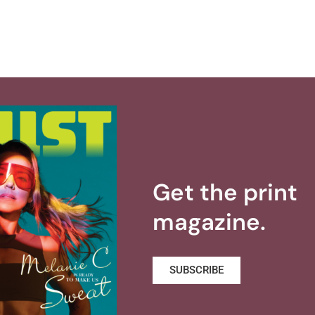
Get the print
magazine.
SUBSCRIBE