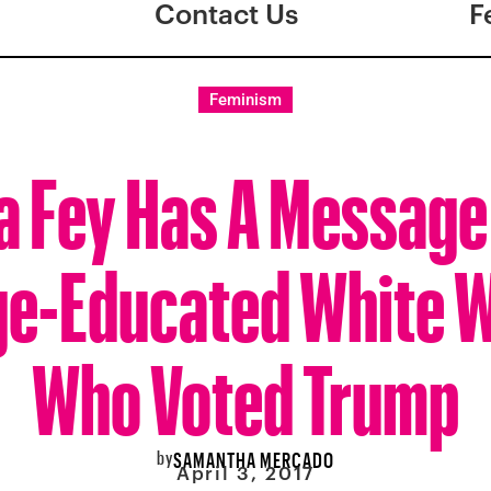
Contact Us
F
Feminism
a Fey Has A Message
ge-Educated White
Who Voted Trump
by
SAMANTHA MERCADO
April 3, 2017