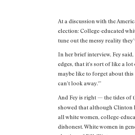
At a discussion with the Americ
election: College-educated whi
tune out the messy reality they’
In her brief interview, Fey said
edges, that it’s sort of like a
maybe like to forget about thi
can’t look away.'”
And Fey is right — the tides of
showed that although Clinton 
all white women, college-educa
dishonest. White women in gener