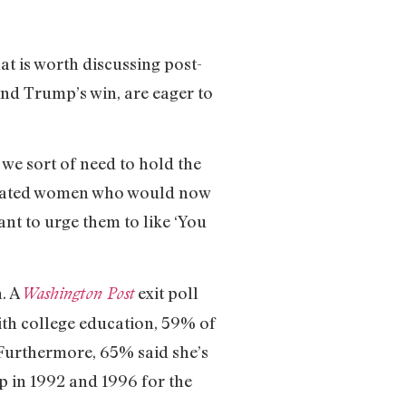
at is worth discussing post-
ind Trump’s win, are eager to
t we sort of need to hold the
-educated women who would now
nt to urge them to like ‘You
n. A
exit poll
Washington Post
th college education, 59% of
 Furthermore, 65% said she’s
p in 1992 and 1996 for the