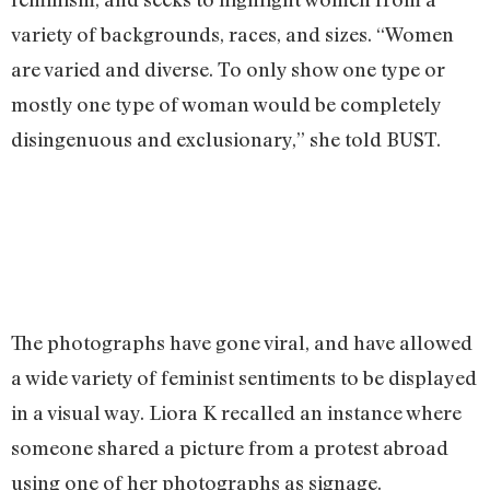
variety of backgrounds, races, and sizes. “Women
are varied and diverse. To only show one type or
mostly one type of woman would be completely
disingenuous and exclusionary,” she told BUST.
The photographs have gone viral, and have allowed
a wide variety of feminist sentiments to be displayed
in a visual way. Liora K recalled an instance where
someone shared a picture from a protest abroad
using one of her photographs as signage.