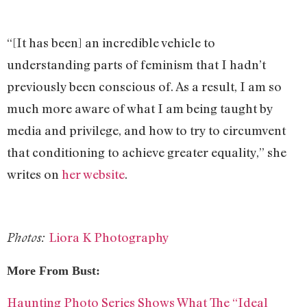
“[It has been] an incredible vehicle to
understanding parts of feminism that I hadn’t
previously been conscious of. As a result, I am so
much more aware of what I am being taught by
media and privilege, and how to try to circumvent
that conditioning to achieve greater equality,” she
writes on
her website
.
Liora K Photography
Photos:
More From Bust:
Haunting Photo Series Shows What The “Ideal