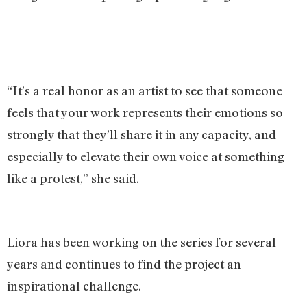
“It’s a real honor as an artist to see that someone
feels that your work represents their emotions so
strongly that they’ll share it in any capacity, and
especially to elevate their own voice at something
like a protest,” she said.
Liora has been working on the series for several
years and continues to find the project an
inspirational challenge.