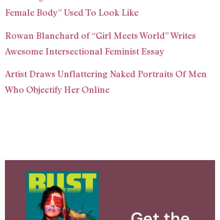
Female Body” Used To Look Like
Rowan Blanchard of “Girl Meets World” Writes
Awesome Intersectional Feminist Essay
Artist Draws Unflattering Naked Portraits Of Men
Who Objectify Her Online
Get the