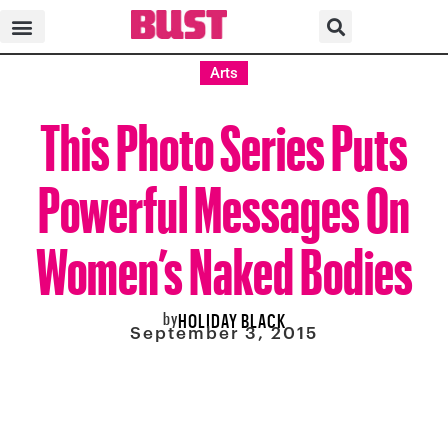
Arts
This Photo Series Puts
Powerful Messages On
Women’s Naked Bodies
by
HOLIDAY BLACK
September 3, 2015