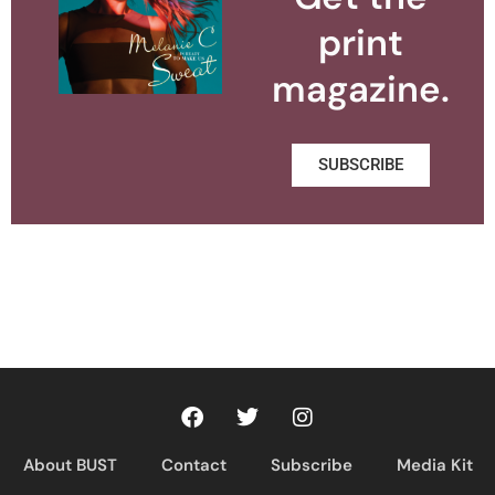
print
magazine.
SUBSCRIBE
About BUST
Contact
Subscribe
Media Kit