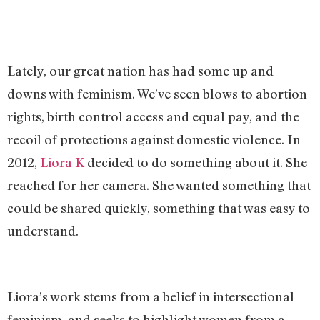
Lately, our great nation has had some up and
downs with feminism. We’ve seen blows to abortion
rights, birth control access and equal pay, and the
recoil of protections against domestic violence. In
2012,
Liora K
decided to do something about it. She
reached for her camera. She wanted something that
could be shared quickly, something that was easy to
understand.
Liora’s work stems from a belief in intersectional
feminism, and seeks to highlight women from a