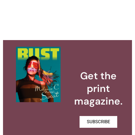
Get the
print
magazine.
SUBSCRIBE