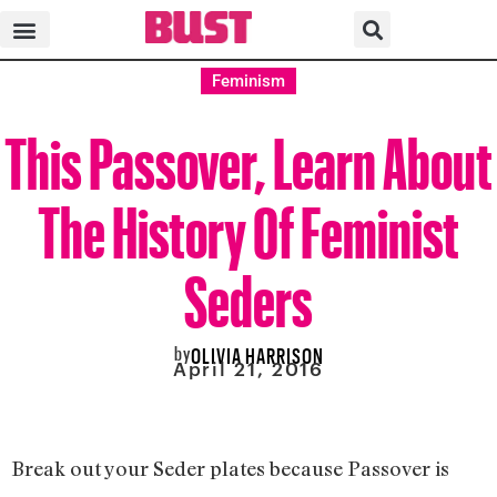
Feminism
This Passover, Learn About
The History Of Feminist
Seders
by
OLIVIA HARRISON
April 21, 2016
Break out your Seder plates because Passover is