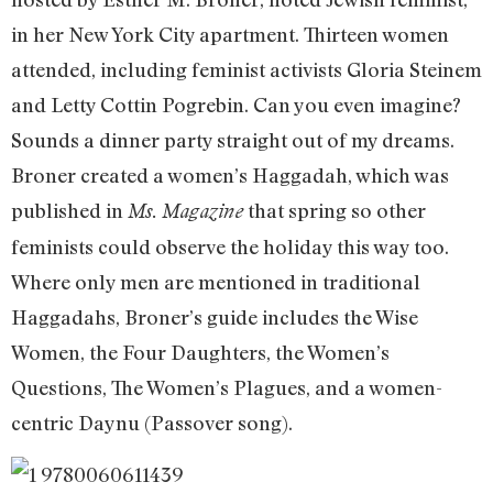
in her New York City apartment. Thirteen women
attended, including feminist activists Gloria Steinem
and Letty Cottin Pogrebin. Can you even imagine?
Sounds a dinner party straight out of my dreams.
Broner created a women’s Haggadah, which was
published in
that spring so other
Ms.
Magazine
feminists could observe the holiday this way too.
Where only men are mentioned in traditional
Haggadahs, Broner’s guide includes the Wise
Women, the Four Daughters, the Women’s
Questions, The Women’s Plagues, and a women-
centric Daynu (Passover song).