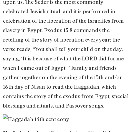
upon us. The Seder is the most commonly
celebrated Jewish ritual, and it is performed in
celebration of the liberation of the Israelites from
slavery in Egypt. Exodus 13:8 commands the
retelling of the story of liberation every year; the
verse reads, “You shall tell your child on that day,
saying, ‘It is because of what the LORD did for me
when I came out of Egypt.'” Family and friends
gather together on the evening of the 15th and/or
16th day of Nisan to read the Haggadah, which
contains the story of the exodus from Egypt, special
blessings and rituals, and Passover songs.