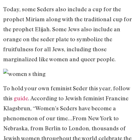
Today, some Seders also include a cup for the
prophet Miriam along with the traditional cup for
the prophet Elijah. Some Jews also include an
orange on the seder plate to symbolize the
fruitfulness for all Jews, including those
marginalized like women and queer people.
To hold your own feminist Seder this year, follow
this
guide
. According to Jewish feminist Francine
Klagsbrun, “Women’s Seders have become a
phenomenon of our time…From New York to
Nebraska, from Berlin to London, thousands of
Jewish women throughout the world celebrate the