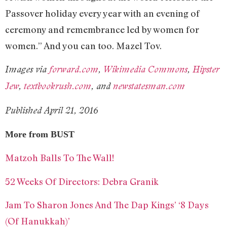
Passover holiday every year with an evening of
ceremony and remembrance led by women for
women.” And you can too. Mazel Tov.
Images via
forward.com
,
Wikimedia Commons
,
Hipster
Jew
,
textbookrush.com
, and
newstatesman.com
Published April 21, 2016
More from BUST
Matzoh Balls To The Wall!
52 Weeks Of Directors: Debra Granik
Jam To Sharon Jones And The Dap Kings’ ‘8 Days
(Of Hanukkah)’