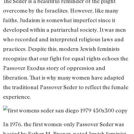
The Seder is a beautiful reminder of the plight
overcome by the Israelites. However, like many
faiths, Judaism is somewhat imperfect since it
developed within a patriarchal society. It was men
who recorded and interpreted religious laws and
practices. Despite this, modern Jewish feminists
recognize that our fight for equal rights echoes the
Passover Exodus story of oppression and
liberation. That is why many women have adapted
the traditional Passover Seder to reflect the female
experience.
In 1976, the first women-only Passover Seder was
hosted by Esther M. Broner, noted Jewish feminist,