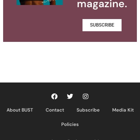
magazine.
SUBSCRIBE
About BUST
Contact
Subscribe
Media Kit
Policies