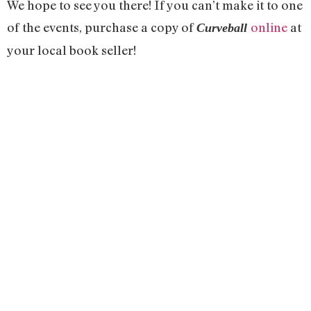
We hope to see you there! If you can’t make it to one
of the events, purchase a copy of
online
at
Curveball
your local book seller!