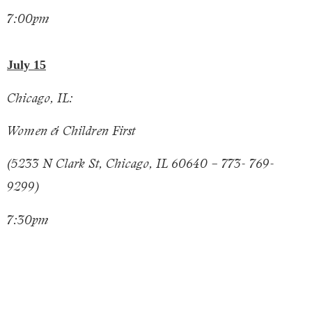
7:00pm
July 15
Chicago, IL:
Women & Children First
(5233 N Clark St, Chicago, IL 60640 – 773- 769-
9299)
7:30pm