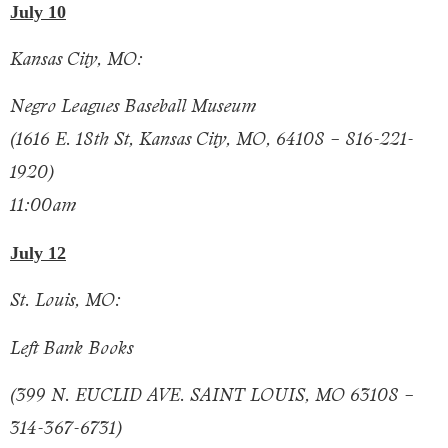
July 10
Kansas City, MO:
Negro Leagues Baseball Museum
(1616 E. 18th St, Kansas City, MO, 64108 – 816-221-
1920)
11:00am
July 12
St. Louis, MO:
Left Bank Books
(399 N. EUCLID AVE. SAINT LOUIS, MO 63108 –
314-367-6731)