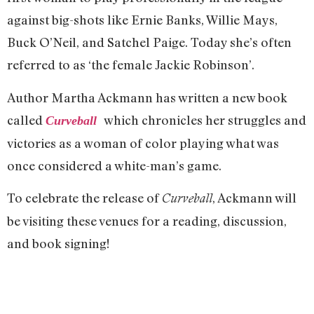
again
st big-shots like Ernie Banks, Willie Mays,
Buck O’Neil, and Satchel Paige. Today she’s often
referred to as ‘the female Jackie Robinson’.
Author Martha Ackmann has written a new book
called
which chronicles her struggles and
Curveball
victories as a woman of color playing what was
once considered a white-man’s game.
To celebrate the release of
, Ackmann will
Curveball
be visiting these venues for a reading, discussion,
and book signing!