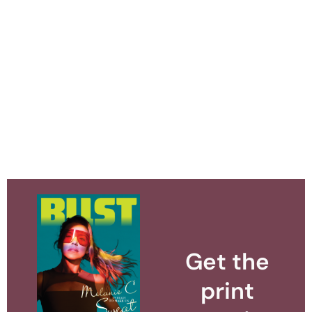
Get the
print