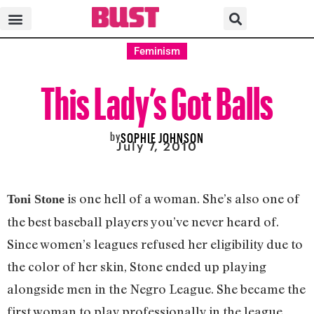
Feminism
This Lady’s Got Balls
by
SOPHIE JOHNSON
July 7, 2010
is one hell of a woman. She’s also one of
Toni Stone
the best baseball players you’ve never heard of.
Since women’s leagues refused her eligibility due to
the color of her skin, Stone ended up playing
alongside men in the Negro League. She became the
first woman to play professionally in the league