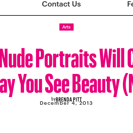
Contact Us
F
Arts
Nude Portraits Will
ay You See Beauty 
by
BRENDA PITT
December 4, 2013