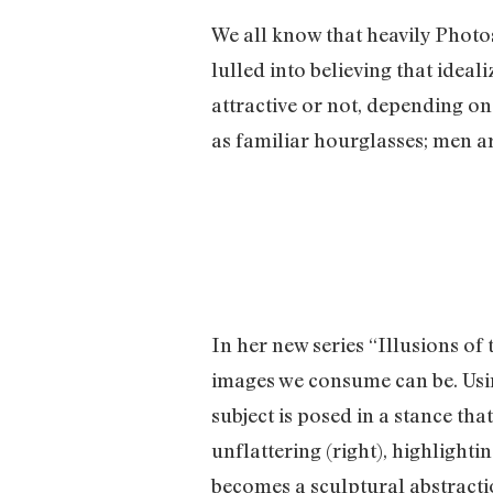
We all know that heavily Photo
lulled into believing that idea
attractive or not, depending o
as familiar hourglasses; men a
In her new series “Illusions o
images we consume can be. Usin
subject is posed in a stance tha
unflattering (right), highlight
becomes a sculptural abstractio