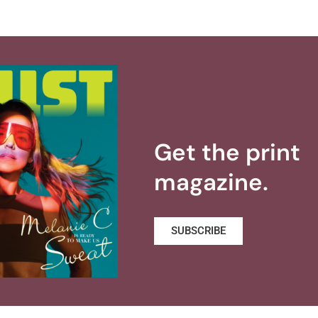
Get the print
magazine.
SUBSCRIBE