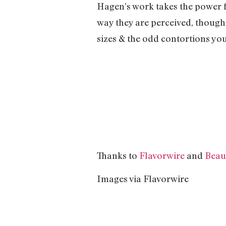
Hagen’s work takes the power f
way they are perceived, though
sizes & the odd contortions you
Thanks to
Flavorwire
and
Beau
Images via Flavorwire