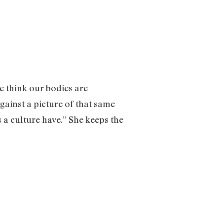
e think our bodies are
gainst a picture of that same
 a culture have.” She keeps the