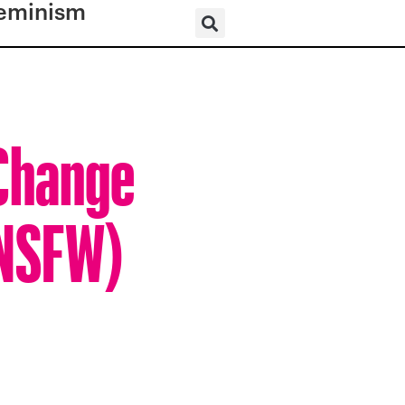
eminism
 Change
(NSFW)