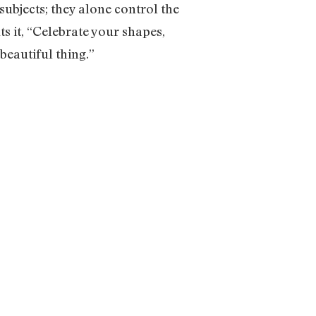
ubjects; they alone control the
s it, “Celebrate your shapes,
beautiful thing.”