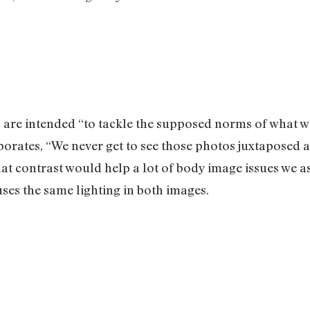
 are intended “to tackle the supposed norms of what w
borates, “We never get to see those photos juxtaposed a
at contrast would help a lot of body image issues we as
ses the same lighting in both images.