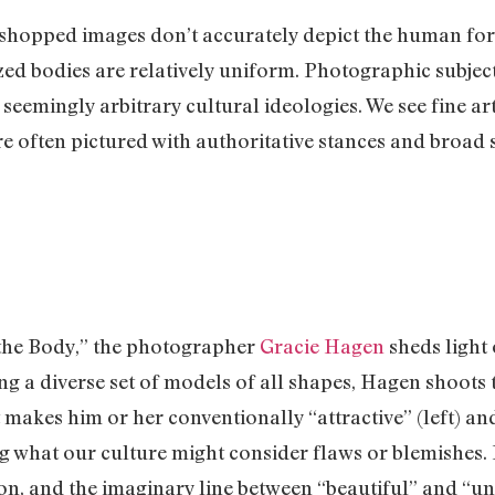
shopped images don’t accurately depict the human form, 
lized bodies are relatively uniform. Photographic subje
n seemingly arbitrary cultural ideologies. We see fine 
re often pictured with authoritative stances and broad
f the Body,” the photographer
Gracie Hagen
sheds light
g a diverse set of models of all shapes, Hagen shoots 
t makes him or her conventionally “attractive” (left) an
ing what our culture might consider flaws or blemishes
n, and the imaginary line between “beautiful” and “una