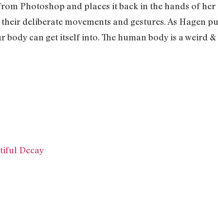
rom Photoshop and places it back in the hands of her s
 their deliberate movements and gestures. As Hagen put
r body can get itself into. The human body is a weird & 
tiful Decay