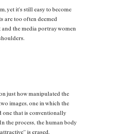
yet it’s still easy to become
cts are too often deemed
art and the media portray women
 shoulders.
 on just how manipulated the
two images, one in which the
d one that is conventionally
. In the process, the human body
ttractive” is erased.