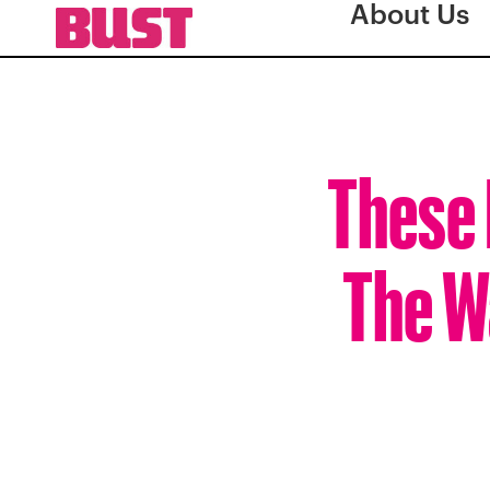
About Us
These 
The W