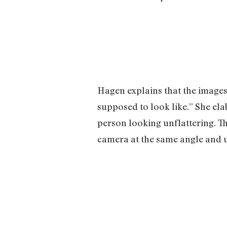
Hagen explains that the images
supposed to look like.” She ela
person looking unflattering. Th
camera at the same angle and u