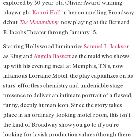
explored by 30-year-old Olivier Award-winning
playwright
Katori Hall
in her compelling Broadway
debut
, now playing at the Bernard
The Mountaintop
B. Jacobs Theater through January 15.
Starring Hollywood luminaries
Samuel L. Jackson
as King and
Angela Bassett
as the maid who shows
up with his evening meal at Memphis, TN’s, now
infamous Lorraine Motel, the play capitalizes on its
stars’ effortless chemistry and undeniable stage
presence to deliver an intimate portrait of a flawed,
funny, deeply human icon. Since the story takes
place in an ordinary-looking motel room, this isn’t
the kind of Broadway show you go to if you’re
looking for lavish production values (though there