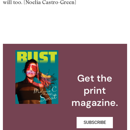
will too. [Noelia Castro-Green]
Get the
print
magazine.
SUBSCRIBE