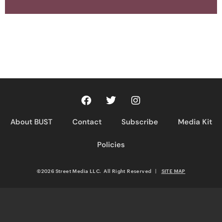
About BUST
Contact
Subscribe
Media Kit
Policies
©2026 Street Media LLC. All Right Reserved
|
SITE MAP