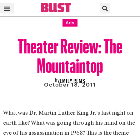
Arts
Theater Review: The
Mountaintop
by
EMILY REMS
October 18, 2011
What was Dr. Martin Luther King Jr.’s last night on
earth like? What was going through his mind on the
eve of his assassination in 1968? This is the theme