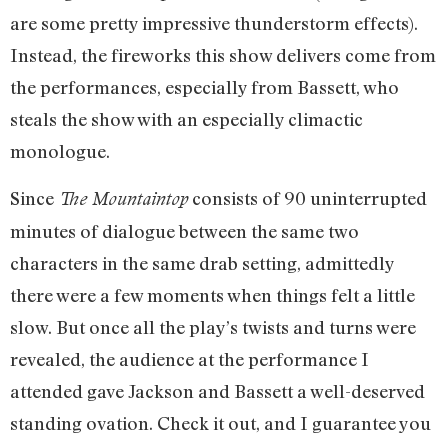
are some pretty impressive thunderstorm effects).
Instead, the fireworks this show delivers come from
the performances, especially from Bassett, who
steals the show with an especially climactic
monologue.
Since
consists of 90 uninterrupted
The Mountaintop
minutes of dialogue between the same two
characters in the same drab setting, admittedly
there were a few moments when things felt a little
slow. But once all the play’s twists and turns were
revealed, the audience at the performance I
attended gave Jackson and Bassett a well-deserved
standing ovation. Check it out, and I guarantee you