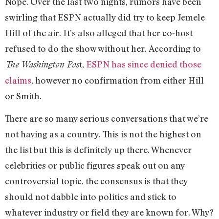
Nope. Over the last two nights, rumors have been
swirling that ESPN actually did try to keep Jemele
Hill of the air. It’s also alleged that her co-host
refused to do the show without her. According to
t,
ESPN has since denied those
The Washington Pos
claims
, however no confirmation from either Hill
or Smith.
There are so many serious conversations that we’re
not having as a country. This is not the highest on
the list but this is definitely up there. Whenever
celebrities or public figures speak out on any
controversial topic, the consensus is that they
should not dabble into politics and stick to
whatever industry or field they are known for. Why?