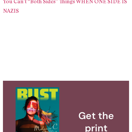
You Can’t “Both Sides” Things WHEN ONE SIDE IS
NAZIS
Get the
print