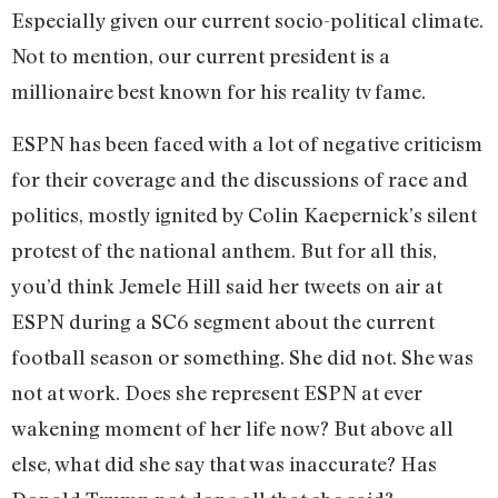
Especially given our current socio-political climate.
Not to mention, our current president is a
millionaire best known for his reality tv fame.
ESPN has been faced with a lot of negative criticism
for their coverage and the discussions of race and
politics, mostly ignited by Colin Kaepernick’s silent
protest of the national anthem. But for all this,
you’d think Jemele Hill said her tweets on air at
ESPN during a SC6 segment about the current
football season or something. She did not. She was
not at work. Does she represent ESPN at ever
wakening moment of her life now? But above all
else, what did she say that was inaccurate? Has