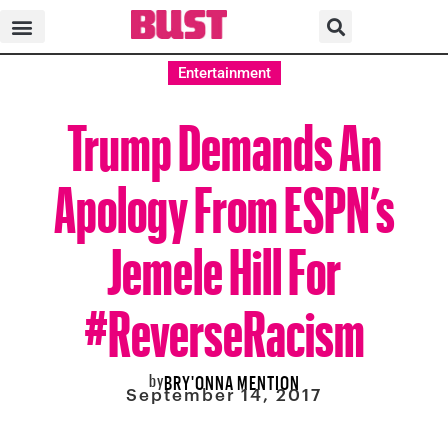
Entertainment
Trump Demands An
Apology From ESPN’s
Jemele Hill For
#ReverseRacism
by
BRY'ONNA MENTION
September 14, 2017