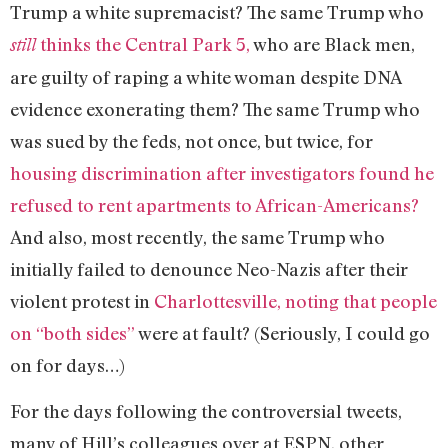
Trump a white supremacist? The same Trump who
thinks the Central Park 5,
who are Black men,
still
are guilty of raping a white woman despite DNA
evidence exonerating them? The same Trump who
was sued by the feds, not once, but twice, for
housing discrimination after investigators found he
refused to rent apartments to African-Americans?
And also, most recently, the same Trump who
initially failed to denounce Neo-Nazis after their
violent protest in
Charlottesville, noting that people
on “both sides”
were at fault? (Seriously, I could go
on for days…)
For the days following the controversial tweets,
many of Hill’s colleagues over at ESPN, other