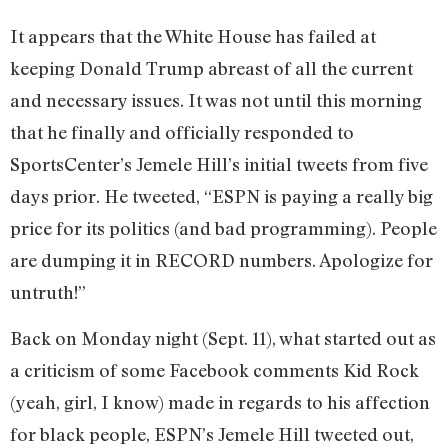
It appears that the White House has failed at
keeping Donald Trump abreast of all the current
and necessary issues. It was not until this morning
that he finally and officially responded to
SportsCenter’s Jemele Hill’s initial tweets from five
days prior. He tweeted, “ESPN is paying a really big
price for its politics (and bad programming). People
are dumping it in RECORD numbers. Apologize for
untruth!”
Back on Monday night (Sept. 11), what started out as
a criticism of some Facebook comments Kid Rock
(yeah, girl, I know) made in regards to his affection
for black people, ESPN’s Jemele Hill tweeted out,