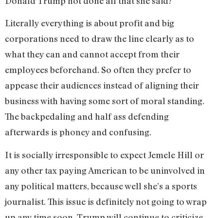
Donald Trump not done all that she said?
Literally everything is about profit and big
corporations need to draw the line clearly as to
what they can and cannot accept from their
employees beforehand. So often they prefer to
appease their audiences instead of aligning their
business with having some sort of moral standing.
The backpedaling and half ass defending
afterwards is phoney and confusing.
It is socially irresponsible to expect Jemele Hill or
any other tax paying American to be uninvolved in
any political matters, because well she’s a sports
journalist. This issue is definitely not going to wrap
up any time soon. Trump will continue to criticize