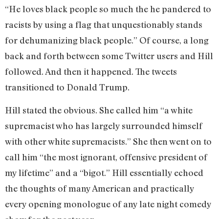
“He loves black people so much the he pandered to
racists by using a flag that unquestionably stands
for dehumanizing black people.” Of course, a long
back and forth between some Twitter users and Hill
followed. And then it happened. The tweets
transitioned to Donald Trump.
Hill stated the obvious. She called him “a white
supremacist who has largely surrounded himself
with other white supremacists.” She then went on to
call him “the most ignorant, offensive president of
my lifetime” and a “bigot.” Hill essentially echoed
the thoughts of many American and practically
every opening monologue of any late night comedy