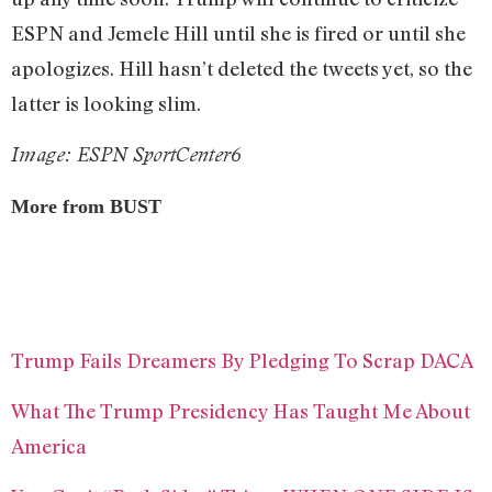
ESPN and Jemele Hill until she is fired or until she
apologizes. Hill hasn’t deleted the tweets yet, so the
latter is looking slim.
Image: ESPN SportCenter6
More from BUST
Trump Fails Dreamers By Pledging To Scrap DACA
What The Trump Presidency Has Taught Me About
America