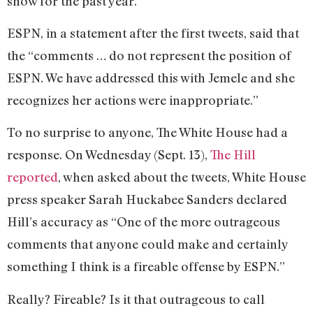
show for the past year.
ESPN, in a statement after the first tweets, said that
the “comments … do not represent the position of
ESPN. We have addressed this with Jemele and she
recognizes her actions were inappropriate.”
To no surprise to anyone, The White House had a
response. On Wednesday (Sept. 13),
The Hill
reported
, when asked about the tweets, White House
press speaker Sarah Huckabee Sanders declared
Hill’s accuracy as “One of the more outrageous
comments that anyone could make and certainly
something I think is a fireable offense by ESPN.”
Really? Fireable? Is it that outrageous to call