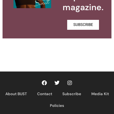
magazine.
SUBSCRIBE
About BUST
Contact
Subscribe
Media Kit
Policies