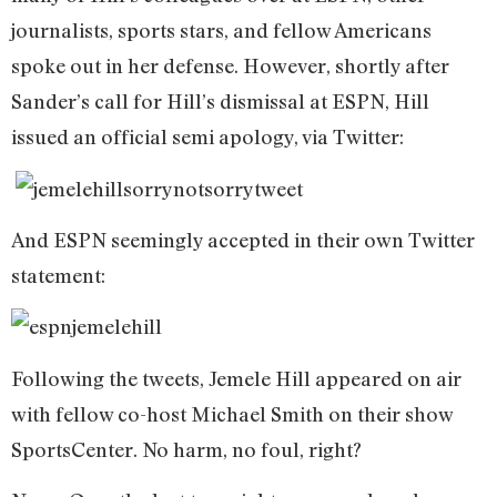
journalists, sports stars, and fellow Americans
spoke out in her defense. However, shortly after
Sander’s call for Hill’s dismissal at ESPN, Hill
issued an official semi apology, via Twitter:
And ESPN seemingly accepted in their own Twitter
statement:
Following the tweets, Jemele Hill appeared on air
with fellow co-host Michael Smith on their show
SportsCenter. No harm, no foul, right?