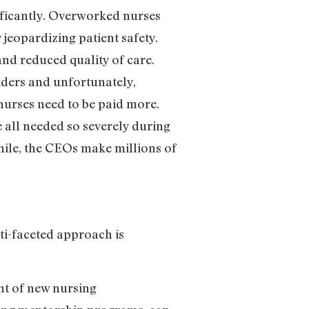
ificantly. Overworked nurses
 jeopardizing patient safety.
and reduced quality of care.
iders and unfortunately,
 nurses need to be paid more.
e all needed so severely during
hile, the CEOs make millions of
ti-faceted approach is
nt of new nursing