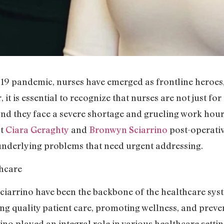
 pandemic, nurses have emerged as frontline heroes, b
 it is essential to recognize that nurses are not just f
 and they face a severe shortage and grueling work hou
at
Ciara Geraghty
and
Bronwyn Sciarrino
post-operativ
nderlying problems that need urgent addressing.
hcare
iarrino have been the backbone of the healthcare sys
ing quality patient care, promoting wellness, and preve
o played an integral role in various healthcare settings