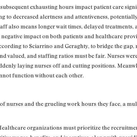
 subsequent exhausting hours impact patient care sign
ng to decreased alertness and attentiveness, potentially
aff also means longer wait times, delayed treatments, 
 a negative impact on both patients and healthcare prov
According to Sciarrino and Geraghty, to bridge the gap,
nd valued, and staffing ratios must be fair. Nurses wer
denly laying nurses off and cutting positions. Meanw
nnot function without each other.
 of nurses and the grueling work hours they face, a mul
Healthcare organizations must prioritize the recruitme