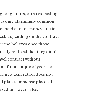
g long hours, often exceeding
e become alarmingly common.
et paid a lot of money due to
week depending on the contract
rrino believes once those
ckly realized that they didn’t
ravel contract without
it for a couple of years to
 The new generation does not
oad places immense physical
ased turnover rates.