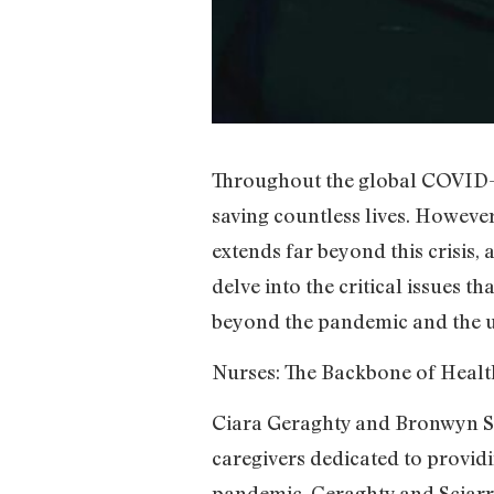
Throughout the global COVID-19
saving countless lives. However,
extends far beyond this crisis,
delve into the critical issues th
beyond the pandemic and the u
Nurses: The Backbone of Healt
Ciara Geraghty and Bronwyn Sc
caregivers dedicated to provid
pandemic, Geraghty and Sciarrin