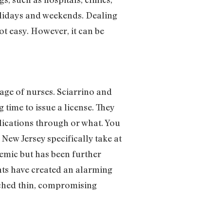
olidays and weekends. Dealing
ot easy. However, it can be
tage of nurses. Sciarrino and
g time to issue a license. They
plications through or what. You
New Jersey specifically take at
demic but has been further
nts have created an alarming
etched thin, compromising