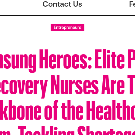
Contact Us
F
Entrepreneurs
sung Heroes: Elite 
covery Nurses Are 
kbone of the Health
m, Tackling Shortag