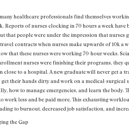
many healthcare professionals find themselves workin
. Reports of nurses clocking in 70 hours a week hav
ut that people were under the impression that nurses g
 travel contracts when nurses make upwards of 10k a 
w that these nurses were working 70-hour weeks. Scia
ollment nurses were finishing their programs, they qui
n close to a hospital. A new graduate will never get a t
get their hands dirty and work on a medical-surgical un
ically, how to manage emergencies, and learn the body.
 to work less and be paid more. This exhausting workl
ading to burnout, decreased job satisfaction, and incre
ging the Gap