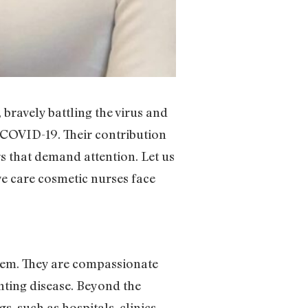
ravely battling the virus and
or COVID-19. Their contribution
rs that demand attention. Let us
e care cosmetic nurses face
tem. They are compassionate
nting disease. Beyond the
, such as hospitals, clinics,