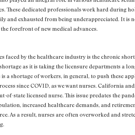
ties. These dedicated professionals work hard during h
daily and exhausted from being underappreciated. It is n
t the forefront of new medical advances.
es faced by the healthcare industry is the chronic shor
a shortage as it is taking the licensure departments a lon
e is a shortage of workers, in general, to push these ap
rocess since COVID, as we want nurses. California and 
out-of-state licensed nurse. This issue predates the pan
opulation, increased healthcare demands, and retireme
orce. As a result, nurses are often overworked and str
ng.