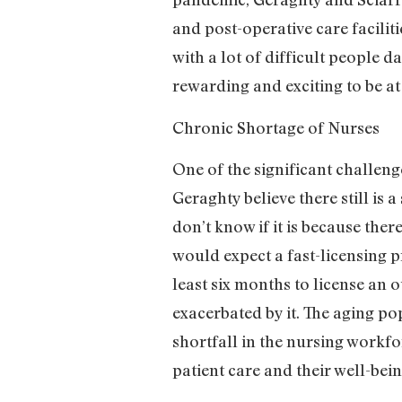
and post-operative care facili
with a lot of difficult people 
rewarding and exciting to be a
Chronic Shortage of Nurses
One of the significant challeng
Geraghty believe there still is 
don’t know if it is because ther
would expect a fast-licensing p
least six months to license an 
exacerbated by it. The aging p
shortfall in the nursing workf
patient care and their well-bei