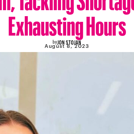
Exhausting Hours
by
JON STOJAN
August 8, 2023