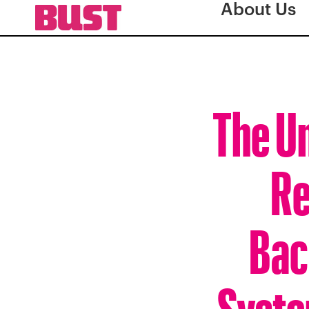
About Us
The Un
Re
Bac
Syste