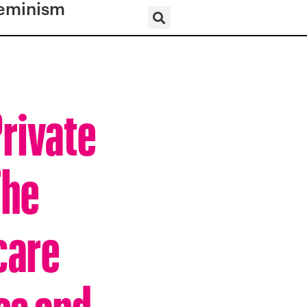
eminism
Private
The
care
es and