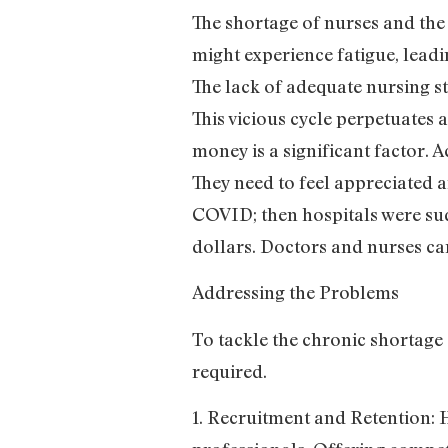
The shortage of nurses and the
might experience fatigue, leadi
The lack of adequate nursing st
This vicious cycle perpetuates
money is a significant factor. 
They need to feel appreciated a
COVID; then hospitals were sud
dollars. Doctors and nurses ca
Addressing the Problems
To tackle the chronic shortage
required.
1. Recruitment and Retention: 