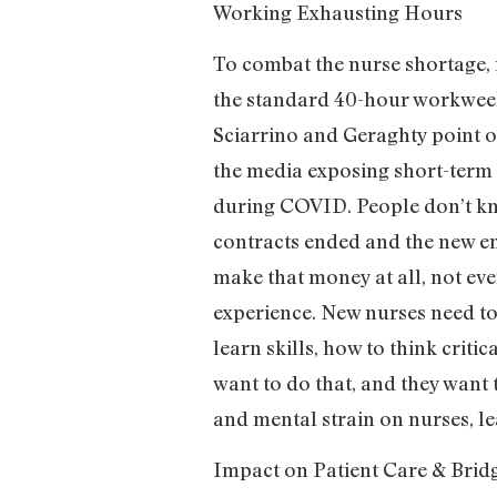
Working Exhausting Hours
To combat the nurse shortage, 
the standard 40-hour workweek
Sciarrino and Geraghty point o
the media exposing short-term
during COVID. People don’t kno
contracts ended and the new enr
make that money at all, not eve
experience. New nurses need to 
learn skills, how to think crit
want to do that, and they want
and mental strain on nurses, le
Impact on Patient Care & Brid