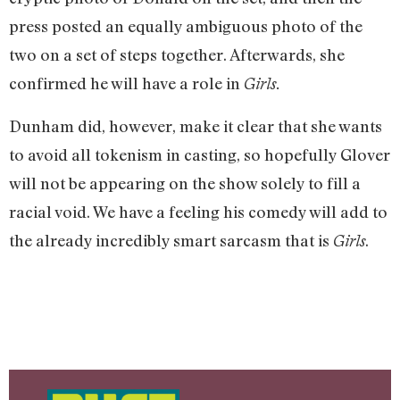
press posted an equally ambiguous photo of the
two on a set of steps together. Afterwards, she
confirmed he will have a role in
Girls.
Dunham did, however, make it clear that she wants
to avoid all tokenism in casting, so hopefully Glover
will not be appearing on the show solely to fill a
racial void. We have a feeling his comedy will add to
the already incredibly smart sarcasm that is
.
Girls