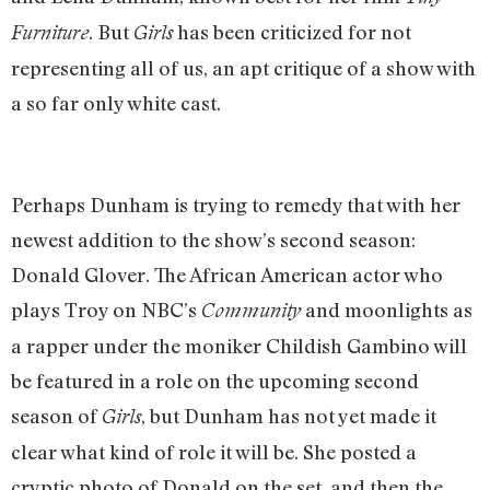
. But
has been criticized for not
Furniture
Girls
representing all of us, an apt critique of a show with
a so far only white cast.
Perhaps Dunham is trying to remedy that with her
newest addition to the show’s second season:
Donald Glover. The African American actor who
plays Troy on NBC’s
and moonlights as
Community
a rapper under the moniker Childish Gambino will
be featured in a role on the upcoming second
season of
, but Dunham has not yet made it
Girls
clear what kind of role it will be. She posted a
cryptic photo of Donald on the set, and then the