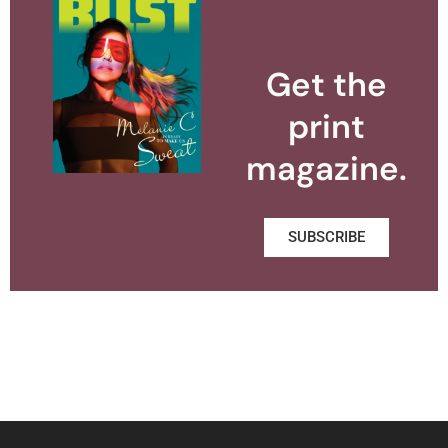
Get the
print
magazine.
SUBSCRIBE