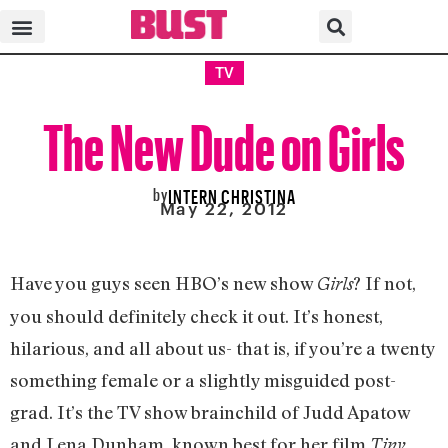
TV
The New Dude on Girls
by
INTERN CHRISTINA
May 22, 2012
Have you guys seen HBO’s new show
? If not,
Girls
you should definitely check it out. It’s honest,
hilarious, and all about us- that is, if you’re a twenty
something female or a slightly misguided post-
grad. It’s the TV show brainchild of Judd Apatow
and Lena Dunham, known best for her film
Tiny