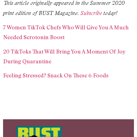
This article originally appeared in the Summer 2020
print edition of BUST Magazine.
Subscribe
today!
7 Women TikTok Chefs Who Will Give You A Much
Needed Serotonin Boost
20 TikToks That Will Bring You A Moment Of Joy
During Quarantine
Feeling Stressed? Snack On These 6 Foods