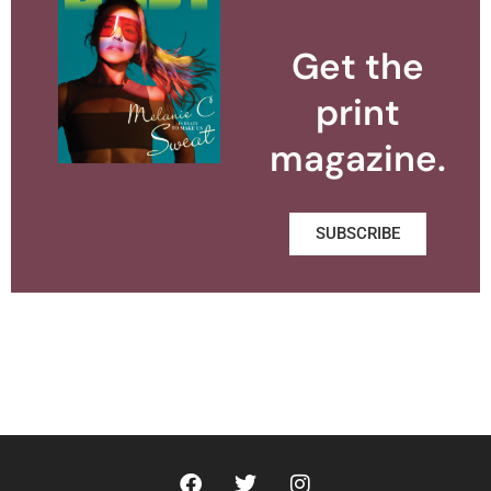
Get the
print
magazine.
SUBSCRIBE