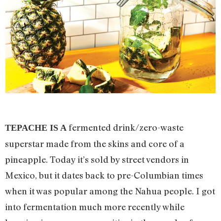
fermented drink/zero-waste
TEPACHE IS A
superstar made from the skins and core of a
pineapple. Today it’s sold by street vendors in
Mexico, but it dates back to pre-Columbian times
when it was popular among the Nahua people. I got
into fermentation much more recently while