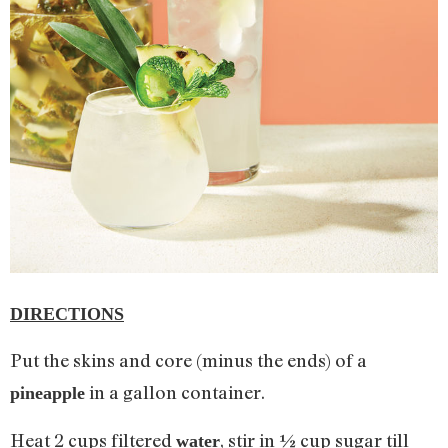
DIRECTIONS
Put the skins and core (minus the ends) of a
in a gallon container.
pineapple
Heat 2 cups filtered
, stir in ½ cup sugar till
water