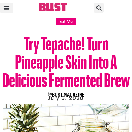
Eat Me
Try Tepache! Turn
Pineapple Skin Into A
Delicious Fermented Brew
by
BUST MAGAZINE
July 6, 2020