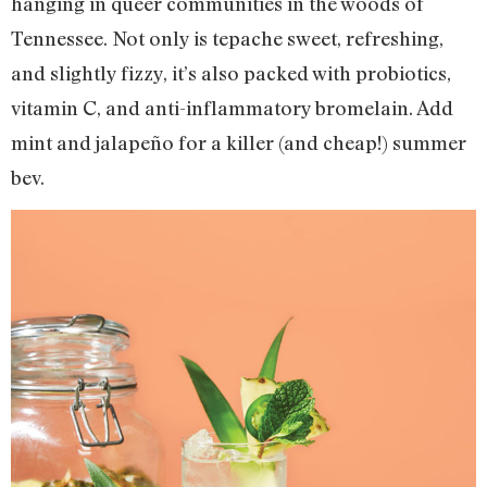
hanging in queer communities in the woods of
Tennessee. Not only is tepache sweet, refreshing,
and slightly fizzy, it’s also packed with probiotics,
vitamin C, and anti-inflammatory bromelain. Add
mint and jalapeño for a killer (and cheap!) summer
bev.