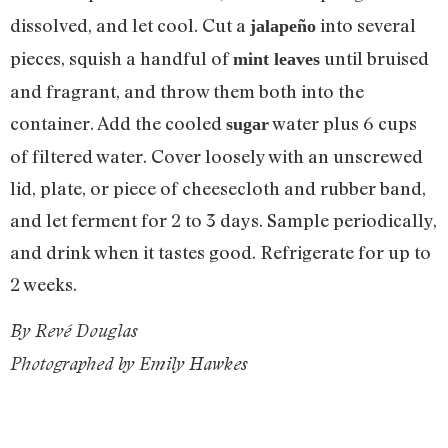
dissolved, and let cool. Cut a
into several
jalapeño
pieces, squish a handful of
until bruised
mint leaves
and fragrant, and throw them both into the
container. Add the cooled
water plus 6 cups
sugar
of filtered water. Cover loosely with an unscrewed
lid, plate, or piece of cheesecloth and rubber band,
and let ferment for 2 to 3 days. Sample periodically,
and drink when it tastes good. Refrigerate for up to
2 weeks.
By Revé Douglas
Photographed by Emily Hawkes