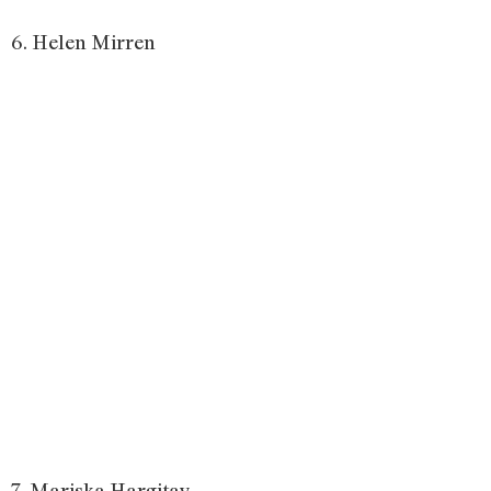
6. Helen Mirren
7. Mariska Hargitay