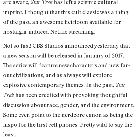
are aware,
has left a seismic cultural
Star Trek
imprint. I thought that this cult classic was a thing
of the past, an awesome heirloom available for
nostalgia-induced Netflix streaming.
Not so fast! CBS Studios announced yesterday that
a new season will be released in January of 2017.
The series will feature new characters and new far-
out civilizations, and as always will explore
explosive contemporary themes. In the past,
Star
has been credited with provoking thoughtful
Trek
discussion about race, gender, and the environment.
Some even point to the nerdcore canon as being the
inspo for the first cell phones. Pretty wild to say the
least.