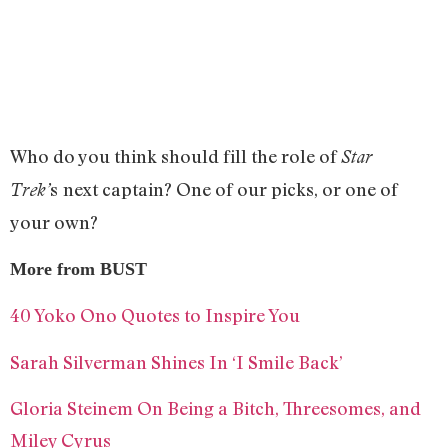
Who do you think should fill the role of
Star
s
next captain? One of our picks, or one of
Trek’
your own?
More from BUST
40 Yoko Ono Quotes to Inspire You
Sarah Silverman Shines In ‘I Smile Back’
Gloria Steinem On Being a Bitch, Threesomes, and
Miley Cyrus