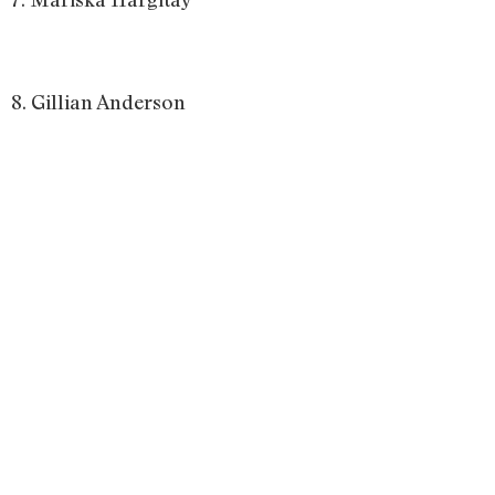
8. Gillian Anderson