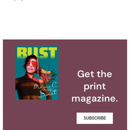
Get the
print
magazine.
SUBSCRIBE