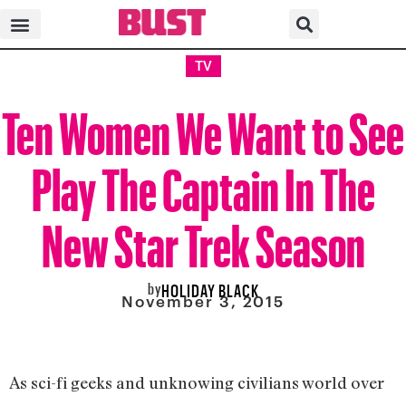
TV
Ten Women We Want to See
Play The Captain In The
New Star Trek Season
by
HOLIDAY BLACK
November 3, 2015
As sci-fi geeks and unknowing civilians world over