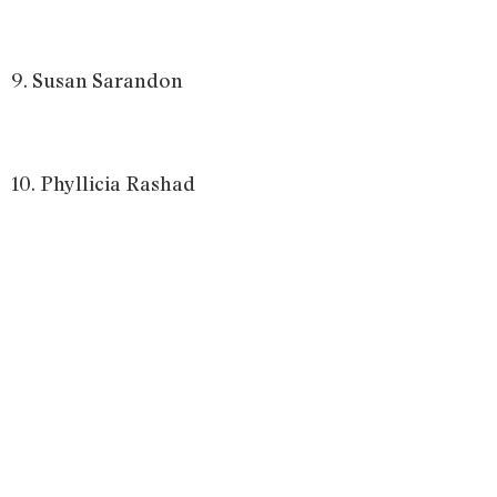
9. Susan Sarandon
10. Phyllicia Rashad