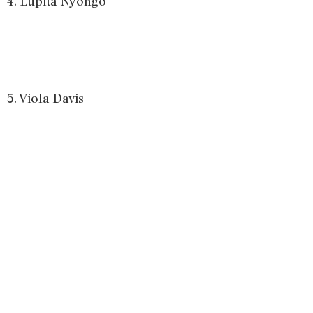
4. Lupita Nyongo
5. Viola Davis