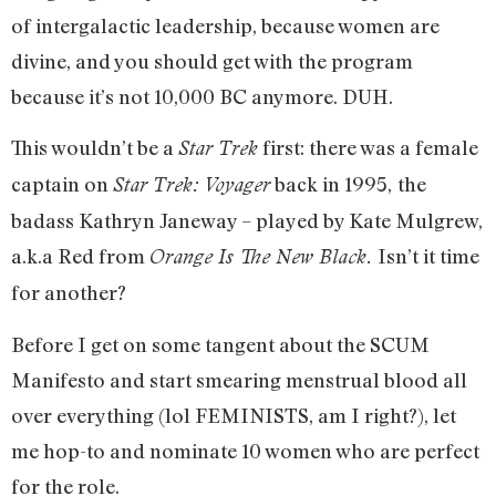
of intergalactic leadership, because women are
divine, and you should get with the program
because it’s not 10,000 BC anymore. DUH.
This wouldn’t be a
first: there was a female
Star Trek
captain on
back in 1995,
the
Star Trek: Voyager
badass Kathryn Janeway – played by Kate Mulgrew,
a.k.a Red from
Isn’t it time
Orange Is The New Black.
for another?
Before I get on some tangent about the SCUM
Manifesto and start smearing menstrual blood all
over everything (lol FEMINISTS, am I right?), let
me hop-to and nominate 10 women who are perfect
for the role.