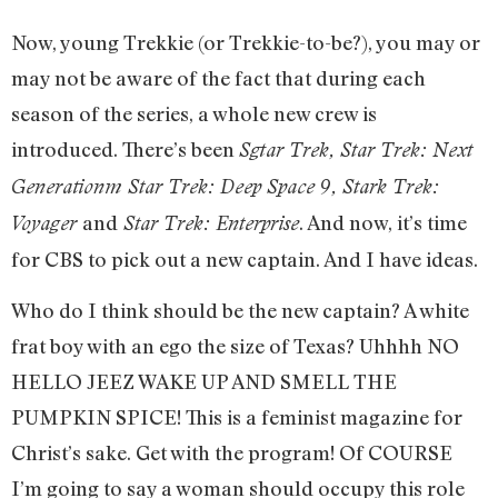
Now, young Trekkie (or Trekkie-to-be?), you may or
may not be aware of the fact that during each
season of the series, a whole new crew is
introduced. There’s been
Sgtar Trek, Star Trek: Next
Generationm Star Trek: Deep Space 9, Stark Trek:
and
. And now, it’s time
Voyager
Star Trek: Enterprise
for CBS to pick out a new captain. And I have ideas.
Who do I think should be the new captain? A white
frat boy with an ego the size of Texas? Uhhhh NO
HELLO JEEZ WAKE UP AND SMELL THE
PUMPKIN SPICE! This is a feminist magazine for
Christ’s sake. Get with the program! Of COURSE
I’m going to say a woman should occupy this role