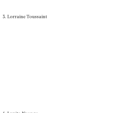
3. Lorraine Toussaint