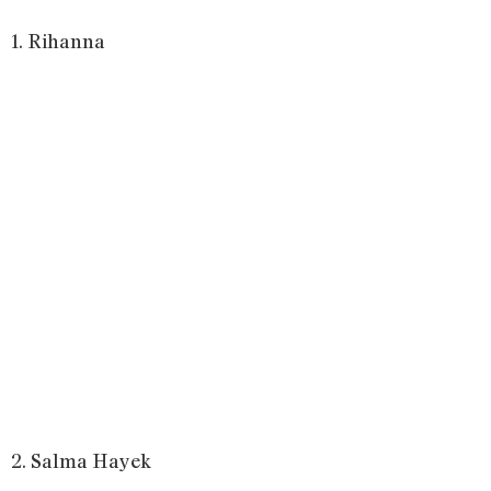
1. Rihanna
2. Salma Hayek