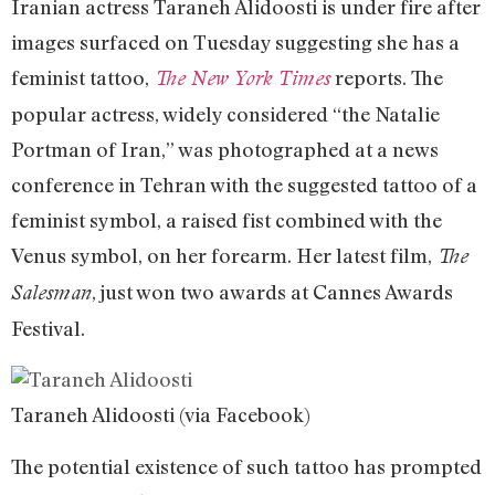
Iranian actress Taraneh Alidoosti is under fire after
images surfaced on Tuesday suggesting she has a
feminist tattoo,
reports. The
The New York Times
popular actress, widely considered “the Natalie
Portman of Iran,” was photographed at a news
conference in Tehran with the suggested tattoo of a
feminist symbol, a raised fist combined with the
Venus symbol, on her forearm. Her latest film,
The
, just won two awards at Cannes Awards
Salesman
Festival.
Taraneh Alidoosti (via Facebook)
The potential existence of such tattoo has prompted