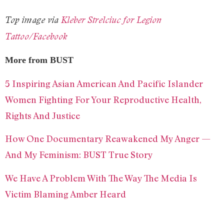
Top image via
Kleber Strelciuc for Legion
Tattoo/Facebook
More from BUST
5 Inspiring Asian American And Pacific Islander
Women Fighting For Your Reproductive Health,
Rights And Justice
How One Documentary Reawakened My Anger —
And My Feminism: BUST True Story
We Have A Problem With The Way The Media Is
Victim Blaming Amber Heard