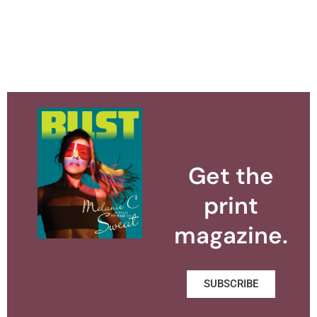
Get the
print
magazine.
SUBSCRIBE