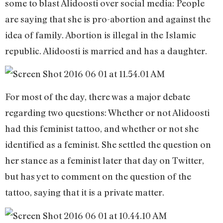
some to blast Alidoosti over social media: People
are saying that she is pro-abortion and against the
idea of family. Abortion is illegal in the Islamic
republic. Alidoosti is married and has a daughter.
For most of the day, there was a major debate
regarding two questions: Whether or not Alidoosti
had this feminist tattoo, and whether or not she
identified as a feminist. She settled the question on
her stance as a feminist later that day on Twitter,
but has yet to comment on the question of the
tattoo, saying that it is a private matter.