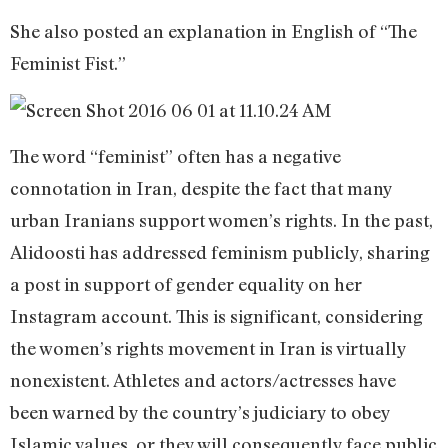
She also posted an explanation in English of “The
Feminist Fist.”
The word “feminist” often has a negative
connotation in Iran, despite the fact that many
urban Iranians support women’s rights. In the past,
Alidoosti has addressed feminism publicly, sharing
a post in support of gender equality on her
Instagram account. This is significant, considering
the women’s rights movement in Iran is virtually
nonexistent. Athletes and actors/actresses have
been warned by the country’s judiciary to obey
Islamic values, or they will consequently face public