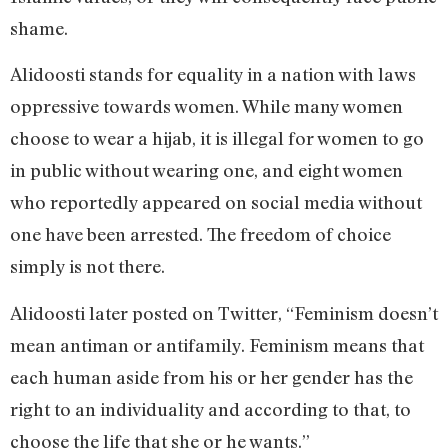
shame.
Alidoosti stands for equality in a nation with laws
oppressive towards women. While many women
choose to wear a hijab, it is illegal for women to go
in public without wearing one, and eight women
who reportedly appeared on social media without
one have been arrested. The freedom of choice
simply is not there.
Alidoosti later posted on Twitter, “Feminism doesn’t
mean antiman or antifamily. Feminism means that
each human aside from his or her gender has the
right to an individuality and according to that, to
choose the life that she or he wants.”