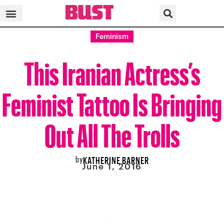
Feminism
This Iranian Actress’s
Feminist Tattoo Is Bringing
Out All The Trolls
by
KATHERINE BARNER
June 1, 2016