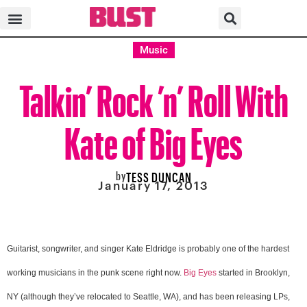
Music
Talkin’ Rock ’n’ Roll With
Kate of Big Eyes
by
TESS DUNCAN
January 17, 2013
Guitarist, songwriter, and singer Kate Eldridge is probably one of the hardest
working musicians in the punk scene right now.
Big Eyes
started in Brooklyn,
NY (although they’ve relocated to Seattle, WA), and has been releasing LPs,