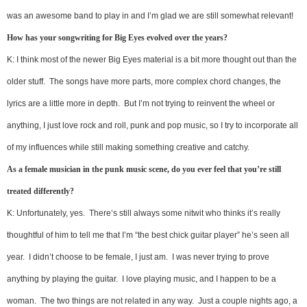
was an awesome band to play in and I’m glad we are still somewhat relevant!
How has your songwriting for Big Eyes evolved over the years?
K: I think most of the newer Big Eyes material is a bit more thought out than the
older stuff. The songs have more parts, more complex chord changes, the
lyrics are a little more in depth. But I’m not trying to reinvent the wheel or
anything, I just love rock and roll, punk and pop music, so I try to incorporate all
of my influences while still making something creative and catchy.
As a female musician in the punk music scene, do you ever feel that you’re still
treated differently?
K: Unfortunately, yes. There’s still always some nitwit who thinks it’s really
thoughtful of him to tell me that I’m “the best chick guitar player” he’s seen all
year. I didn’t choose to be female, I just am. I was never trying to prove
anything by playing the guitar. I love playing music, and I happen to be a
woman. The two things are not related in any way. Just a couple nights ago, a