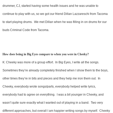
drummer, CJ, started having some health issues and he was unable to
continue to play with us, so we got our friend Dillan Lazzareschi from Tacoma
to start playing drums. We met Dillan when he was filling in on drums for our
buds Criminal Code from Tacoma.
How does being in Big Eyes compare to when you were in Cheeky?
K: Cheeky was more of a group effort. In Big Eyes, I write all the songs.
Sometimes they’re already completely finished when I show them to the boys,
other times they’re in bits and pieces and they help me iron them out. In
Cheeky, everybody wrote songs/parts, everybody helped write lyrics,
everybody had to agree on everything. I was a bit younger in Cheeky, and
wasn’t quite sure exactly what I wanted out of playing in a band. Two very
different approaches, but overall I am happier writing songs by myself. Cheeky