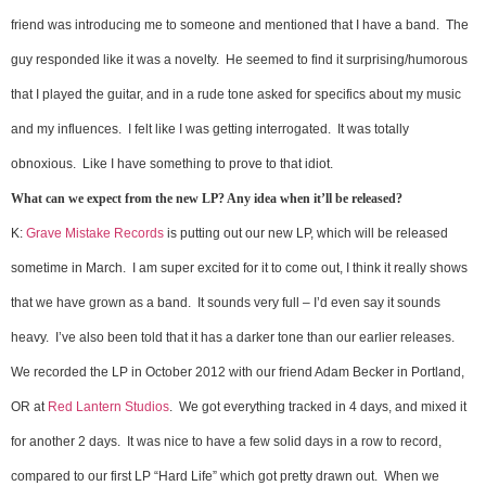
friend was introducing me to someone and mentioned that I have a band. The
guy responded like it was a novelty. He seemed to find it surprising/humorous
that I played the guitar, and in a rude tone asked for specifics about my music
and my influences. I felt like I was getting interrogated. It was totally
obnoxious. Like I have something to prove to that idiot.
What can we expect from the new LP? Any idea when it’ll be released?
K:
Grave Mistake Records
is putting out our new LP, which will be released
sometime in March. I am super excited for it to come out, I think it really shows
that we have grown as a band. It sounds very full – I’d even say it sounds
heavy. I’ve also been told that it has a darker tone than our earlier releases.
We recorded the LP in October 2012 with our friend Adam Becker in Portland,
OR at
Red Lantern Studios
. We got everything tracked in 4 days, and mixed it
for another 2 days. It was nice to have a few solid days in a row to record,
compared to our first LP “Hard Life” which got pretty drawn out. When we