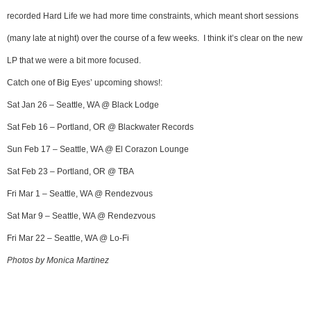
recorded Hard Life we had more time constraints, which meant short sessions
(many late at night) over the course of a few weeks. I think it’s clear on the new
LP that we were a bit more focused.
Catch one of Big Eyes’ upcoming shows!:
Sat Jan 26 – Seattle, WA @ Black Lodge
Sat Feb 16 – Portland, OR @ Blackwater Records
Sun Feb 17 – Seattle, WA @ El Corazon Lounge
Sat Feb 23 – Portland, OR @ TBA
Fri Mar 1 – Seattle, WA @ Rendezvous
Sat Mar 9 – Seattle, WA @ Rendezvous
Fri Mar 22 – Seattle, WA @ Lo-Fi
Photos by Monica Martinez