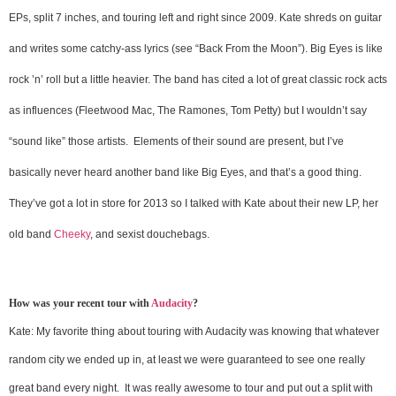
EPs, split 7 inches, and touring left and right since 2009. Kate shreds on guitar
and writes some catchy-ass lyrics (see “Back From the Moon”). Big Eyes is like
rock ’n’ roll but a little heavier. The band has cited a lot of great classic rock acts
as influences (Fleetwood Mac, The Ramones, Tom Petty) but I wouldn’t say
“sound like” those artists. Elements of their sound are present, but I’ve
basically never heard another band like Big Eyes, and that’s a good thing.
They’ve got a lot in store for 2013 so I talked with Kate about their new LP, her
old band
Cheeky
, and sexist douchebags.
How was your recent tour with
Audacity
?
Kate: My favorite thing about touring with Audacity was knowing that whatever
random city we ended up in, at least we were guaranteed to see one really
great band every night. It was really awesome to tour and put out a split with