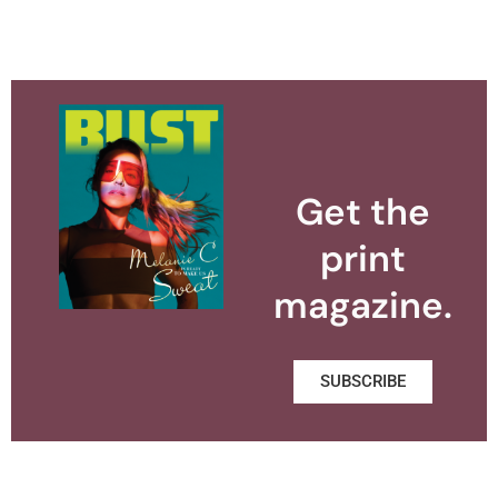
Get the
print
magazine.
SUBSCRIBE