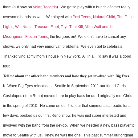
them (out now on
Volar Records
). We got to play with a bunch of other really
awesome bands as well. We played with
Post Teens
,
Natural Child
,
The Flesh
Lights
,
Wet Nurse
,
Treasure Fleet
,
Toys That Kill
,
Mike Watt and the
Missingmen
,
Frozen Teens
, the list goes on! We didn’t have to cancel any
shows, we only had very minor van problems. We even got to celebrate
Thanksgiving at my mom’s house in New York. All in all, I’d say it was a good
tour.
Tell me about the other band members and how they got involved with Big Eyes.
K: When Big Eyes relocated to Seattle in September 2011 our friend Chris
Costalupes (from Reno) moved here to play bass for us. I originally met Chris
in the spring of 2010. He came on our first tour that summer as a roadie for a
few days, booked us our first Reno show, he was just super interested and
involved with the band from the get-go. When we needed a new bass player to
move to Seattle with us, I knew he was the one. This past summer our original