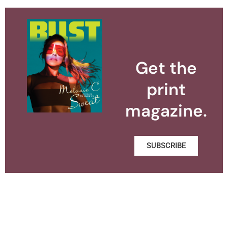
Get the
print
magazine.
SUBSCRIBE