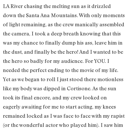
LA River chasing the melting sun as it drizzled
down the Santa Ana Mountains. With only moments
of light remaining, as the crew manically assembled
the camera, I took a deep breath knowing that this
was my chance to finally dump his ass, leave him in
the dust, and finally be the hero! And I wanted to be
the hero so badly for my audience. For YOU. I
needed the perfect ending to the movie of my life.
Yet as we began to roll I just stood there motionless
like my body was dipped in Cortisone. As the sun
took its final encore, and my crew looked on
eagerly awaiting for me to start acting, my knees
remained locked as I was face to face with my rapist
(or the wonderful actor who played him). I saw him