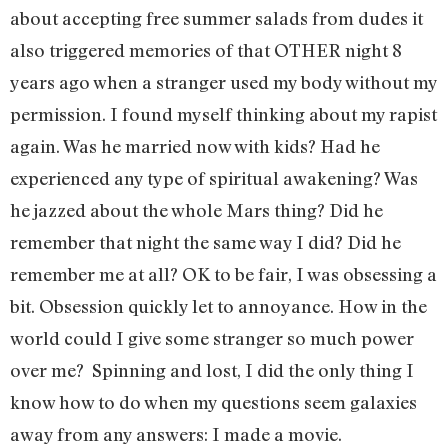
about accepting free summer salads from dudes it
also triggered memories of that OTHER night 8
years ago when a stranger used my body without my
permission. I found myself thinking about my rapist
again. Was he married now with kids? Had he
experienced any type of spiritual awakening? Was
he jazzed about the whole Mars thing? Did he
remember that night the same way I did? Did he
remember me at all? OK to be fair, I was obsessing a
bit. Obsession quickly let to annoyance. How in the
world could I give some stranger so much power
over me? Spinning and lost, I did the only thing I
know how to do when my questions seem galaxies
away from any answers: I made a movie.