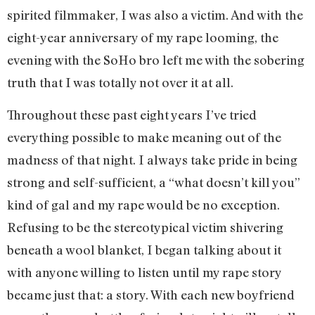
spirited filmmaker, I was also a victim. And with the
eight-year anniversary of my rape looming, the
evening with the SoHo bro left me with the sobering
truth that I was totally not over it at all.
Throughout these past eight years I’ve tried
everything possible to make meaning out of the
madness of that night. I always take pride in being
strong and self-sufficient, a “what doesn’t kill you”
kind of gal and my rape would be no exception.
Refusing to be the stereotypical victim shivering
beneath a wool blanket, I began talking about it
with anyone willing to listen until my rape story
became just that: a story. With each new boyfriend