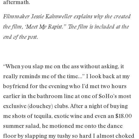
aftermath.
Filmmaker Jessie Kahnweller explains why she created
the film, ‘Meet My Rapist.” The film is included at the
end of the post.
“When you slap me on the ass without asking, it
really reminds me of the time…” I look back at my
boyfriend for the evening who I’d met two hours
earlier in the bathroom line at one of SoHo’s most
exclusive (douchey) clubs. After a night of buying
me shots of tequila, exotic wine and even an $18.00
summer salad, he motioned me onto the dance
floor by slapping my tushy so hard I almost choked