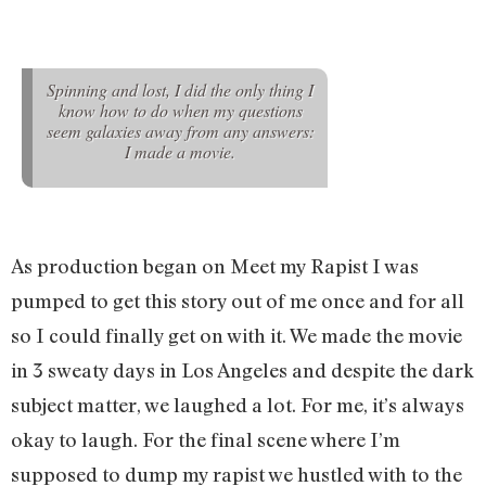
Spinning and lost, I did the only thing I
know how to do when my questions
seem galaxies away from any answers:
I made a movie.
As production began on Meet my Rapist I was
pumped to get this story out of me once and for all
so I could finally get on with it. We made the movie
in 3 sweaty days in Los Angeles and despite the dark
subject matter, we laughed a lot. For me, it’s always
okay to laugh. For the final scene where I’m
supposed to dump my rapist we hustled with to the