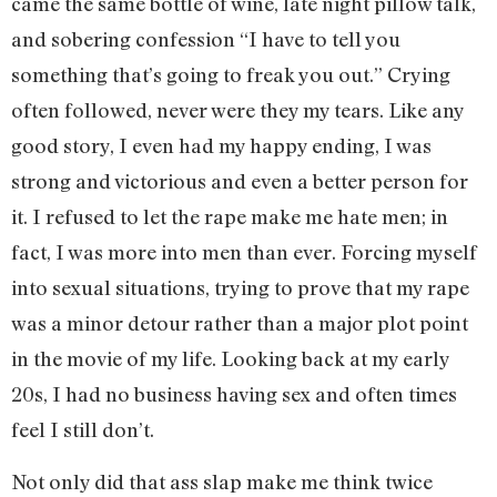
came the same bottle of wine, late night pillow talk,
and sobering confession “I have to tell you
something that’s going to freak you out.” Crying
often followed, never were they my tears. Like any
good story, I even had my happy ending, I was
strong and victorious and even a better person for
it. I refused to let the rape make me hate men; in
fact, I was more into men than ever. Forcing myself
into sexual situations, trying to prove that my rape
was a minor detour rather than a major plot point
in the movie of my life. Looking back at my early
20s, I had no business having sex and often times
feel I still don’t.
Not only did that ass slap make me think twice