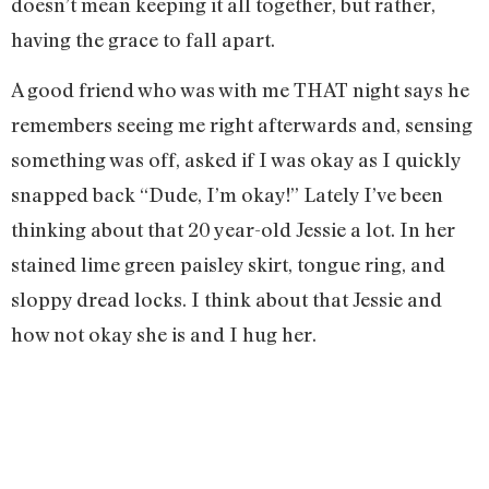
doesn’t mean keeping it all together, but rather,
having the grace to fall apart.
A good friend who was with me THAT night says he
remembers seeing me right afterwards and, sensing
something was off, asked if I was okay as I quickly
snapped back “Dude, I’m okay!” Lately I’ve been
thinking about that 20 year-old Jessie a lot. In her
stained lime green paisley skirt, tongue ring, and
sloppy dread locks. I think about that Jessie and
how not okay she is and I hug her.