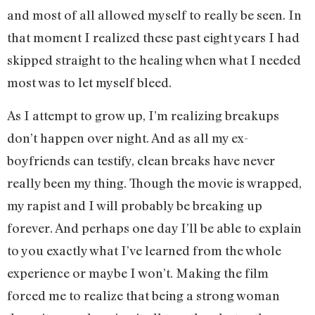
and most of all allowed myself to really be seen. In
that moment I realized these past eight years I had
skipped straight to the healing when what I needed
most was to let myself bleed.
As I attempt to grow up, I’m realizing breakups
don’t happen over night. And as all my ex-
boyfriends can testify, clean breaks have never
really been my thing. Though the movie is wrapped,
my rapist and I will probably be breaking up
forever. And perhaps one day I’ll be able to explain
to you exactly what I’ve learned from the whole
experience or maybe I won’t. Making the film
forced me to realize that being a strong woman