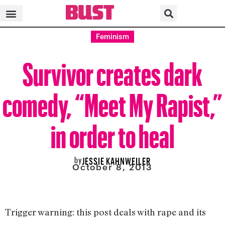
Feminism
Survivor creates dark
comedy, “Meet My Rapist,”
in order to heal
by
JESSIE KAHNWEILER
October 8, 2013
Trigger warning: this post deals with rape and its