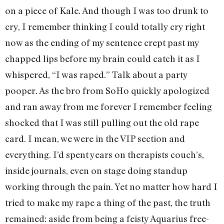
on a piece of Kale. And though I was too drunk to
cry, I remember thinking I could totally cry right
now as the ending of my sentence crept past my
chapped lips before my brain could catch it as I
whispered, “I was raped.” Talk about a party
pooper. As the bro from SoHo quickly apologized
and ran away from me forever I remember feeling
shocked that I was still pulling out the old rape
card. I mean, we were in the VIP section and
everything. I’d spent years on therapists couch’s,
inside journals, even on stage doing standup
working through the pain. Yet no matter how hard I
tried to make my rape a thing of the past, the truth
remained: aside from being a feisty Aquarius free-