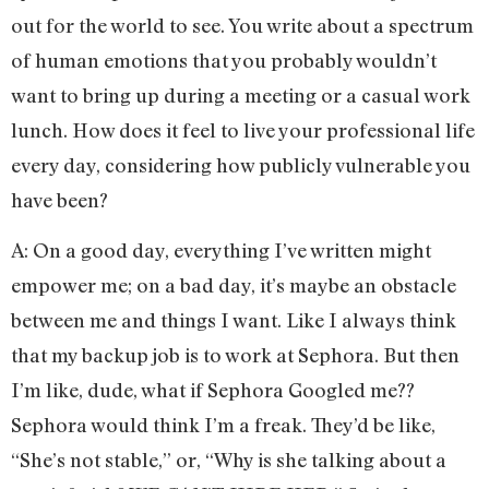
out for the world to see. You write about a spectrum
of human emotions that you probably wouldn’t
want to bring up during a meeting or a casual work
lunch. How does it feel to live your professional life
every day, considering how publicly vulnerable you
have been?
A: On a good day, everything I’ve written might
empower me; on a bad day, it’s maybe an obstacle
between me and things I want. Like I always think
that my backup job is to work at Sephora. But then
I’m like, dude, what if Sephora Googled me??
Sephora would think I’m a freak. They’d be like,
“She’s not stable,” or, “Why is she talking about a