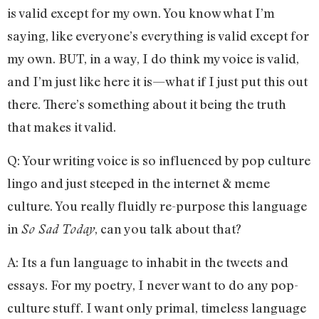
is valid except for my own. You know what I’m
saying, like everyone’s everything is valid except for
my own. BUT, in a way, I do think my voice is valid,
and I’m just like here it is—what if I just put this out
there. There’s something about it being the truth
that makes it valid.
Q: Your writing voice is so influenced by pop culture
lingo and just steeped in the internet & meme
culture. You really fluidly re-purpose this language
in
, can you talk about that?
So Sad Today
A: Its a fun language to inhabit in the tweets and
essays. For my poetry, I never want to do any pop-
culture stuff. I want only primal, timeless language