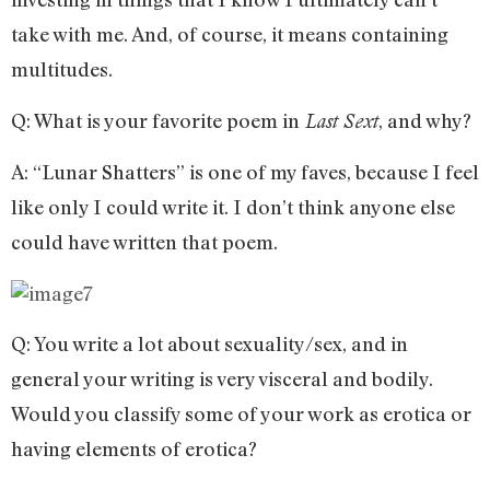
take with me. And, of course, it means containing
multitudes.
Q: What is your favorite poem in
, and why?
Last Sext
A: “Lunar Shatters” is one of my faves, because I feel
like only I could write it. I don’t think anyone else
could have written that poem.
Q: You write a lot about sexuality/sex, and in
general your writing is very visceral and bodily.
Would you classify some of your work as erotica or
having elements of erotica?