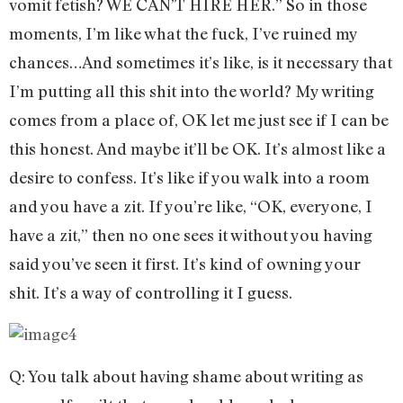
vomit fetish? WE CAN’T HIRE HER.” So in those
moments, I’m like what the fuck, I’ve ruined my
chances…And sometimes it’s like, is it necessary that
I’m putting all this shit into the world? My writing
comes from a place of, OK let me just see if I can be
this honest. And maybe it’ll be OK. It’s almost like a
desire to confess. It’s like if you walk into a room
and you have a zit. If you’re like, “OK, everyone, I
have a zit,” then no one sees it without you having
said you’ve seen it first. It’s kind of owning your
shit. It’s a way of controlling it I guess.
Q: You talk about having shame about writing as