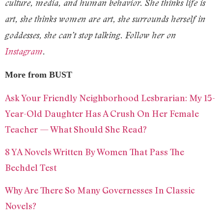
culture, media, and human behavior. She thinks life is
art, she thinks women are art, she surrounds herself in
goddesses, she can’t stop talking. Follow her on
Instagram
.
More from BUST
Ask Your Friendly Neighborhood Lesbrarian: My 15-
Year-Old Daughter Has A Crush On Her Female
Teacher — What Should She Read?
8 YA Novels Written By Women That Pass The
Bechdel Test
Why Are There So Many Governesses In Classic
Novels?