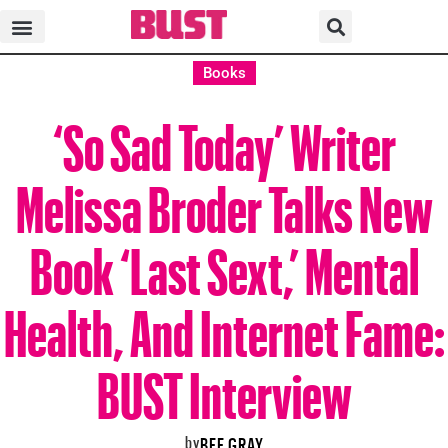
Books
‘So Sad Today’ Writer
Melissa Broder Talks New
Book ‘Last Sext,’ Mental
Health, And Internet Fame:
BUST Interview
by
BEE GRAY