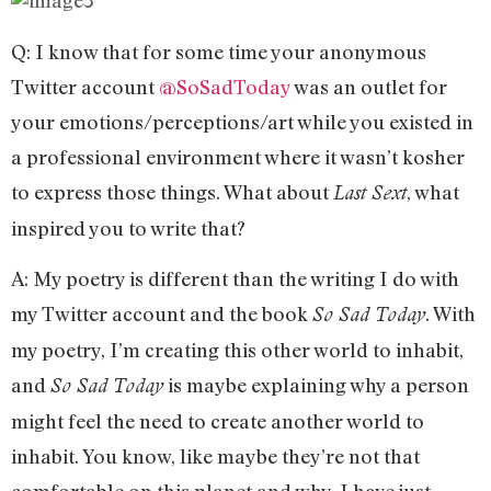
Q: I know that for some time your anonymous
Twitter account
@SoSadToday
was an outlet for
your emotions/perceptions/art while you existed in
a professional environment where it wasn’t kosher
to express those things. What about
, what
Last Sext
inspired you to write that?
A: My poetry is different than the writing I do with
my Twitter account and the book
. With
So Sad Today
my poetry, I’m creating this other world to inhabit,
and
is maybe explaining why a person
So Sad Today
might feel the need to create another world to
inhabit. You know, like maybe they’re not that