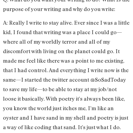
purpose of your writing and why do you write:
A: Really I write to stay alive. Ever since I was a little
kid, I found that writing was a place I could go—
where all of my worldly terror and all of my
discomfort with living on the planet could go. It
made me feel like there was a point to me existing,
that I had control. And everything I write now is the
same—I started the twitter account @SoSadToday
to save my life—to be able to stay at my job/not
loose it basically. With poetry it’s always been like,
you know the world just itches me, I’m like an
oyster and I have sand in my shell and poetry is just
a way of like coding that sand. It’s just what I do.