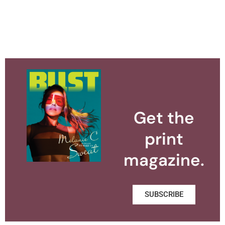
Get the
print
magazine.
SUBSCRIBE