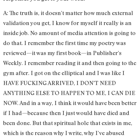
A: The truth is, it doesn’t matter how much external
validation you get, I know for myself it really is an
inside job. No amount of media attention is going to
do that. I remember the first time my poetry was
reviewed—it was my first book—in Publisher’s
Weekly. I remember reading it and then going to the
gym after. I got on the elliptical and I was like I
HAVE FUCKING ARRIVED, I DON’T NEED
ANYTHING ELSE TO HAPPEN TO ME, I CAN DIE
NOW. And in a way, I think it would have been better
if I had—because then I just would have died and
been done. But that spiritual hole that exists in me,
which is the reason why I write, why I’ve abused