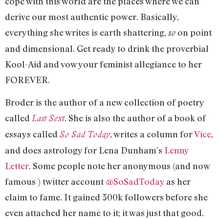
cope with this world are the places where we can
derive our most authentic power. Basically,
everything she writes is earth shattering,
on point
so
and dimensional. Get ready to drink the proverbial
Kool-Aid and vow your feminist allegiance to her
FOREVER.
Broder is the author of a new collection of poetry
called
. She is also the author of a book of
Last Sext
essays called
, writes a column for
Vice
,
So Sad Today
and does astrology for Lena Dunham’s
Lenny
Letter
. Some people note her anonymous (and now
famous ) twitter account
@SoSadToday
as her
claim to fame. It gained 300k followers before she
even attached her name to it; it was just that good.