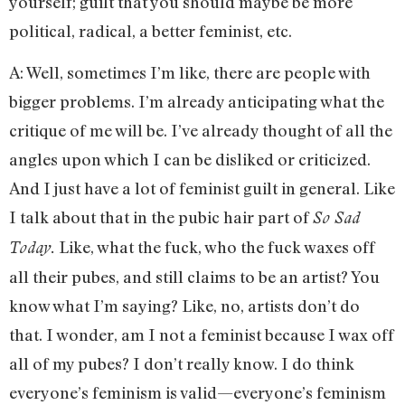
yourself; guilt that you should maybe be more
political, radical, a better feminist, etc.
A: Well, sometimes I’m like, there are people with
bigger problems. I’m already anticipating what the
critique of me will be. I’ve already thought of all the
angles upon which I can be disliked or criticized.
And I just have a lot of feminist guilt in general. Like
I talk about that in the pubic hair part of
So Sad
Like, what the fuck, who the fuck waxes off
Today.
all their pubes, and still claims to be an artist? You
know what I’m saying? Like, no, artists don’t do
that. I wonder, am I not a feminist because I wax off
all of my pubes? I don’t really know. I do think
everyone’s feminism is valid—everyone’s feminism