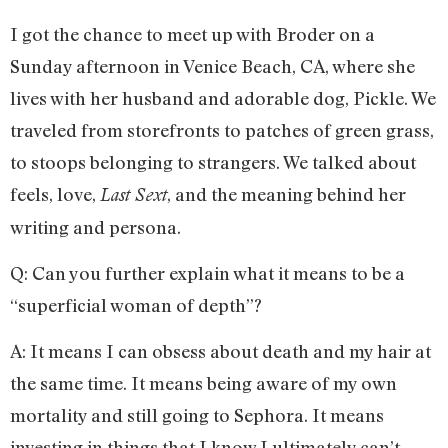
I got the chance to meet up with Broder on a
Sunday afternoon in Venice Beach, CA, where she
lives with her husband and adorable dog, Pickle. We
traveled from storefronts to patches of green grass,
to stoops belonging to strangers. We talked about
feels, love,
, and the meaning behind her
Last Sext
writing and persona.
Q: Can you further explain what it means to be a
“superficial woman of depth”?
A: It means I can obsess about death and my hair at
the same time. It means being aware of my own
mortality and still going to Sephora. It means
investing in things that I know I ultimately can’t