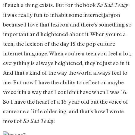
if such a thing exists. But for the book
So Sad Today
it was really fun to inhabit some internet jargon
because I love that lexicon and there’s something so
important and heightened about it. When you’re a
teen, the lexicon of the day IS the pop culture
internet language. When you’re a teen you feel a lot,
everything is always heightened, they’re just so in it.
And that’s kind of the way the world always feel to
me. But now I have the ability to reflect or maybe
voice it in a way that I couldn’t have when I was 16.
So I have the heart of a 16-year old but the voice of
someone a little older.ing, and that’s how I wrote
most of
.
So Sad Today