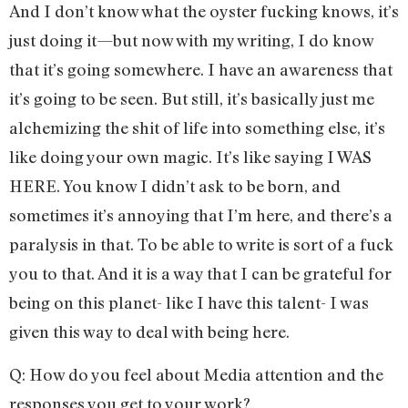
And I don’t know what the oyster fucking knows, it’s
just doing it—but now with my writing, I do know
that it’s going somewhere. I have an awareness that
it’s going to be seen. But still, it’s basically just me
alchemizing the shit of life into something else, it’s
like doing your own magic. It’s like saying I WAS
HERE. You know I didn’t ask to be born, and
sometimes it’s annoying that I’m here, and there’s a
paralysis in that. To be able to write is sort of a fuck
you to that. And it is a way that I can be grateful for
being on this planet- like I have this talent- I was
given this way to deal with being here.
Q: How do you feel about Media attention and the
responses you get to your work?