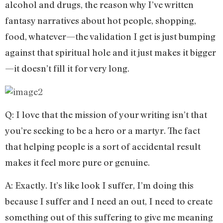
alcohol and drugs, the reason why I’ve written
fantasy narratives about hot people, shopping,
food, whatever—the validation I get is just bumping
against that spiritual hole and it just makes it bigger
—it doesn’t fill it for very long.
Q: I love that the mission of your writing isn’t that
you’re seeking to be a hero or a martyr. The fact
that helping people is a sort of accidental result
makes it feel more pure or genuine.
A: Exactly. It’s like look I suffer, I’m doing this
because I suffer and I need an out, I need to create
something out of this suffering to give me meaning