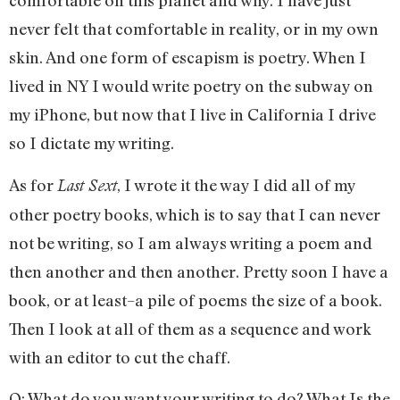
comfortable on this planet and why. I have just
never felt that comfortable in reality, or in my own
skin. And one form of escapism is poetry. When I
lived in NY I would write poetry on the subway on
my iPhone, but now that I live in California I drive
so I dictate my writing.
As for
, I wrote it the way I did all of my
Last Sext
other poetry books, which is to say that I can never
not be writing, so I am always writing a poem and
then another and then another. Pretty soon I have a
book, or at least–a pile of poems the size of a book.
Then I look at all of them as a sequence and work
with an editor to cut the chaff.
Q: What do you want your writing to do? What Is the