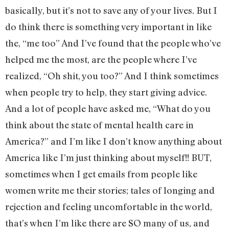
basically, but it’s not to save any of your lives. But I
do think there is something very important in like
the, “me too” And I’ve found that the people who’ve
helped me the most, are the people where I’ve
realized, “Oh shit, you too?” And I think sometimes
when people try to help, they start giving advice.
And a lot of people have asked me, “What do you
think about the state of mental health care in
America?” and I’m like I don’t know anything about
America like I’m just thinking about myself!! BUT,
sometimes when I get emails from people like
women write me their stories; tales of longing and
rejection and feeling uncomfortable in the world,
that’s when I’m like there are SO many of us, and