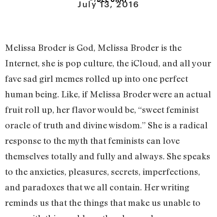
July 13, 2016
Melissa Broder is God, Melissa Broder is the
Internet, she is pop culture, the iCloud, and all your
fave sad girl memes rolled up into one perfect
human being. Like, if Melissa Broder were an actual
fruit roll up, her flavor would be, “sweet feminist
oracle of truth and divine wisdom.” She is a radical
response to the myth that feminists can love
themselves totally and fully and always. She speaks
to the anxieties, pleasures, secrets, imperfections,
and paradoxes that we all contain. Her writing
reminds us that the things that make us unable to