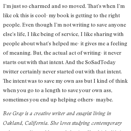
I’m just so charmed and so moved. That’s when I’m
like ok this is cool- my book is getting to the right
people. Even though I’m not writing to save anyone
else’s life, I like being of service, I like sharing with
people about what’s helped me- it gives me a feeling
of meaning. But, the actual act of writing- it never
starts out with that intent. And the SoSadToday
twitter certainly never started out with that intent.
The intent was to save my own ass but I kind of think
when you go to a length to save your own ass,
sometimes you end up helping others- maybe.
Bee Gray is a creative writer and essayist living in
Oakland, California. She loves studying contemporary