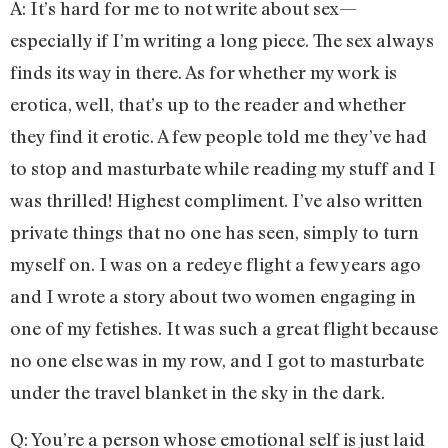
A: It’s hard for me to not write about sex—
especially if I’m writing a long piece. The sex always
finds its way in there. As for whether my work is
erotica, well, that’s up to the reader and whether
they find it erotic. A few people told me they’ve had
to stop and masturbate while reading my stuff and I
was thrilled! Highest compliment. I’ve also written
private things that no one has seen, simply to turn
myself on. I was on a redeye flight a few years ago
and I wrote a story about two women engaging in
one of my fetishes. It was such a great flight because
no one else was in my row, and I got to masturbate
under the travel blanket in the sky in the dark.
Q: You’re a person whose emotional self is just laid