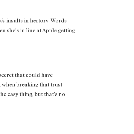
insults in hertory. Words
nic
 she’s in line at Apple getting
secret that could have
n when breaking that trust
he easy thing, but that’s no