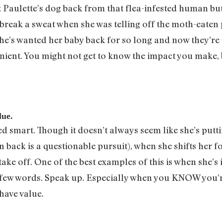
get Paulette’s dog back from that flea-infested human bu
n break a sweat when she was telling off the moth-eaten 
he’s wanted her baby back for so long and now they’re 
venient. You might not get to know the impact you make
lue.
cked smart. Though it doesn’t always seem like she’s putt
n back is a questionable pursuit), when she shifts her
t take off. One of the best examples of this is when she’s
a few words. Speak up. Especially when you KNOW you’r
have value.