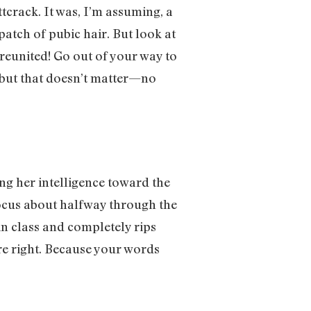
ttcrack. It was, I’m assuming, a
patch of pubic hair. But look at
reunited! Go out of your way to
, but that doesn’t matter—no
ing her intelligence toward the
 focus about halfway through the
 in class and completely rips
e right. Because your words