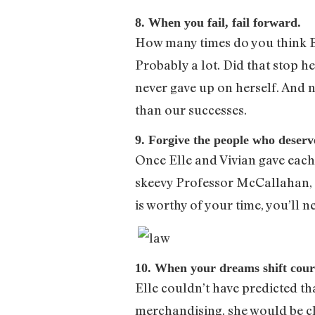
8. When you fail, fail forward.
How many times do you think Ell
Probably a lot. Did that stop h
never gave up on herself. And 
than our successes.
9. Forgive the people who deserve
Once Elle and Vivian gave each 
skeevy Professor McCallahan, a
is worthy of your time, you’ll 
10. When your dreams shift cour
Elle couldn’t have predicted th
merchandising, she would be ch