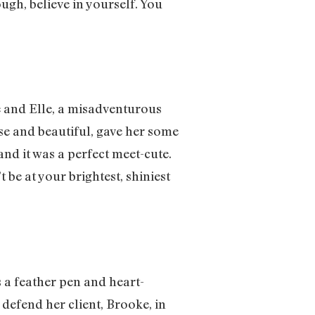
ugh, believe in yourself. You
he and Elle, a misadventurous
ise and beautiful, gave her some
nd it was a perfect meet-cute.
be at your brightest, shiniest
s a feather pen and heart-
defend her client, Brooke, in