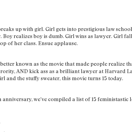
breaks up with girl. Girl gets into prestigious law schoo
Boy realizes boy is dumb. Girl wins as lawyer. Girl fall
top of her class. Ensue applause.
, better known as the movie that made people realize t
orority, AND kick ass as a brilliant lawyer at Harvard L
irl and the stuffy sweater, this movie turns 15 today.
 anniversary, we’ve compiled a list of 15 feministastic l