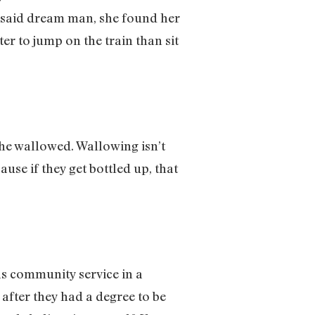
ut said dream man, she found her
ter to jump on the train than sit
he wallowed. Wallowing isn’t
use if they get bottled up, that
as community service in a
 after they had a degree to be