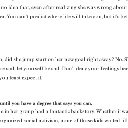
d no idea that, even after realizing she was wrong abo
You can’t predict where life will take you, but it’s bet
 did she jump start on her new goal right away? No. S
sad, let yourself be sad. Don’t deny your feelings beca
ou least expect it.
 until you have a degree that says you can.
e in her group had a fantastic backstory. Whether it w
rganized social activism, none of those kids waited till