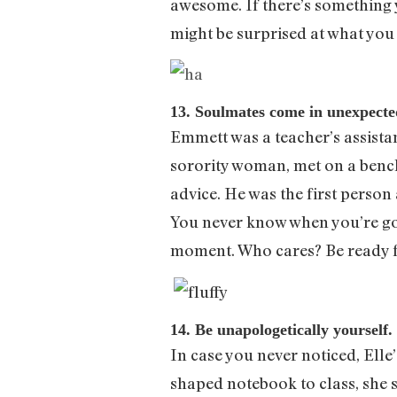
awesome. If there’s something y
might be surprised at what you
13. Soulmates come in unexpecte
Emmett was a teacher’s assistan
sorority woman, met on a bench 
advice. He was the first person
You never know when you’re goin
moment. Who cares? Be ready f
14. Be unapologetically yourself.
In case you never noticed, Elle
shaped notebook to class, she s