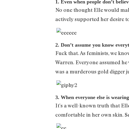
1. Even when people don’t belie
No one thought Elle would make
actively supported her desire t
2. Don’t assume you know everyt
Fuck that. As feminists, we kno
Warren. Everyone assumed he w
was a murderous gold digger ju
3. When everyone else is wearing
It’s a well-known truth that Ell
comfortable in her own skin. Se