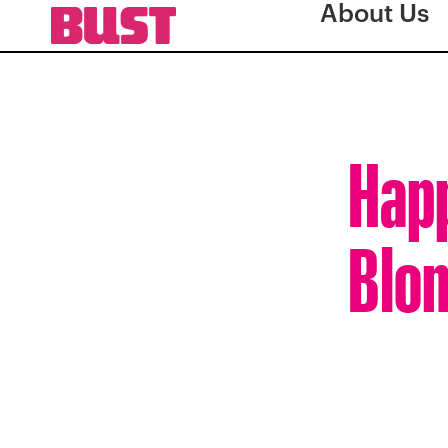
About Us
Happ
Blon