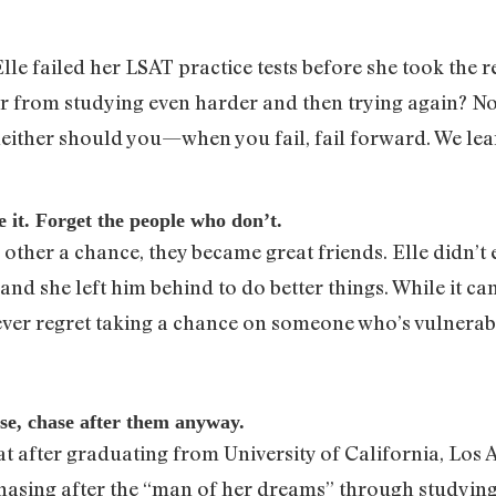
e failed her LSAT practice tests before she took the re
er from studying even harder and then trying again? No
neither should you—when you fail, fail forward. We l
 it. Forget the people who don’t.
other a chance, they became great friends. Elle didn’t
nd she left him behind to do better things. While it c
never regret taking a chance on someone who’s vulnerab
se, chase after them anyway.
at after graduating from University of California, Los 
asing after the “man of her dreams” through studying 