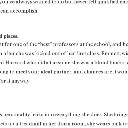
ou’ve always wanted to do but never felt qualified eno
 can accomplish.
d places.
t for one of the “best” professors at the school, and 
after she was kicked out of her first class. Emmett, w
 at Harvard who didn’t assume she was a blond bimbo, a
g to meet your ideal partner, and chances are it won’t 
or it anyway.
’s personality leaks into everything she does. She bring
ets up a treadmill in her dorm room, she wears pink to 