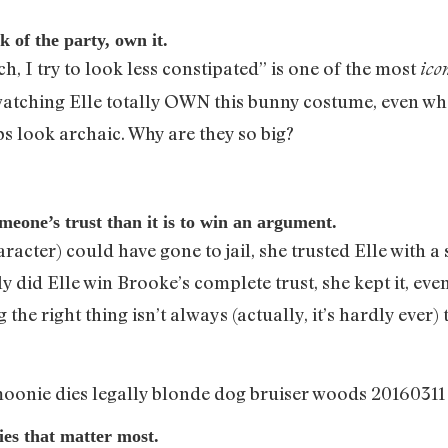
 of the party, own it.
ch, I try to look less constipated” is one of the most
ico
watching Elle totally OWN this bunny costume, even when
ps look archaic. Why are they so big?
meone’s trust than it is to win an argument.
acter) could have gone to jail, she trusted Elle with a 
y did Elle win Brooke’s complete trust, she kept it, eve
e right thing isn’t always (actually, it’s hardly ever) t
ries that matter most.