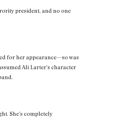
rority president, and no one
judged for her appearance—so was
ssumed Ali Larter’s character
band.
ight. She’s completely