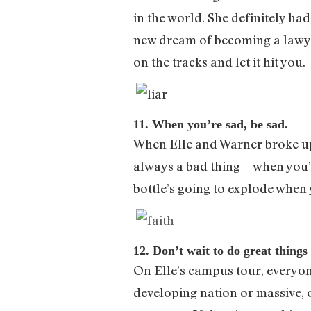
in the world. She definitely ha
new dream of becoming a lawyer. 
on the tracks and let it hit you.
11. When you’re sad, be sad.
When Elle and Warner broke up,
always a bad thing—when you’re 
bottle’s going to explode when y
12. Don’t wait to do great things
On Elle’s campus tour, everyon
developing nation or massive, o