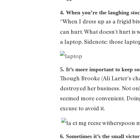
4. When you’re the laughing stock
“When I dress up as a frigid bit
can hurt. What doesn’t hurt is 
a laptop. Sidenote: those lapto
5. It’s more important to keep so
Though Brooke (Ali Larter’s char
destroyed her business. Not onl
seemed more convenient. Doing th
excuse to avoid it.
6. Sometimes it’s the small victo