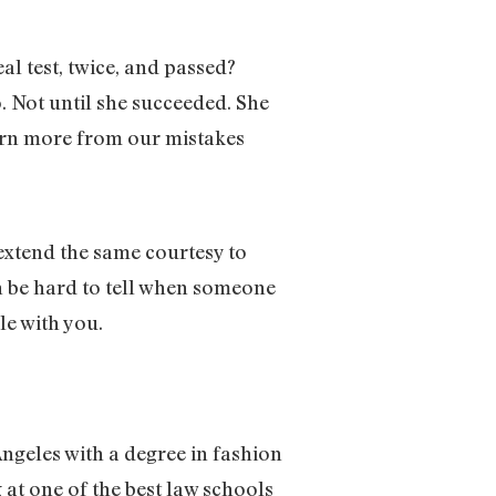
al test, twice, and passed?
. Not until she succeeded. She
earn more from our mistakes
 extend the same courtesy to
an be hard to tell when someone
le with you.
Angeles with a degree in fashion
at one of the best law schools