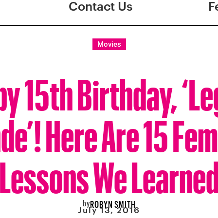
Contact Us
F
Movies
y 15th Birthday, ‘Le
de’! Here Are 15 Fem
Lessons We Learne
by
ROBYN SMITH
July 13, 2016