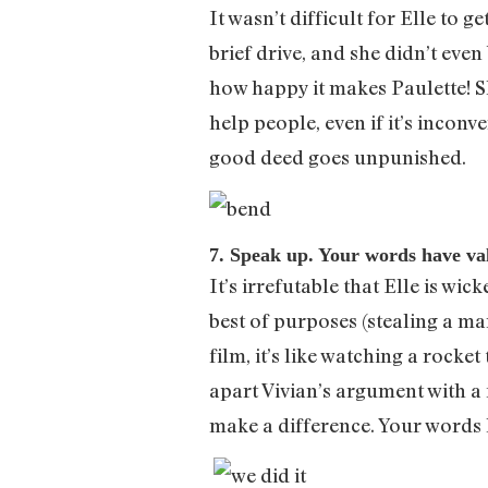
It wasn’t difficult for Elle to 
brief drive, and she didn’t eve
how happy it makes Paulette! S
help people, even if it’s incon
good deed goes unpunished.
7. Speak up. Your words have va
It’s irrefutable that Elle is wi
best of purposes (stealing a ma
film, it’s like watching a rocke
apart Vivian’s argument with 
make a difference. Your words 