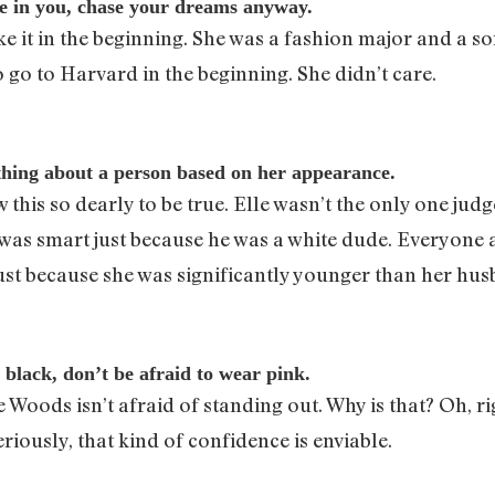
ve in you, chase your dreams anyway.
 it in the beginning. She was a fashion major and a so
o go to Harvard in the beginning. She didn’t care.
hing about a person based on her appearance.
w this so dearly to be true. Elle wasn’t the only one 
as smart just because he was a white dude. Everyone a
st because she was significantly younger than her hus
 black, don’t be afraid to wear pink.
e Woods isn’t afraid of standing out. Why is that? Oh, r
riously, that kind of confidence is enviable.