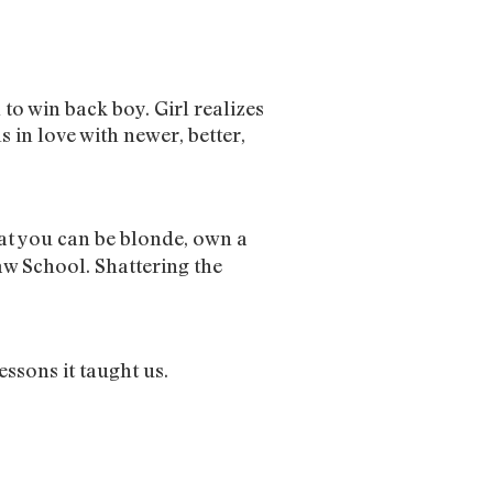
l to win back boy. Girl realizes
s in love with newer, better,
hat you can be blonde, own a
aw School. Shattering the
essons it taught us.