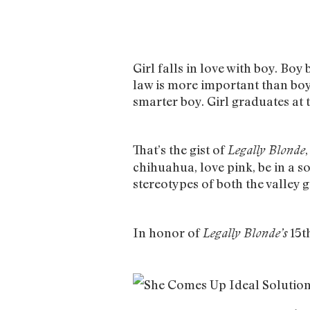
Girl falls in love with boy. Boy 
law is more important than boy. 
smarter boy. Girl graduates at 
That’s the gist of
Legally Blonde
chihuahua, love pink, be in a s
stereotypes of both the valley g
In honor of
15th
Legally Blonde’s