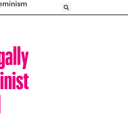
eminism
gally
inist
d