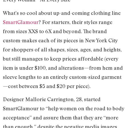
What’s so cool about up-and-coming clothing line
SmartGlamour
? For starters, their styles range
from sizes XXS to 6X and beyond. The brand
custom-makes each of its pieces in New York City
for shoppers of all shapes, sizes, ages, and heights,
but still manages to keep prices affordable (every
item is under $100, and alterations—from hem and
sleeve lengths to an entirely custom-sized garment
—cost between $5 and $20 per piece).
Designer Mallorie Carrington, 28, started
SmartGlamour to “help women on the road to body
acceptance” and assure them that they are “more
than enough,” despite the negative media images