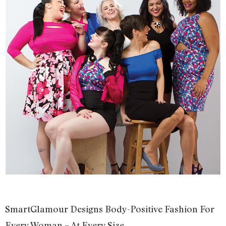
SmartGlamour Designs Body-Positive Fashion For
Every Woman – At Every Size