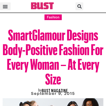
Fashion
SmartGlamour Designs
Body-Positive Fashion For
Every Woman – At Every
Size
by
BUST MAGAZINE
September 9, 2015