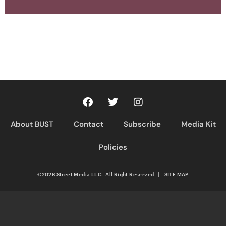
About BUST
Contact
Subscribe
Media Kit
Policies
©2026 Street Media LLC. All Right Reserved
|
SITE MAP