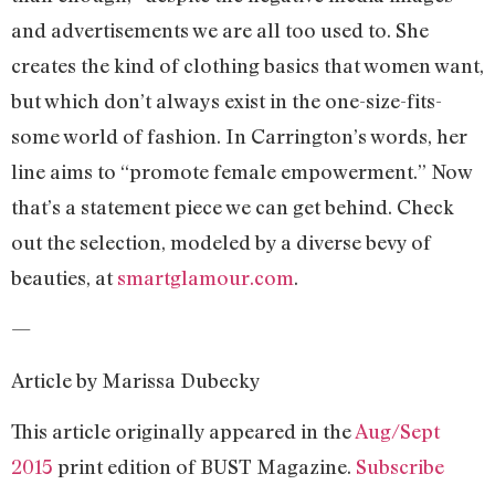
and advertisements we are all too used to. She
creates the kind of clothing basics that women want,
but which don’t always exist in the one-size-fits-
some world of fashion. In Carrington’s words, her
line aims to “promote female empowerment.” Now
that’s a statement piece we can get behind. Check
out the selection, modeled by a diverse bevy of
beauties, at
smartglamour.com
.
—
Article by Marissa Dubecky
This article originally appeared in the
Aug/Sept
2015
print edition of BUST Magazine.
Subscribe