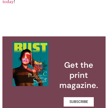
today
!
Get the
print
magazine.
SUBSCRIBE