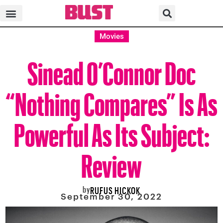
Movies
Sinead O’Connor Doc
“Nothing Compares” Is As
Powerful As Its Subject:
Review
by
RUFUS HICKOK
September 30, 2022