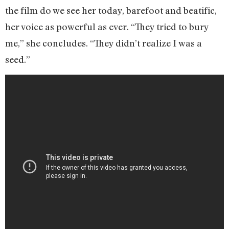
the film do we see her today, barefoot and beatific,
her voice as powerful as ever. “They tried to bury
me,” she concludes. “They didn’t realize I was a
seed.”