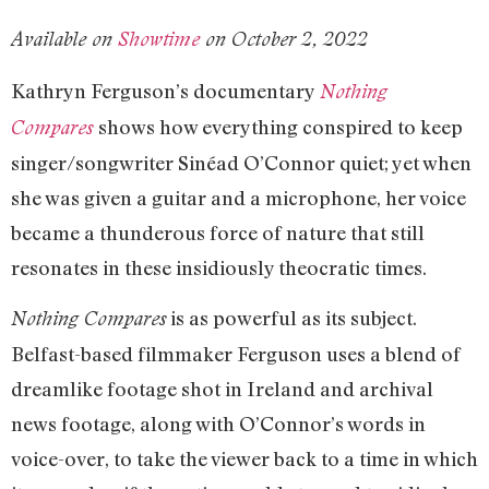
Available on
Showtime
on October 2, 2022
Kathryn Ferguson’s documentary
Nothing
shows how everything conspired to keep
Compares
singer/songwriter Sinéad O’Connor quiet; yet when
she was given a guitar and a microphone, her voice
became a thunderous force of nature that still
resonates in these insidiously theocratic times.
is as powerful as its subject.
Nothing Compares
Belfast-based filmmaker Ferguson uses a blend of
dreamlike footage shot in Ireland and archival
news footage, along with O’Connor’s words in
voice-over, to take the viewer back to a time in which