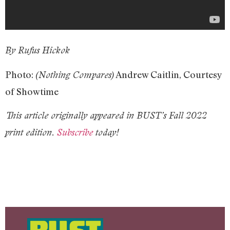
By Rufus Hickok
Photo:
Andrew Caitlin, Courtesy
(Nothing Compares)
of Showtime
This article originally appeared in BUST’s Fall 2022
print edition.
Subscribe
today!