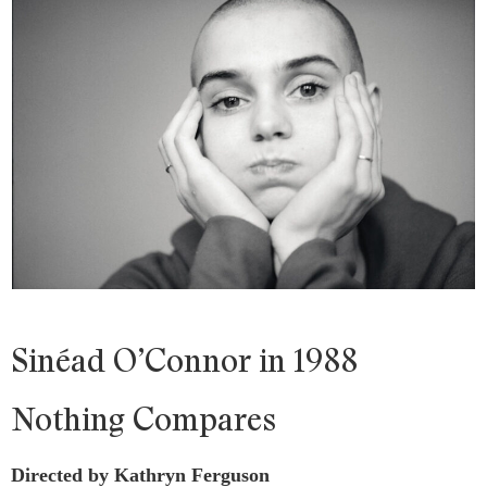
Sinéad O’Connor in 1988
Nothing Compares
Directed by Kathryn Ferguson