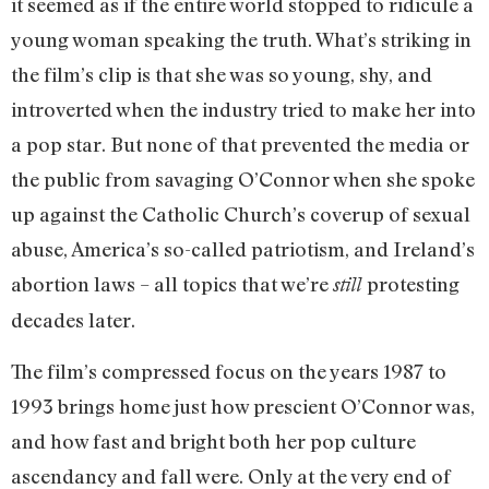
it seemed as if the entire world stopped to ridicule a
young woman speaking the truth. What’s striking in
the film’s clip is that she was so young, shy, and
introverted when the industry tried to make her into
a pop star. But none of that prevented the media or
the public from savaging O’Connor when she spoke
up against the Catholic Church’s coverup of sexual
abuse, America’s so-called patriotism, and Ireland’s
abortion laws – all topics that we’re
protesting
still
decades later.
The film’s compressed focus on the years 1987 to
1993 brings home just how prescient O’Connor was,
and how fast and bright both her pop culture
ascendancy and fall were. Only at the very end of