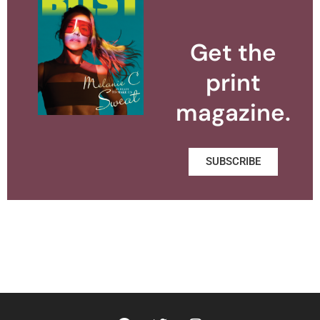
Get the
print
magazine.
SUBSCRIBE