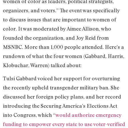
women of color as leaders, political strategists,
organizers, and voters.” The event was specifically
to discuss issues that are important to women of
color. It was moderated by Aimee Allison, who
founded the organization, and Joy Reid from
MSNBC. More than 1,000 people attended. Here’s a
rundown of what the four women (Gabbard, Harris,
Klobuchar, Warren) talked about:
Tulsi Gabbard voiced her support for overturning
the recently upheld transgender military ban. She
discussed her foreign policy plans, and her record
introducing the Securing America’s Elections Act
into Congress, which “
would authorize emergency
funding to empower every state to use voter-verified