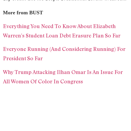
More from BUST
Everything You Need To Know About Elizabeth
Warren’s Student Loan Debt Erasure Plan So Far
Everyone Running (And Considering Running) For
President So Far
Why Trump Attacking Ilhan Omar Is An Issue For
All Women Of Color In Congress