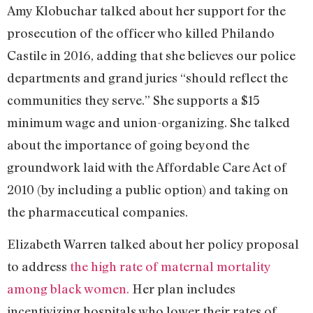
Amy Klobuchar talked about her support for the
prosecution of the officer who killed Philando
Castile in 2016, adding that she believes our police
departments and grand juries “should reflect the
communities they serve.” She supports a $15
minimum wage and union-organizing. She talked
about the importance of going beyond the
groundwork laid with the Affordable Care Act of
2010 (by including a public option) and taking on
the pharmaceutical companies.
Elizabeth Warren talked about her policy proposal
to address
the high rate of maternal mortality
among black women.
Her plan includes
incentivizing hospitals who lower their rates of