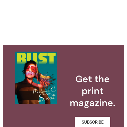
Get the
print
magazine.
SUBSCRIBE