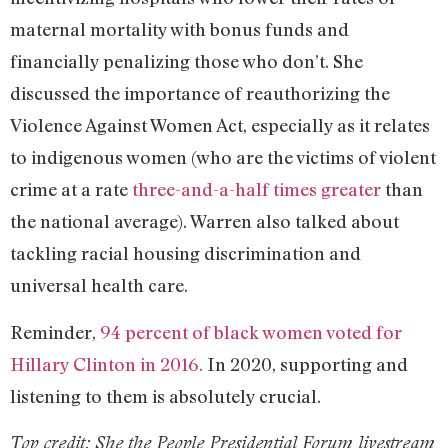
maternal mortality with bonus funds and
financially penalizing those who don’t. She
discussed the importance of reauthorizing the
Violence Against Women Act, especially as it relates
to indigenous women (who are the victims of violent
crime at a rate
three-and-a-half times greater
than
the national average). Warren also talked about
tackling racial housing discrimination and
universal health care.
Reminder,
94 percent of black women voted for
Hillary Clinton in 2016.
In 2020, supporting and
listening to them is absolutely crucial.
Top credit:
She the People Presidential Forum livestream