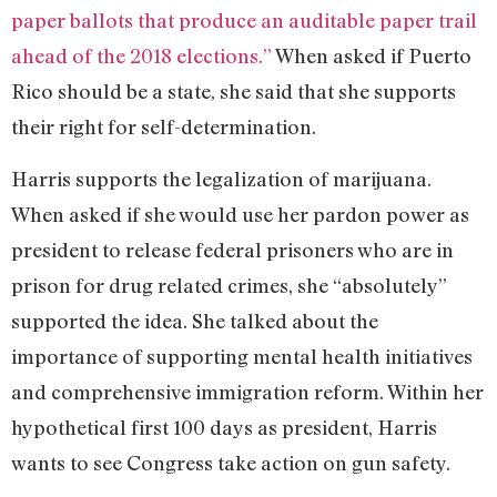
paper ballots that produce an auditable paper trail
ahead of the 2018 elections.”
When asked if Puerto
Rico should be a state, she said that she supports
their right for self-determination.
Harris supports the legalization of marijuana.
When asked if she would use her pardon power as
president to release federal prisoners who are in
prison for drug related crimes, she “absolutely”
supported the idea. She talked about the
importance of supporting mental health initiatives
and comprehensive immigration reform. Within her
hypothetical first 100 days as president, Harris
wants to see Congress take action on gun safety.