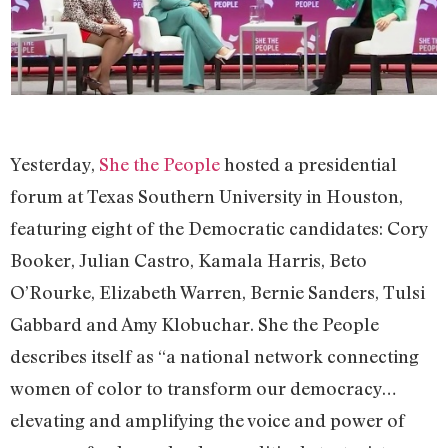
Yesterday,
She the People
hosted a presidential
forum at Texas Southern University in Houston,
featuring eight of the Democratic candidates: Cory
Booker, Julian Castro, Kamala Harris, Beto
O’Rourke, Elizabeth Warren, Bernie Sanders, Tulsi
Gabbard and Amy Klobuchar. She the People
describes itself as “a national network connecting
women of color to transform our democracy…
elevating and amplifying the voice and power of