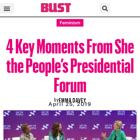
Feminism
4 Key Moments From She
the People’s Presidential
Forum
by
EMMA DAVEY
April 25, 2019