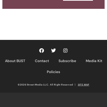
About BUST
Contact
Subscribe
Media Kit
Policies
©2026 Street Media LLC. All Right Reserved
|
SITE MAP