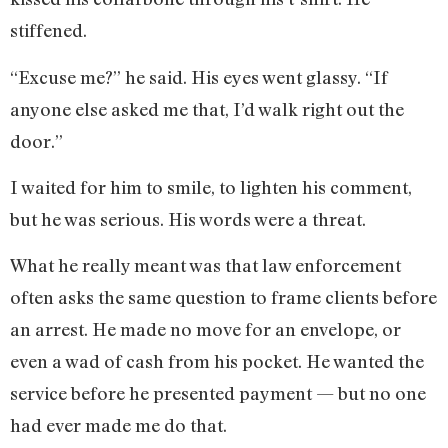
stiffened.
“Excuse me?” he said. His eyes went glassy. “If
anyone else asked me that, I’d walk right out the
door.”
I waited for him to smile, to lighten his comment,
but he was serious. His words were a threat.
What he really meant was that law enforcement
often asks the same question to frame clients before
an arrest. He made no move for an envelope, or
even a wad of cash from his pocket. He wanted the
service before he presented payment — but no one
had ever made me do that.