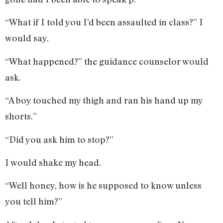
“What if I told you I’d been assaulted in class?” I
would say.
“What happened?” the guidance counselor would
ask.
“A boy touched my thigh and ran his hand up my
shorts.”
“Did you ask him to stop?”
I would shake my head.
“Well honey, how is he supposed to know unless
you tell him?”