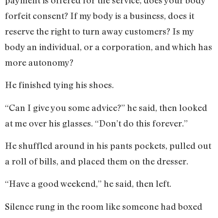
forfeit consent? If my body is a business, does it
reserve the right to turn away customers? Is my
body an individual, or a corporation, and which has
more autonomy?
He finished tying his shoes.
“Can I give you some advice?” he said, then looked
at me over his glasses. “Don’t do this forever.”
He shuffled around in his pants pockets, pulled out
a roll of bills, and placed them on the dresser.
“Have a good weekend,” he said, then left.
Silence rung in the room like someone had boxed