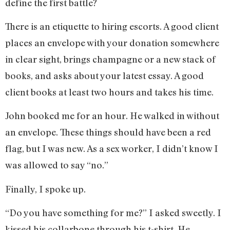
define the first battle?
There is an etiquette to hiring escorts. A good client
places an envelope with your donation somewhere
in clear sight, brings champagne or a new stack of
books, and asks about your latest essay. A good
client books at least two hours and takes his time.
John booked me for an hour. He walked in without
an envelope. These things should have been a red
flag, but I was new. As a sex worker, I didn’t know I
was allowed to say “no.”
Finally, I spoke up.
“Do you have something for me?” I asked sweetly. I
kissed his collarbone through his t-shirt. He