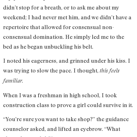
didn’t stop for a breath, or to ask me about my
weekend; I had never met him, and we didn’t have a
repertoire that allowed for consensual non-
consensual domination. He simply led me to the
bed as he began unbuckling his belt.
I noted his eagerness, and grinned under his kiss. I
was trying to slow the pace. I thought,
this feels
familiar.
When I was a freshman in high school, I took
construction class to prove a girl could survive in it.
“You’re sure you want to take shop?” the guidance
counselor asked, and lifted an eyebrow. “What