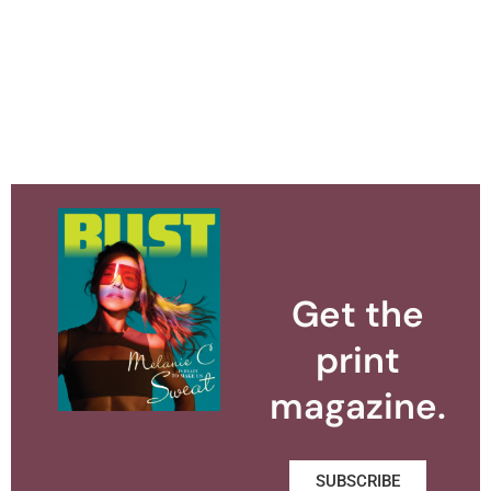
Get the
print
magazine.
SUBSCRIBE