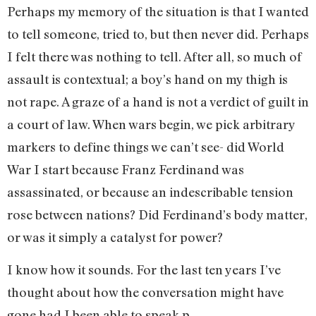
Perhaps my memory of the situation is that I wanted
to tell someone, tried to, but then never did. Perhaps
I felt there was nothing to tell. After all, so much of
assault is contextual; a boy’s hand on my thigh is
not rape. A graze of a hand is not a verdict of guilt in
a court of law. When wars begin, we pick arbitrary
markers to define things we can’t see- did World
War I start because Franz Ferdinand was
assassinated, or because an indescribable tension
rose between nations? Did Ferdinand’s body matter,
or was it simply a catalyst for power?
I know how it sounds. For the last ten years I’ve
thought about how the conversation might have
gone had I been able to speak p.