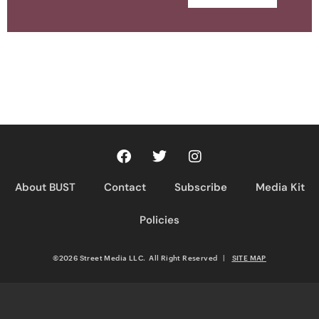
About BUST
Contact
Subscribe
Media Kit
Policies
©2026 Street Media LLC. All Right Reserved
|
SITE MAP