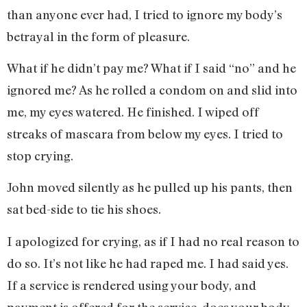
than anyone ever had, I tried to ignore my body’s
betrayal in the form of pleasure.
What if he didn’t pay me? What if I said “no” and he
ignored me? As he rolled a condom on and slid into
me, my eyes watered. He finished. I wiped off
streaks of mascara from below my eyes. I tried to
stop crying.
John moved silently as he pulled up his pants, then
sat bed-side to tie his shoes.
I apologized for crying, as if I had no real reason to
do so. It’s not like he had raped me. I had said yes.
If a service is rendered using your body, and
payment is offered for the service, does your body