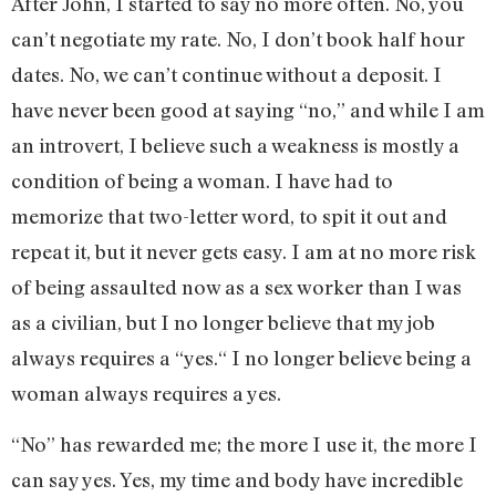
After John, I started to say no more often. No, you
can’t negotiate my rate. No, I don’t book half hour
dates. No, we can’t continue without a deposit. I
have never been good at saying “no,” and while I am
an introvert, I believe such a weakness is mostly a
condition of being a woman. I have had to
memorize that two-letter word, to spit it out and
repeat it, but it never gets easy. I am at no more risk
of being assaulted now as a sex worker than I was
as a civilian, but I no longer believe that my job
always requires a “yes.“ I no longer believe being a
woman always requires a yes.
“No” has rewarded me; the more I use it, the more I
can say yes. Yes, my time and body have incredible