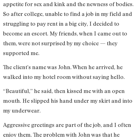
appetite for sex and kink and the newness of bodies.
So after college, unable to find a job in my field and
struggling to pay rent in a big city, I decided to
become an escort. My friends, when I came out to
them, were not surprised by my choice — they
supported me.
The client’s name was John. When he arrived, he
walked into my hotel room without saying hello.
“Beautiful,” he said, then kissed me with an open
mouth. He slipped his hand under my skirt and into
my underwear.
Aggressive greetings are part of the job, and I often
enjoy them. The problem with John was that he