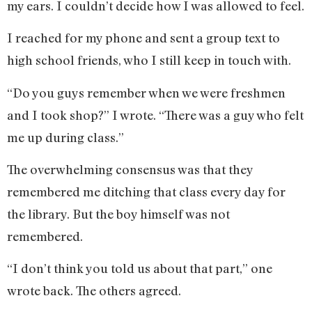
my ears. I couldn’t decide how I was allowed to feel.
I reached for my phone and sent a group text to
high school friends, who I still keep in touch with.
“Do you guys remember when we were freshmen
and I took shop?” I wrote. “There was a guy who felt
me up during class.”
The overwhelming consensus was that they
remembered me ditching that class every day for
the library. But the boy himself was not
remembered.
“I don’t think you told us about that part,” one
wrote back. The others agreed.