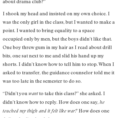
about drama club?”
I shook my head and insisted on my own choice. I
was the only girl in the class, but I wanted to make a
point. I wanted to bring equality to a space
occupied only by men, but the boys didn’t like that.
One boy threw gum in my hair as I read about drill
bits, one sat next to me and slid his hand up my
shorts. I didn’t know how to tell him to stop. When I
asked to transfer, the guidance counselor told me it
was too late in the semester to do so.
“Didn’t you
to take this class?” she asked. I
want
didn’t know how to reply. How does one say,
he
How does one
touched my thigh and it felt like war?