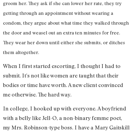
groom her. They ask if she can lower her rate, they try
getting through an appointment without wearing a
condom, they argue about what time they walked through
the door and weasel out an extra ten minutes for free.
They wear her down until either she submits, or ditches
them altogether.
When I first started escorting, I thought I had to
submit. It’s not like women are taught that their
bodies or time have worth. A new client convinced
me otherwise. The hard way.
In college, I hooked up with everyone. A boyfriend
with a belly like Jell-O, a non-binary femme poet,
my Mrs. Robinson-type boss. I have a Mary Gaitskill