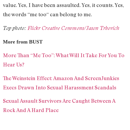
value. Yes, I have been assaulted. Yes, it counts. Yes,
the words “me too“ can belong to me.
Top photo:
Flickr Creative Commons/Jason Trbovich
More from BUST
More Than “Me Too”: What Will It Take For You To
Hear Us?
The Weinstein Effect: Amazon And ScreenJunkies
Execs Drawn Into Sexual Harassment Scandals
Sexual Assault Survivors Are Caught Between A
Rock And A Hard Place