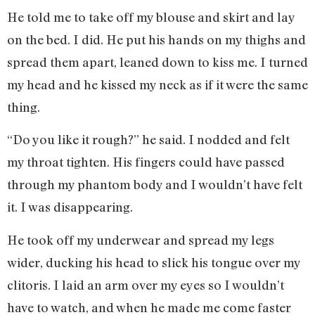
He told me to take off my blouse and skirt and lay
on the bed. I did. He put his hands on my thighs and
spread them apart, leaned down to kiss me. I turned
my head and he kissed my neck as if it were the same
thing.
“Do you like it rough?” he said. I nodded and felt
my throat tighten. His fingers could have passed
through my phantom body and I wouldn’t have felt
it. I was disappearing.
He took off my underwear and spread my legs
wider, ducking his head to slick his tongue over my
clitoris. I laid an arm over my eyes so I wouldn’t
have to watch, and when he made me come faster