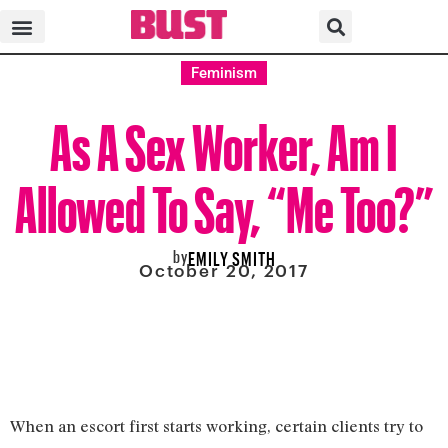
Feminism
As A Sex Worker, Am I
Allowed To Say, “Me Too?”
by
EMILY SMITH
October 20, 2017
When an escort first starts working, certain clients try to