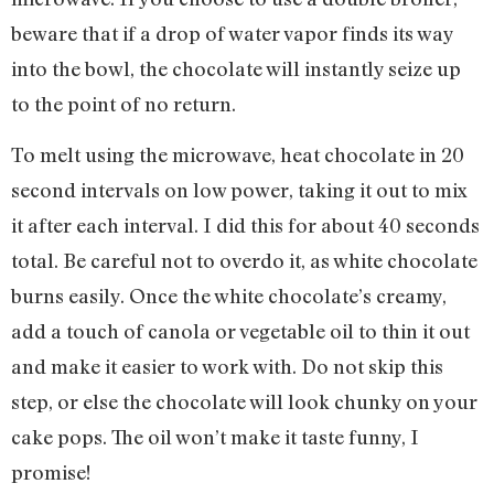
beware that if a drop of water vapor finds its way
into the bowl, the chocolate will instantly seize up
to the point of no return.
To melt using the microwave, heat chocolate in 20
second intervals on low power, taking it out to mix
it after each interval. I did this for about 40 seconds
total. Be careful not to overdo it, as white chocolate
burns easily. Once the white chocolate’s creamy,
add a touch of canola or vegetable oil to thin it out
and make it easier to work with. Do not skip this
step, or else the chocolate will look chunky on your
cake pops. The oil won’t make it taste funny, I
promise!