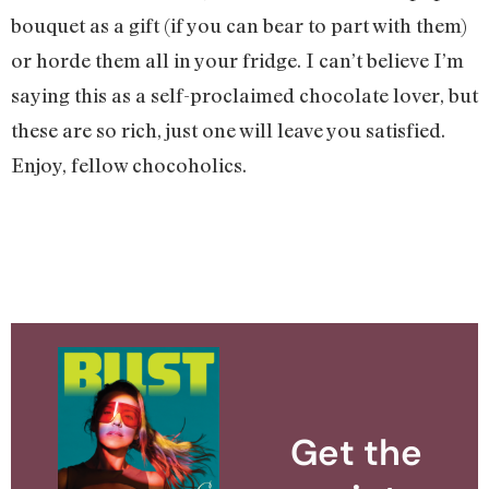
bouquet as a gift (if you can bear to part with them)
or horde them all in your fridge. I can’t believe I’m
saying this as a self-proclaimed chocolate lover, but
these are so rich, just one will leave you satisfied.
Enjoy, fellow chocoholics.
Get the