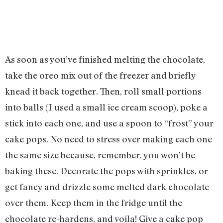
As soon as you’ve finished melting the chocolate,
take the oreo mix out of the freezer and briefly
knead it back together. Then, roll small portions
into balls (I used a small ice cream scoop), poke a
stick into each one, and use a spoon to “frost” your
cake pops. No need to stress over making each one
the same size because, remember, you won’t be
baking these. Decorate the pops with sprinkles, or
get fancy and drizzle some melted dark chocolate
over them. Keep them in the fridge until the
chocolate re-hardens, and voila! Give a cake pop