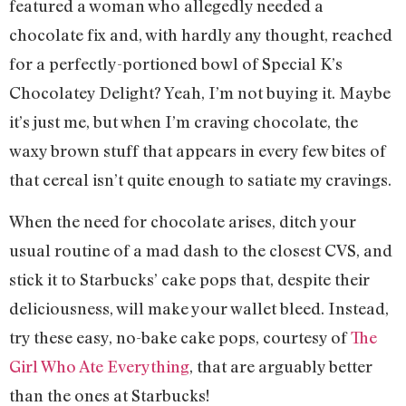
featured a woman who allegedly needed a
chocolate fix and, with hardly any thought, reached
for a perfectly-portioned bowl of Special K’s
Chocolatey Delight? Yeah, I’m not buying it. Maybe
it’s just me, but when I’m craving chocolate, the
waxy brown stuff that appears in every few bites of
that cereal isn’t quite enough to satiate my cravings.
When the need for chocolate arises, ditch your
usual routine of a mad dash to the closest CVS, and
stick it to Starbucks’ cake pops that, despite their
deliciousness, will make your wallet bleed. Instead,
try these easy, no-bake cake pops, courtesy of
The
Girl Who Ate Everything
, that are arguably better
than the ones at Starbucks!