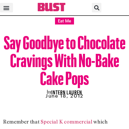
Eat Me
Say Goodbye to Chocolate
Cravings With No-Bake
Cake Pops
by
INTERN LAUREN
June 18, 2012
Remember that
Special K commercial
which