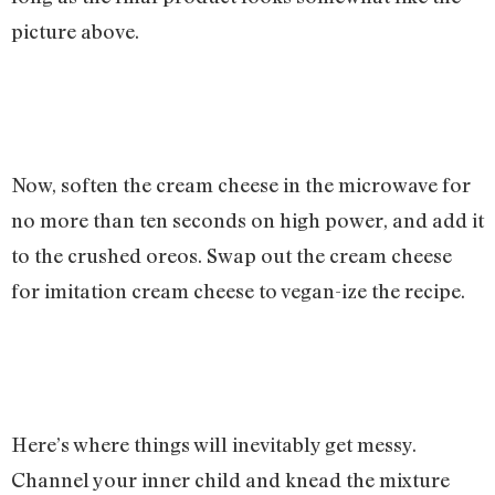
picture above.
Now, soften the cream cheese in the microwave for
no more than ten seconds on high power, and add it
to the crushed oreos. Swap out the cream cheese
for imitation cream cheese to vegan-ize the recipe.
Here’s where things will inevitably get messy.
Channel your inner child and knead the mixture