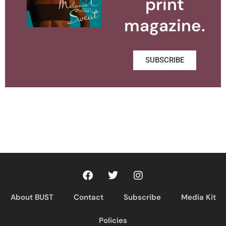
print
magazine.
SUBSCRIBE
About BUST
Contact
Subscribe
Media Kit
Policies