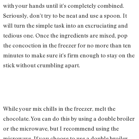
with your hands until it’s completely combined.
Seriously, don’t try to be neat and use a spoon. It
will turn the simple task into an excruciating and
tedious one. Once the ingredients are mixed, pop
the concoction in the freezer for no more than ten
minutes to make sure it’s firm enough to stay on the
stick without crumbling apart.
While your mix chills in the freezer, melt the
chocolate. You can do this by using a double broiler
or the microwave, but I recommend using the
microwave. If you choose to use a double broiler,