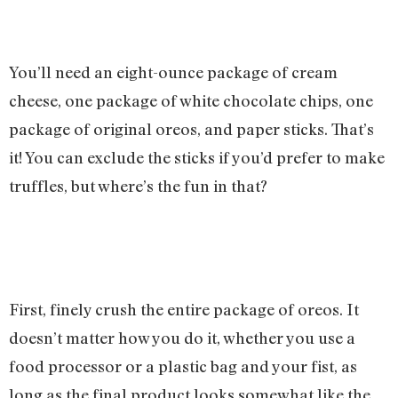
You’ll need an eight-ounce package of cream
cheese, one package of white chocolate chips, one
package of original oreos, and paper sticks. That’s
it! You can exclude the sticks if you’d prefer to make
truffles, but where’s the fun in that?
First, finely crush the entire package of oreos. It
doesn’t matter how you do it, whether you use a
food processor or a plastic bag and your fist, as
long as the final product looks somewhat like the