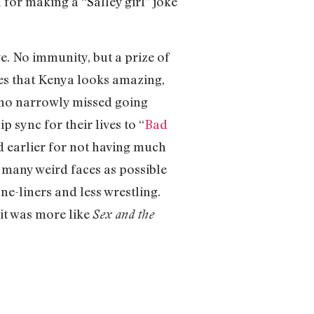
 for making a “Salley girl” joke
. No immunity, but a prize of
rees that Kenya looks amazing,
 who narrowly missed going
 sync for their lives to “
Bad
 earlier for not having much
 many weird faces as possible
e-liners and less wrestling.
 it was more like
Sex and the