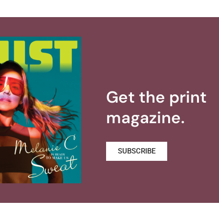
Get the print
magazine.
SUBSCRIBE