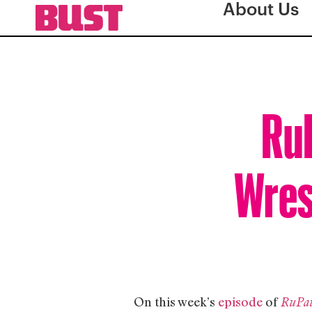
About Us
RuP
Wrest
On this week’s
episode
of
RuPau