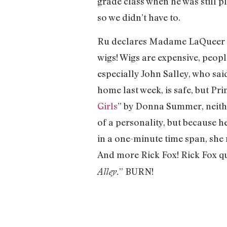
grade class when he was still p
so we didn’t have to.
Ru declares Madame LaQueer an
wigs! Wigs are expensive, peopl
especially John Salley, who sai
home last week, is safe, but Pri
Girls
” by Donna Summer, neith
of a personality, but because 
in a one-minute time span, she
And more Rick Fox! Rick Fox qu
” BURN!
Alley.