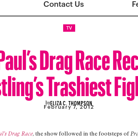
Contact Us
F
TV
aul’s Drag Race Re
ling’s Trashiest Fig
by
ELIZA C. THOMPSON
February 7, 2012
, the show followed in the footsteps of
l’s Drag Race
Pr