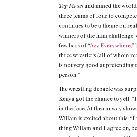
and mined the world o
Top Model
three teams of four to compete 
continues to be a theme on real
winners of the mini challenge,
few bars of “
Azz Everywhere
,”
three wrestlers (all of whom re
is not very good at pretending t
person.”
The wrestling debacle was surp
Kenya got the chance to yell, “
in the face. At the runway show
Willam is excited about this: “I
thing Willam and I agree on, 