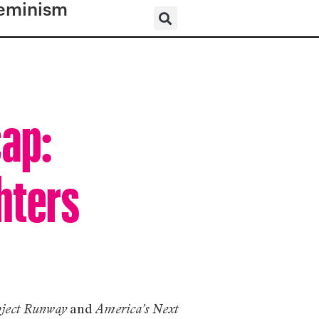
eminism
cap:
hters
and
oject Runway
America’s Next