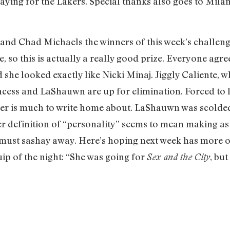
laying for the Lakers. Special thanks also goes to Milan
d Chad Michaels the winners of this week’s challenge
e, so this is actually a really good prize. Everyone ag
d she looked exactly like Nicki Minaj. Jiggly Caliente,
ncess and LaShauwn are up for elimination. Forced to lip
er is much to write home about. LaShauwn was scolded
her definition of “personality” seems to mean making as
 must sashay away. Here’s hoping next week has more on
ip of the night: “She was going for
, but
Sex and the City