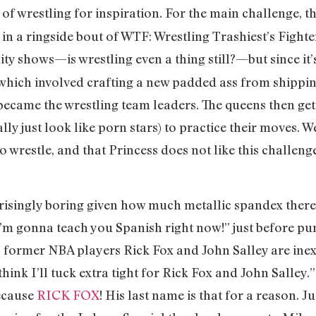
f wrestling for inspiration. For the main challenge, t
in a ringside bout of WTF: Wrestling Trashiest’s Fighter
ity shows—is wrestling even a thing still?—but since it’
 which involved crafting a new padded ass from shippin
 became the wrestling team leaders. The queens then ge
ally just look like porn stars) to practice their moves
o wrestle, and that Princess does not like this challenge
risingly boring given how much metallic spandex there 
I’m gonna teach you Spanish right now!” just before pu
, former NBA players Rick Fox and John Salley are inex
 think I’ll tuck extra tight for Rick Fox and John Salley.
because
RICK FOX
! His last name is that for a reason. Ju