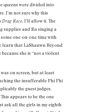
he queens were divided into
s. I’m not sure why this
s
, I’ll allow it. The
Drag Race
g supplies and Ru singing a
t some one-on-one time with
. We learn that LaShauwn Beyond
 because she is “not a violent
was on screen, but at least
nching the insufferable Phi Phi
plicably the guest judges.
” This appears to be the one
st ask all the girls in my eighth