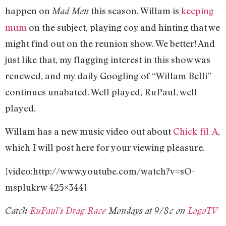
happen on
this season. Willam is
keeping
Mad Men
mum
on the subject, playing coy and hinting that we
might find out on the reunion show. We better! And
just like that, my flagging interest in this show was
renewed, and my daily Googling of “Willam Belli”
continues unabated. Well played, RuPaul, well
played.
Willam has a new music video out about
Chick-fil-A
,
which I will post here for your viewing pleasure.
[video:http://www.youtube.com/watch?v=sO-
msplukrw 425×344]
Catch
RuPaul’s Drag Race
Mondays at 9/8c on
LogoTV