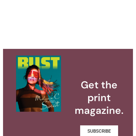
Get the
print
magazine.
SUBSCRIBE