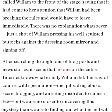
called Willam to the front of the stage, saying that it
had come to her attention that Willam had been
breaking the rules and would have to leave
immediately. There was no explanation whatsoever
—just a shot of Willam pressing his well-sculpted
buttocks against the dressing room mirror and
signing off.
After searching through tons of blog posts and
news stories, it seems that
no one
on the entire
Internet knows what exactly Willam did. There is, of
course, wild speculation—diet pills, drug abuse,
secret blogging, and an eating disorder, to name a
few—but we are no closer to uncovering this
mystery than we are to finding out what the hell will