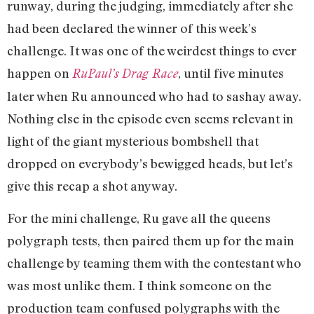
runway, during the judging, immediately after she
had been declared the winner of this week’s
challenge. It was one of the weirdest things to ever
happen on
, until five minutes
RuPaul’s Drag Race
later when Ru announced who had to sashay away.
Nothing else in the episode even seems relevant in
light of the giant mysterious bombshell that
dropped on everybody’s bewigged heads, but let’s
give this recap a shot anyway.
For the mini challenge, Ru gave all the queens
polygraph tests, then paired them up for the main
challenge by teaming them with the contestant who
was most unlike them. I think someone on the
production team confused polygraphs with the