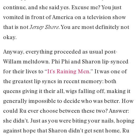
continue, and she said yes. Excuse me? You just
vomited in front of America on a television show
that is not
. You are most definitely not
Jersey Shore
okay.
Anyway, everything proceeded as usual post-
Willam meltdown. Phi Phi and Sharon lip-synced
for their lives to “
It’s Raining Men
.” It was one of
the greatest lip syncs in recent memory: both
queens giving it their all, wigs falling off, making it
generally impossible to decide who was better. How
could Ru ever choose between these two? Answer:
she didn’t. Just as you were biting your nails, hoping
against hope that Sharon didn’t get sent home, Ru