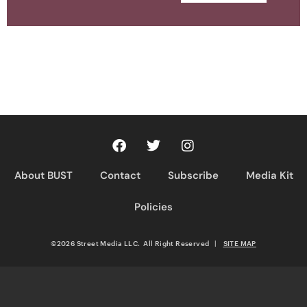
About BUST
Contact
Subscribe
Media Kit
Policies
©2026 Street Media LLC. All Right Reserved
|
SITE MAP