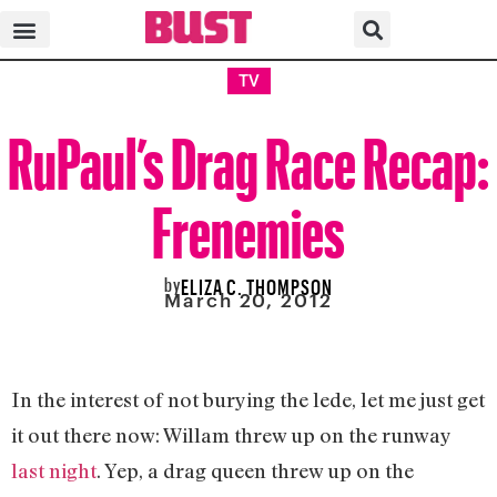
TV
RuPaul’s Drag Race Recap:
Frenemies
by
ELIZA C. THOMPSON
March 20, 2012
In the interest of not burying the lede, let me just get
it out there now: Willam threw up on the runway
last night
. Yep, a drag queen threw up on the