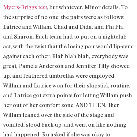
Myers-Briggs test
, but whatever. Minor details. To
the surprise of no one, the pairs were as follows:
Latrice and Willam, Chad and Dida, and Phi Phi
and Sharon. Each team had to put on a nightclub
act, with the twist that the losing pair would lip-sync
against each other. Blah blah blah, everybody was
great, Pamela Anderson and Jennifer Tilly showed
up, and feathered umbrellas were employed.
Willam and Latrice won for their slapstick routine,
and Latrice got extra points for letting Willam push
her out of her comfort zone. AND THEN. Then
Willam leaned over the side of the stage and
vomited, stood back up, and went on like nothing
had happened. Ru asked if she was okay to