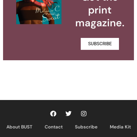
print
magazine.
SUBSCRIBE
About BUST
Contact
Subscribe
Media Kit