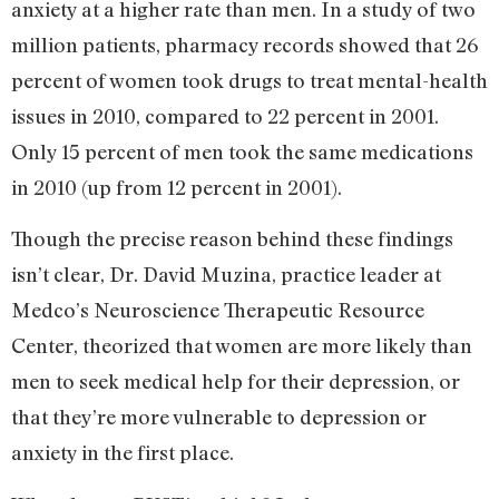
anxiety at a higher rate than men. In a study of two
million patients, pharmacy records showed that 26
percent of women took drugs to treat mental-health
issues in 2010, compared to 22 percent in 2001.
Only 15 percent of men took the same medications
in 2010 (up from 12 percent in 2001).
Though the precise reason behind these findings
isn’t clear, Dr. David
Muzina,
practice leader at
Medco’s Neuroscience Therapeutic Resource
Center,
theorized
that women are more likely than
men to seek medical help for their depression, or
that they’re more vulnerable to depression or
anxiety in the first place.