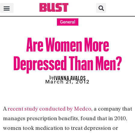
General
Are Women More
Depressed Than Men?
by
IVANNA AVALOS
March 21, 2012
A
recent study conducted by Medco
, a company that
manages prescription benefits, found that in 2010,
women took medication to treat depression or