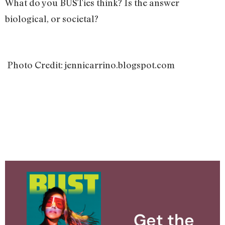
What do you BUSTies think? Is the answer
biological, or societal?
Photo Credit: jennicarrino.blogspot.com
Get the