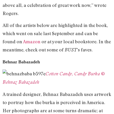
above all, a celebration of great work now,” wrote
Rogers.
All of the artists below are highlighted in the book,
which went on sale last September and can be
found on
Amazon
or at your local bookstore. In the
meantime, check out some of
’s faves.
BUST
Behnaz Babazadeh
Cotton Candy, Candy Burka ©
Behnaz Babazadeh
A trained designer, Behnaz Babazadeh uses artwork
to portray how the burka is perceived in America.
Her photographs are at some turns dramatic; at