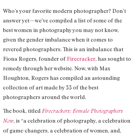
Who’s your favorite modern photographer? Don’t
answer yet—we’ve compiled a list of some of the
best women in photography you may not know,
given the gender imbalance when it comes to
revered photographers. This is an imbalance that
Fiona Rogers, founder of
Firecracker
, has sought to
remedy through her website. Now, with Max
Houghton, Rogers has compiled an astounding
collection of art made by 33 of the best
photographers around the world.
The book, titled
Firecrackers: Female Photographers
, is “a celebration of photography, a celebration
Now
of game-changers, a celebration of women, and,