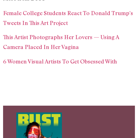
Female College Students React To Donald Trump’s
Tweets In This Art Project
This Artist Photographs Her Lovers — Using A
Camera Placed In Her Vagina
6 Women Visual Artists To Get Obsessed With