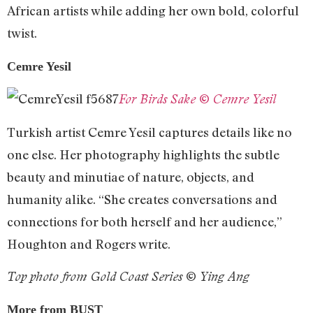
African artists while adding her own bold, colorful
twist.
Cemre Yesil
For Birds Sake © Cemre Yesil
Turkish artist Cemre Yesil captures details like no
one else. Her photography highlights the subtle
beauty and minutiae of nature, objects, and
humanity alike. “She creates conversations and
connections for both herself and her audience,”
Houghton and Rogers write.
Top photo from Gold Coast Series © Ying Ang
More from BUST