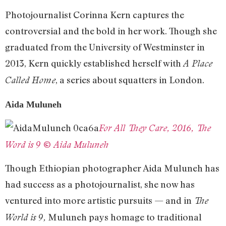
Photojournalist Corinna Kern captures the
controversial and the bold in her work. Though she
graduated from the University of Westminster in
2013, Kern quickly established herself with
A Place
, a series about squatters in London.
Called Home
Aida Muluneh
For All They Care, 2016, The
Word is 9 © Aida Muluneh
Though Ethiopian photographer Aida Muluneh has
had success as a photojournalist, she now has
ventured into more artistic pursuits — and in
The
Muluneh pays homage to traditional
World is 9,