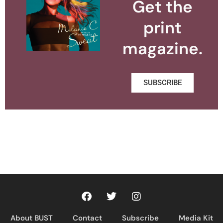
Get the
print
magazine.
SUBSCRIBE
About BUST
Contact
Subscribe
Media Kit