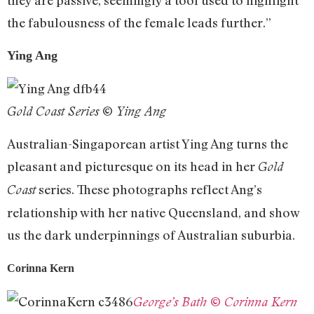
the fabulousness of the female leads further.”
Ying Ang
Gold Coast Series © Ying Ang
Australian-Singaporean artist Ying Ang turns the
pleasant and picturesque on its head in her
Gold
series. These photographs reflect Ang’s
Coast
relationship with her native Queensland, and show
us the dark underpinnings of Australian suburbia.
Corinna Kern
George’s Bath © Corinna Kern