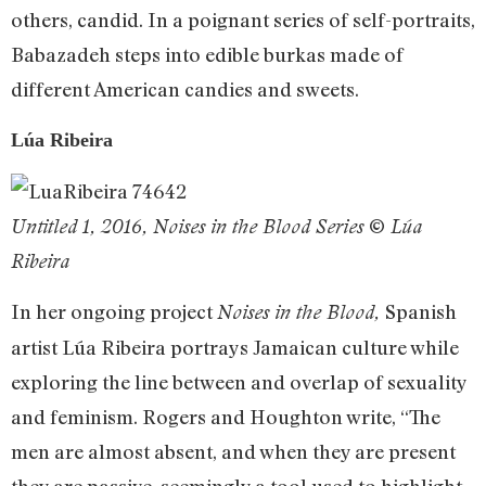
others, candid. In a poignant series of self-portraits,
Babazadeh steps into edible burkas made of
different American candies and sweets.
Lúa Ribeira
Untitled 1, 2016, Noises in the Blood Series © Lúa
Ribeira
In her ongoing project
Spanish
Noises in the Blood,
artist Lúa Ribeira portrays Jamaican culture while
exploring the line between and overlap of sexuality
and feminism. Rogers and Houghton write, “The
men are almost absent, and when they are present
they are passive, seemingly a tool used to highlight