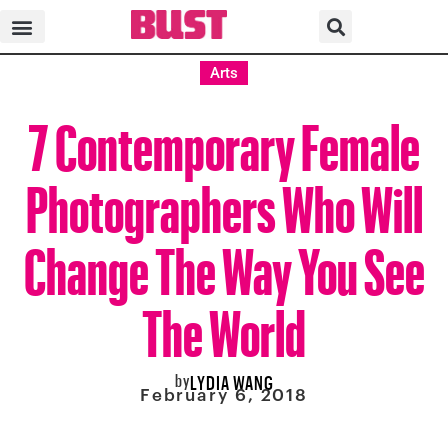
Arts
7 Contemporary Female
Photographers Who Will
Change The Way You See
The World
by
LYDIA WANG
February 6, 2018