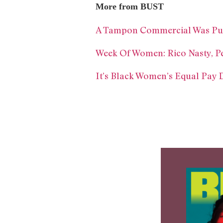
More from BUST
A Tampon Commercial Was Pull
Week Of Women: Rico Nasty, Pe
It’s Black Women’s Equal Pay