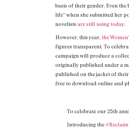
basis of their gender. Even th
life” when she submitted her po
novelists
are still using today.
However, this year,
the Women’s
figures transparent. To celebra
campaign will produce a colle
originally published under a m
published on the jacket of thei
free to download online and phy
To celebrate our 25th ann
Introducing the
#Reclai