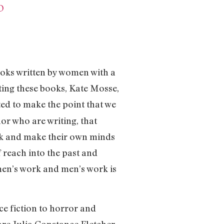
D
oks written by women with a
ting these books, Kate Mosse,
ted to make the point that we
r who are writing, that
ook and make their own minds
f reach into the past and
men’s work and men’s work is
ce fiction to horror and
re Julia Constance Fletcher,