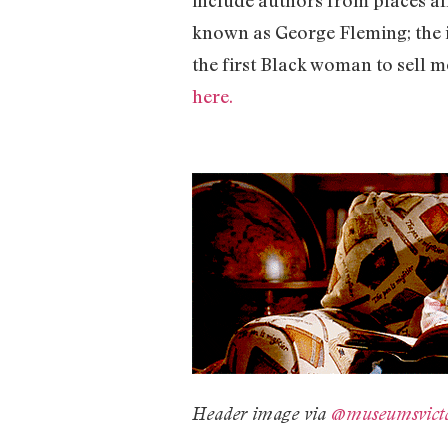
known as George Fleming; the 
the first Black woman to sell mo
here.
Header image via
@museumsvict