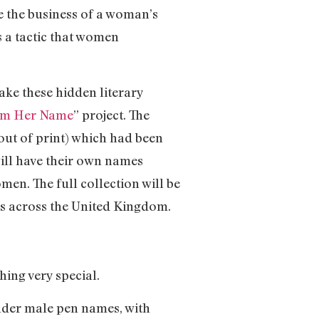
e the business of a woman’s
s a tactic that women
ake these hidden literary
im Her Name
” project. The
ut of print) which had been
will have their own names
men. The full collection will be
ies across the United Kingdom.
ing very special.
nder male pen names, with