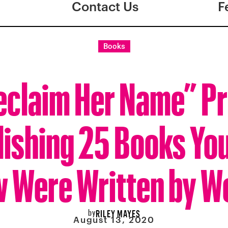
Contact Us
F
Books
eclaim Her Name” Pro
ishing 25 Books You
 Were Written by 
by
RILEY MAYES
August 13, 2020