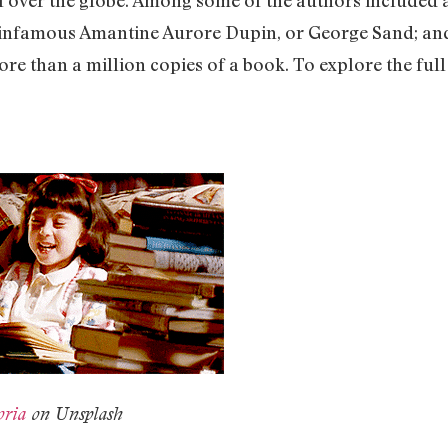
infamous Amantine Aurore Dupin, or George Sand; and 
re than a million copies of a book. To explore the full li
oria
on Unsplash