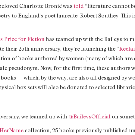
e beloved Charlotte Brontë was
told
“literature cannot b
etry to England’s poet laureate, Robert Southey. This i
 Prize for Fiction
has teamed up with the Baileys to m
te their 25th anniversary, they’re launching the “
Recla
ction of books authored by women (many of which are o
ale pseudonym. Now, for the first time, these authors 
r books — which, by the way, are also all designed by wo
sical box sets will also be donated to selected librar
iversary, we teamed up with
@BaileysOfficial
on someth
mHerName
collection, 25 books previously published u