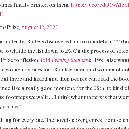
names finally printed on them:
https://t.co/cdQ4wA1p4
FJ
nsPrize)
August 12, 2020
nducted by Baileys discovered approximately 3,000 bo
o whittle the list down to 25. On the process of selec
Prize for fiction,
told
: “[We] also wan
Evening Standard
that women’s voices and Black women and women of colo
nd out there and heard and then people can read the b
emed like a really good moment, for the 25th, to kind o
 footsteps we walk … I think what matters is that wo
 visible.”
ething for everyone. The novels cover genres from scien
l over the globe. Among some of the authors included a