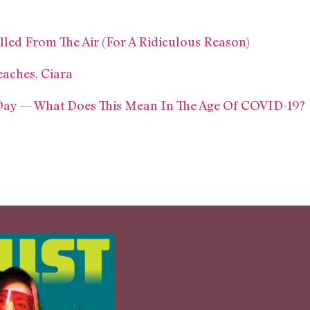
ed From The Air (For A Ridiculous Reason)
aches, Ciara
 Day — What Does This Mean In The Age Of COVID-19?