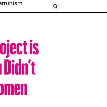
eminism
ject is
 Didn’t
Women