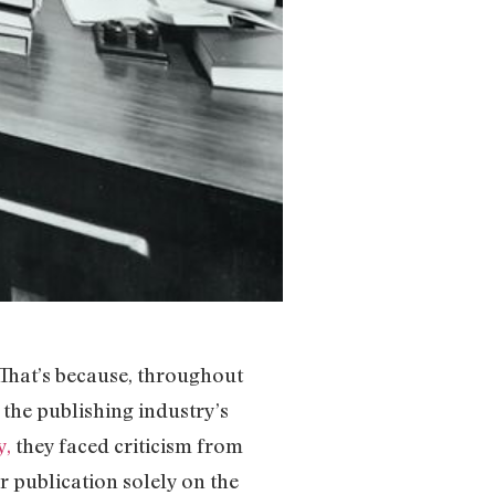
That’s because, throughout
the publishing industry’s
y,
they faced criticism from
r publication solely on the