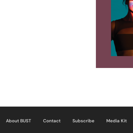
About BUST
Contact
Subscribe
Media Kit