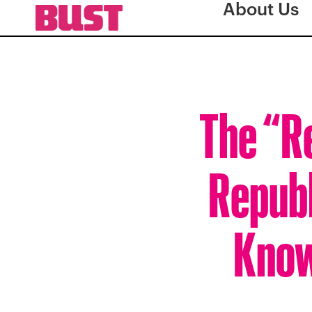
About Us
The “R
Republ
Know