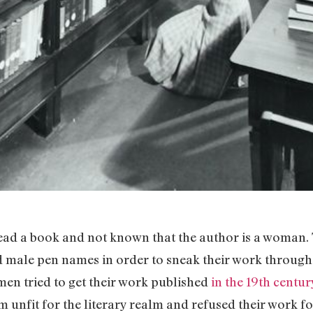
ead a book and not known that the author is a woman. 
male pen names in order to sneak their work through 
en tried to get their work published
in the 19th centur
unfit for the literary realm and refused their work fo