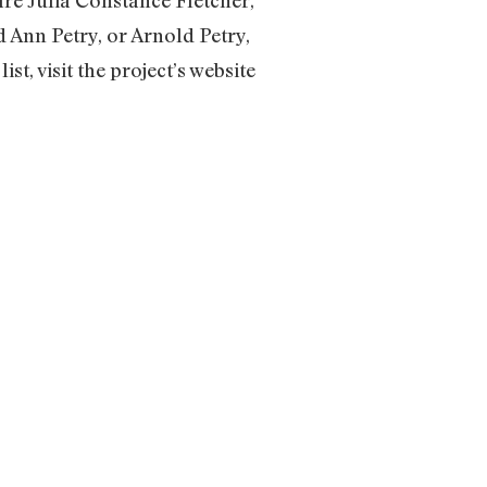
Ann Petry, or Arnold Petry,
st, visit the project’s website