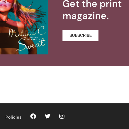
Get the print
magazine.
SUBSCRIBE
Policies