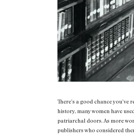
There’s a good chance you’ve r
history, many women have used 
patriarchal doors. As more wom
publishers who considered them 