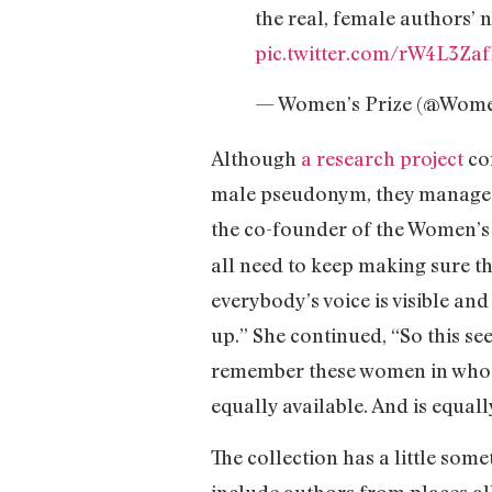
the real, female authors’ 
pic.twitter.com/rW4L3Zaf
— Women’s Prize (@Wome
Although
a research project
co
male pseudonym, they managed t
the co-founder of the Women’s 
all need to keep making sure 
everybody’s voice is visible a
up.” She continued, “So this se
remember these women in whose
equally available. And is equally
The collection has a little som
include authors from places al