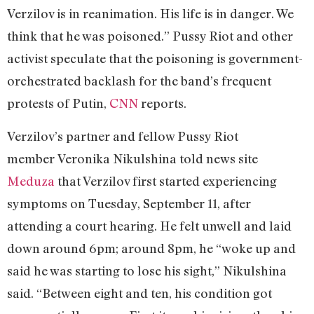
Verzilov is in reanimation. His life is in danger. We
think that he was poisoned.” Pussy Riot and other
activist speculate that the poisoning is government-
orchestrated backlash for the band’s frequent
protests of Putin,
CNN
reports.
Verzilov’s partner and fellow Pussy Riot
member Veronika Nikulshina told news site
Meduza
that Verzilov first started experiencing
symptoms on Tuesday, September 11, after
attending a court hearing. He felt unwell and laid
down around 6pm; around 8pm, he “woke up and
said he was starting to lose his sight,” Nikulshina
said. “Between eight and ten, his condition got