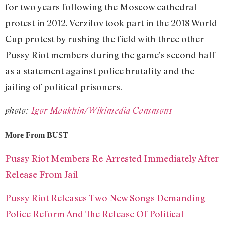
for two years following the Moscow cathedral
protest in 2012. Verzilov took part in the 2018 World
Cup protest by rushing the field with three other
Pussy Riot members during the game’s second half
as a statement against police brutality and the
jailing of political prisoners.
photo:
Igor Moukhin/Wikimedia Commons
More From BUST
Pussy Riot Members Re-Arrested Immediately After
Release From Jail
Pussy Riot Releases Two New Songs Demanding
Police Reform And The Release Of Political