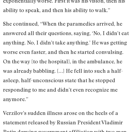
exponentially worse. First it was his vision, then his
ability to speak, and then his ability to walk.”
She continued, “When the paramedics arrived, he
answered all their questions, saying, ‘No, I didn’t eat
anything. No, I didn’t take anything.’ He was getting
worse even faster, and then he started convulsing.
On the way [to the hospital], in the ambulance, he
was already babbling. […] He fell into such a half-
asleep, half-unconscious state that he stopped
responding to me and didn’t even recognize me
anymore.”
Verzilov’s sudden illness arose on the heels of a
statement released by Russian President Vladimir
Putin denying government affiliation with two men