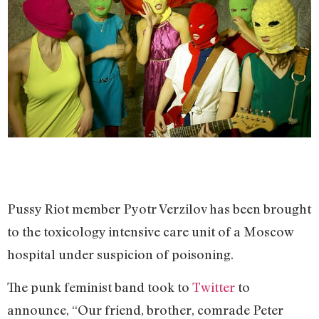
Pussy Riot member Pyotr Verzilov has been brought
to the toxicology intensive care unit of a Moscow
hospital under suspicion of poisoning.
The punk feminist band took to
Twitter
to
announce, “Our friend, brother, comrade Peter