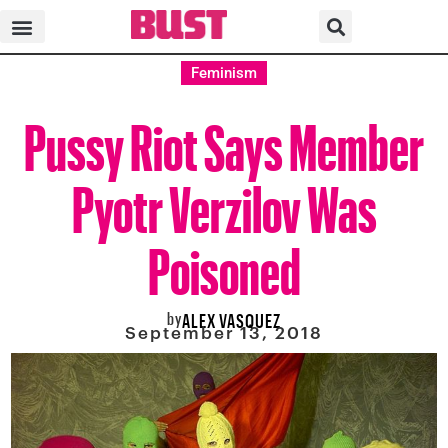
Feminism
Pussy Riot Says Member
Pyotr Verzilov Was
Poisoned
by
ALEX VASQUEZ
September 13, 2018