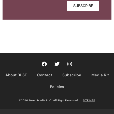
SUBSCRIBE
About BUST
Contact
Subscribe
Media Kit
Policies
©2026 Street Media LLC. All Right Reserved
|
SITE MAP