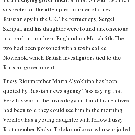
suspected of the attempted murder of an ex-
Russian spy in the UK. The former spy, Sergei
Skripal, and his daughter were found unconscious
in a park in southern England on March 4th. The
two had been poisoned with a toxin called
Novichok, which British investigators tied to the
Russian government.
Pussy Riot member Maria Alyokhina has been
quoted by Russian news agency Tass saying that
Verzilov was in the toxicology unit and his relatives
had been told they could see him in the morning.
Verzilov has a young daughter with fellow Pussy
Riot member Nadya Tolokonnikova, who was jailed