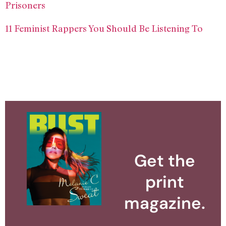
Prisoners
11 Feminist Rappers You Should Be Listening To
Get the
print
magazine.