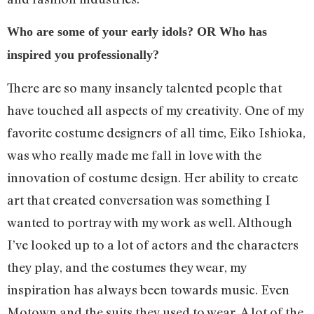
Who are some of your early idols? OR Who has
inspired you professionally?
There are so many insanely talented people that
have touched all aspects of my creativity. One of my
favorite costume designers of all time, Eiko Ishioka,
was who really made me fall in love with the
innovation of costume design. Her ability to create
art that created conversation was something I
wanted to portray with my work as well. Although
I’ve looked up to a lot of actors and the characters
they play, and the costumes they wear, my
inspiration has always been towards music. Even
Motown and the suits they used to wear. A lot of the