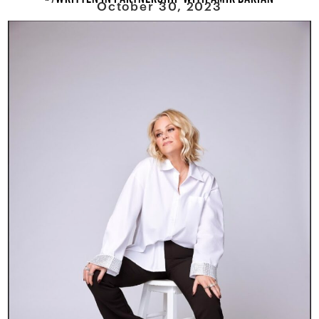
October 30, 2023