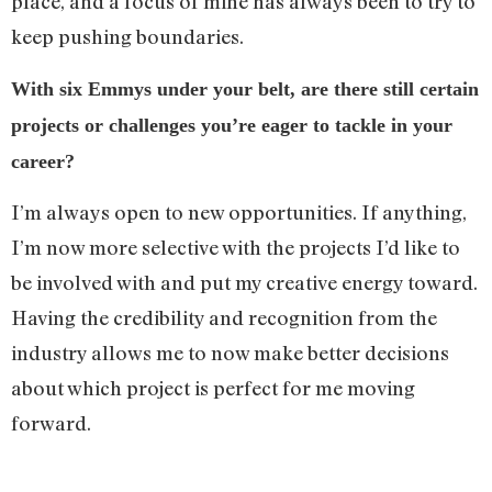
place, and a focus of mine has always been to try to
keep pushing boundaries.
With six Emmys under your belt, are there still certain
projects or challenges you’re eager to tackle in your
career?
I’m always open to new opportunities. If anything,
I’m now more selective with the projects I’d like to
be involved with and put my creative energy toward.
Having the credibility and recognition from the
industry allows me to now make better decisions
about which project is perfect for me moving
forward.