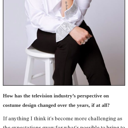
How has the television industry’s perspective on
costume design changed over the years, if at all?
If anything I think it’s become more challenging as
the expectations grow for what’s possible to bring to