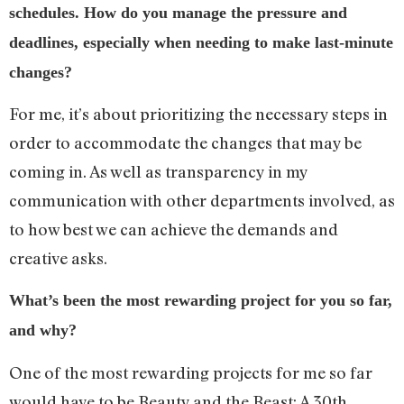
schedules. How do you manage the pressure and
deadlines, especially when needing to make last-minute
changes?
For me, it’s about prioritizing the necessary steps in
order to accommodate the changes that may be
coming in. As well as transparency in my
communication with other departments involved, as
to how best we can achieve the demands and
creative asks.
What’s been the most rewarding project for you so far,
and why?
One of the most rewarding projects for me so far
would have to be Beauty and the Beast: A 30th