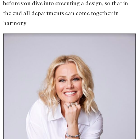
before you dive into executing a design, so that in
the end all departments can come together in
harmony.