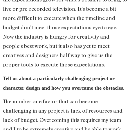
live or pre-recorded television. It’s become a bit
more difficult to execute when the timeline and
budget don’t meet those expectations eye to eye.
Now the industry is hungry for creativity and
people’s best work, but it also has yet to meet
creatives and designers half way to give us the
proper tools to execute those expectations.
Tell us about a particularly challenging project or
character design and how you overcame the obstacles.
The number one factor that can become
challenging in any project is lack of resources and
lack of budget. Overcoming this requires my team
and I to be extremely creative and be able to work