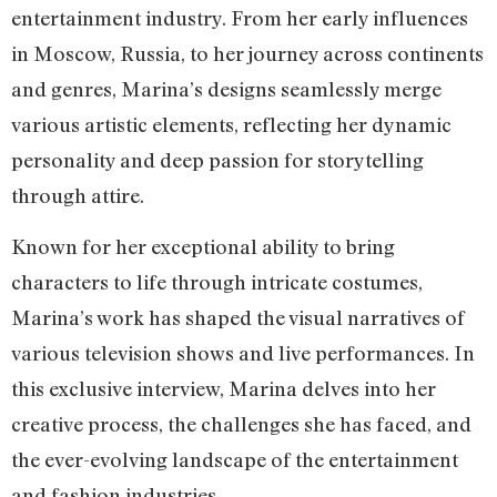
entertainment industry. From her early influences
in Moscow, Russia, to her journey across continents
and genres, Marina’s designs seamlessly merge
various artistic elements, reflecting her dynamic
personality and deep passion for storytelling
through attire.
Known for her exceptional ability to bring
characters to life through intricate costumes,
Marina’s work has shaped the visual narratives of
various television shows and live performances. In
this exclusive interview, Marina delves into her
creative process, the challenges she has faced, and
the ever-evolving landscape of the entertainment
and fashion industries.