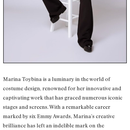
Marina Toybina is a luminary in the world of
costume design, renowned for her innovative and
captivating work that has graced numerous iconic
stages and screens. With a remarkable career
marked by six Emmy Awards, Marina’s creative
brilliance has left an indelible mark on the