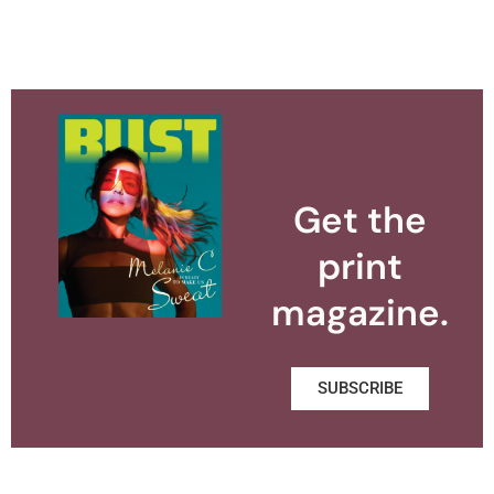
Get the
print
magazine.
SUBSCRIBE