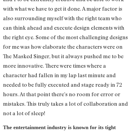
with what we have to get it done. A major factor is
also surrounding myself with the right team who
can think ahead and execute design elements with
the right eye. Some of the most challenging designs
for me was how elaborate the characters were on
The Masked Singer, but it always pushed me to be
more innovative. There were times where a
character had fallen in my lap last minute and
needed to be fully executed and stage ready in 72
hours. At that point there’s no room for error or
mistakes. This truly takes a lot of collaboration and
not a lot of sleep!
The entertainment industry is known for its tight