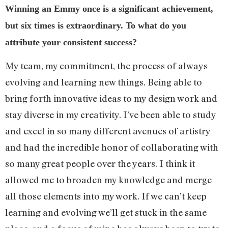
Winning an Emmy once is a significant achievement,
but six times is extraordinary. To what do you
attribute your consistent success?
My team, my commitment, the process of always
evolving and learning new things. Being able to
bring forth innovative ideas to my design work and
stay diverse in my creativity. I’ve been able to study
and excel in so many different avenues of artistry
and had the incredible honor of collaborating with
so many great people over the years. I think it
allowed me to broaden my knowledge and merge
all those elements into my work. If we can’t keep
learning and evolving we’ll get stuck in the same