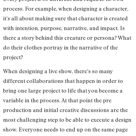
process. For example, when designing a character,
it’s all about making sure that character is created
with intention, purpose, narrative, and impact. Is
there a story behind this creature or persona? What
do their clothes portray in the narrative of the
project?
When designing a live show, there’s so many
different collaborations that happen in order to
bring one large project to life that you become a
variable in the process. At that point the pre
production and initial creative discussions are the
most challenging step to be able to execute a design
show. Everyone needs to end up on the same page