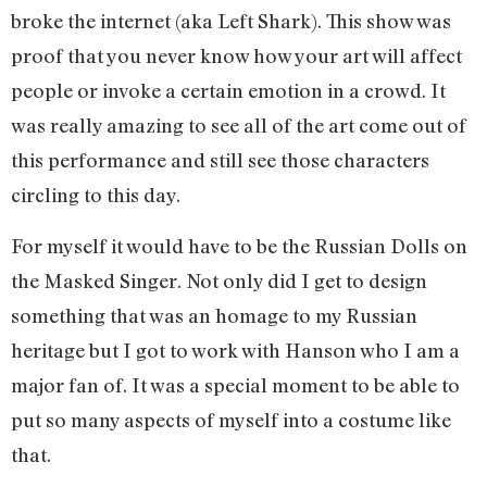
broke the internet (aka Left Shark). This show was
proof that you never know how your art will affect
people or invoke a certain emotion in a crowd. It
was really amazing to see all of the art come out of
this performance and still see those characters
circling to this day.
For myself it would have to be the Russian Dolls on
the Masked Singer. Not only did I get to design
something that was an homage to my Russian
heritage but I got to work with Hanson who I am a
major fan of. It was a special moment to be able to
put so many aspects of myself into a costume like
that.