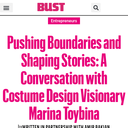
Entrepreneurs
Pushing Boundaries and
Shaping Stories: A
Conversation with
Costume Design Visionary
Marina Toybina
by
WRITTEN IN PARTNERSHIP WITH AMIR BAKIAN