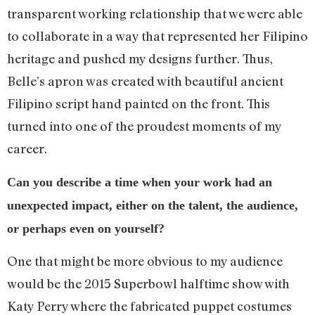
transparent working relationship that we were able
to collaborate in a way that represented her Filipino
heritage and pushed my designs further. Thus,
Belle’s apron was created with beautiful ancient
Filipino script hand painted on the front. This
turned into one of the proudest moments of my
career.
Can you describe a time when your work had an
unexpected impact, either on the talent, the audience,
or perhaps even on yourself?
One that might be more obvious to my audience
would be the 2015 Superbowl halftime show with
Katy Perry where the fabricated puppet costumes