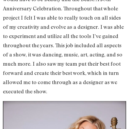
Anniversary Celebration. Throughout that whole
project I felt I was able to really touch on all sides
of my creativity and evolve as a designer. I was able
to experiment and utilize all the tools I’ve gained
throughout the years. This job included all aspects
of a show, it was dancing, music, art, acting, and so
much more. I also saw my team put their best foot
forward and create their best work, which in turn
allowed me to come through as a designer as we
executed the show.