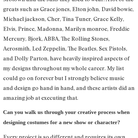
greats such as Grace jones, Elton john, David bowie,
Michael jackson, Cher, Tina Tuner, Grace Kelly,
Elvis, Prince, Madonna, Marilyn monroe, Freddie
Mercury, Bjork, ABBA, The Rolling Stones,
Aerosmith, Led Zeppelin, The Beatles, Sex Pistols,
and Dolly Parton, have heavily inspired aspects of
my designs throughout my whole career. My list
could go on forever but I strongly believe music
and design go hand in hand, and these artists did an
amazing job at executing that.
Can you walk us through your creative process when
designing costumes for a new show or character?
Every project is so different and requires its own