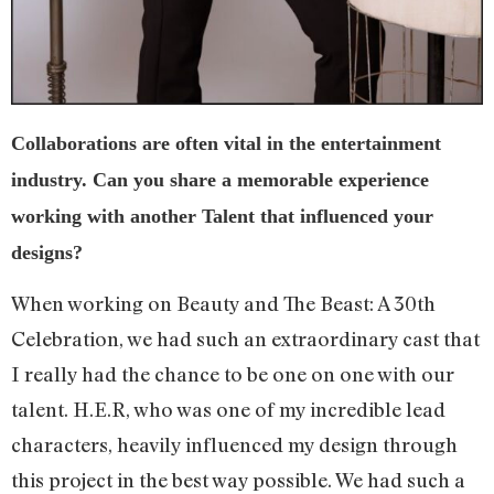
Collaborations are often vital in the entertainment
industry. Can you share a memorable experience
working with another Talent that influenced your
designs?
When working on Beauty and The Beast: A 30th
Celebration, we had such an extraordinary cast that
I really had the chance to be one on one with our
talent. H.E.R, who was one of my incredible lead
characters, heavily influenced my design through
this project in the best way possible. We had such a