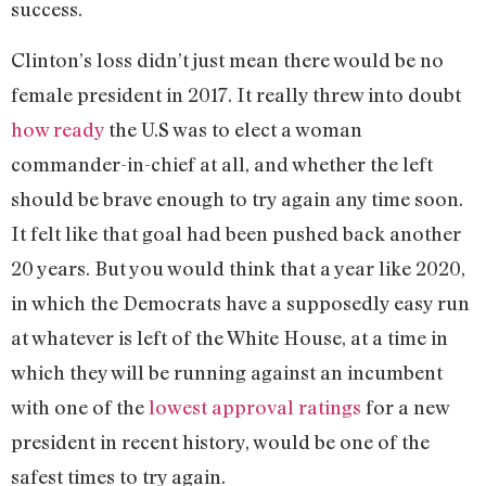
success.
Clinton’s loss didn’t just mean there would be no
female president in 2017. It really threw into doubt
how ready
the U.S was to elect a woman
commander-in-chief at all, and whether the left
should be brave enough to try again any time soon.
It felt like that goal had been pushed back another
20 years. But you would think that a year like 2020,
in which the Democrats have a supposedly easy run
at whatever is left of the White House, at a time in
which they will be running against an incumbent
with one of the
lowest approval ratings
for a new
president in recent history, would be one of the
safest times to try again.