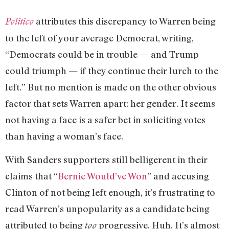
attributes this discrepancy to Warren being
Politico
to the left of your average Democrat, writing,
“Democrats could be in trouble — and Trump
could triumph — if they continue their lurch to the
left.” But no mention is made on the other obvious
factor that sets Warren apart: her gender. It seems
not having a face is a safer bet in soliciting votes
than having a woman’s face.
With Sanders supporters still belligerent in their
claims that “
Bernie Would’ve Won
” and accusing
Clinton of not being left enough, it’s frustrating to
read Warren’s unpopularity as a candidate being
attributed to being
progressive. Huh. It’s almost
too