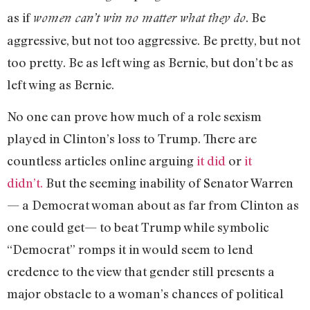
as if
. Be
women can’t win no matter what they do
aggressive, but not too aggressive. Be pretty, but not
too pretty. Be as left wing as Bernie, but don’t be as
left wing as Bernie.
No one can prove how much of a role sexism
played in Clinton’s loss to Trump. There are
countless articles online arguing
it did
or
it
didn’t.
But the seeming inability of Senator Warren
— a Democrat woman about as far from Clinton as
one could get— to beat Trump while symbolic
“Democrat” romps it in would seem to lend
credence to the view that gender still presents a
major obstacle to a woman’s chances of political