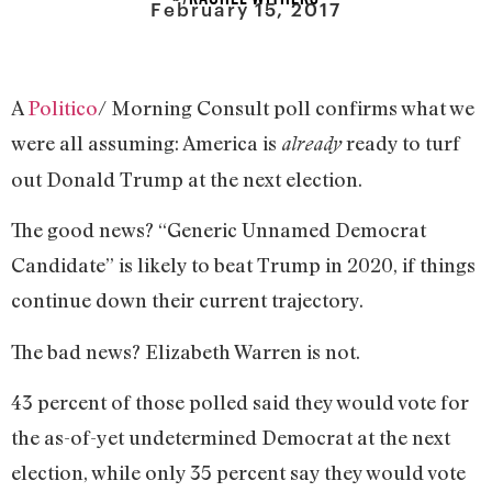
February 15, 2017
A
Politico
/ Morning Consult poll confirms what we
were all assuming: America is
ready to turf
already
out Donald Trump at the next election.
The good news? “Generic Unnamed Democrat
Candidate” is likely to beat Trump in 2020, if things
continue down their current trajectory.
The bad news? Elizabeth Warren is not.
43 percent of those polled said they would vote for
the as-of-yet undetermined Democrat at the next
election, while only 35 percent say they would vote