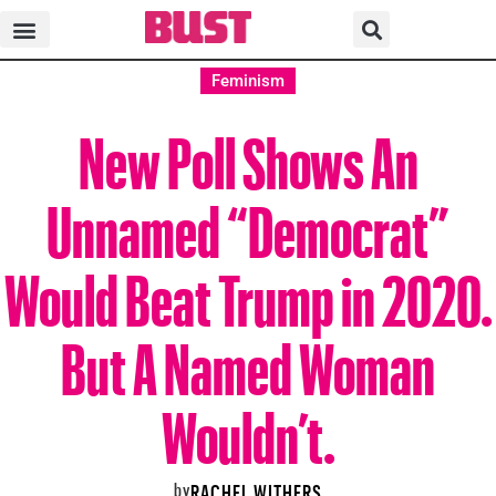
Feminism
New Poll Shows An
Unnamed “Democrat”
Would Beat Trump in 2020.
But A Named Woman
Wouldn’t.
by
RACHEL WITHERS