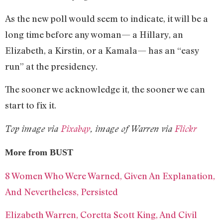
As the new poll would seem to indicate, it will be a
long time before any woman— a Hillary, an
Elizabeth, a Kirstin, or a Kamala— has an “easy
run” at the presidency.
The sooner we acknowledge it, the sooner we can
start to fix it.
Top image via
Pixabay
, image of Warren via
Flickr
More from BUST
8 Women Who Were Warned, Given An Explanation,
And Nevertheless, Persisted
Elizabeth Warren, Coretta Scott King, And Civil