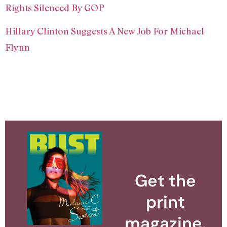
Rights Silenced By GOP
Hillary Clinton Suggests A New Job For Michael
Flynn
Get the
print
magazine.