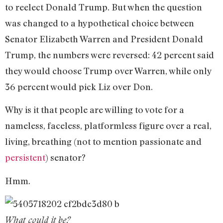
to reelect Donald Trump. But when the question
was changed to a hypothetical choice between
Senator Elizabeth Warren and President Donald
Trump, the numbers were reversed: 42 percent said
they would choose Trump over Warren, while only
36 percent would pick Liz over Don.
Why is it that people are willing to vote for a
nameless, faceless, platformless figure over a real,
living, breathing (not to mention passionate and
persistent
) senator?
Hmm.
What could it be?