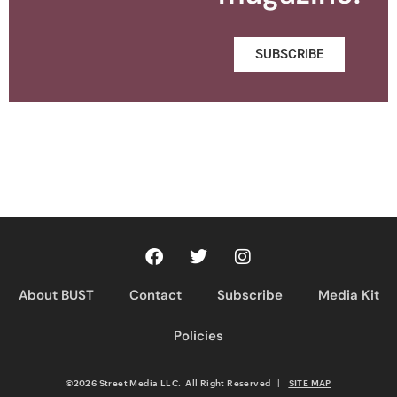
SUBSCRIBE
About BUST
Contact
Subscribe
Media Kit
Policies
©2026 Street Media LLC. All Right Reserved
|
SITE MAP